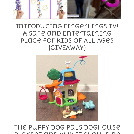
Introducing Fingerlings TV!
A Safe and Entertaining
Place for Kids of All Ages
{GIVEAWAY}
The Puppy Dog Pals Doghouse