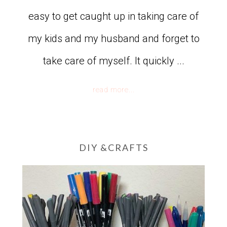
easy to get caught up in taking care of
my kids and my husband and forget to
take care of myself. It quickly ...
read more...
DIY &CRAFTS