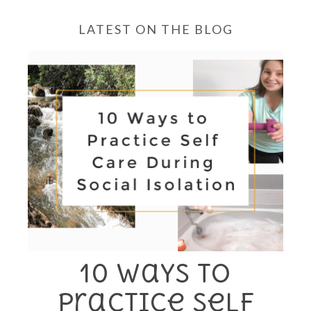
LATEST ON THE BLOG
10 Ways to
Practice Self