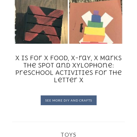
X is for X food, X-ray, X Marks
the Spot and Xylophone:
Preschool Activities for the
Letter X
SEE MORE DIY AND CRAFTS
TOYS