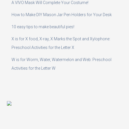
A VIVO Mask Will Complete Your Costume!
How to Make DIY Mason Jar Pen Holders for Your Desk
10 easy tips to make beautiful pies!
X is for X food, X-ray, X Marks the Spot and Xylophone:
Preschool Activities for the Letter X
W is for Worm, Water, Watermelon and Web: Preschool
Activities for the Letter W