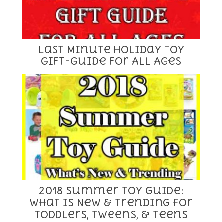
Last Minute Holiday Toy
Gift-Guide for All Ages
2018 Summer Toy Guide:
What is New & Trending for
Toddlers, Tweens, & Teens