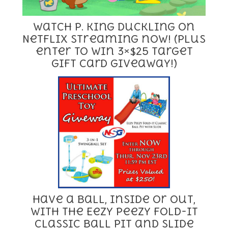
Watch P. King Duckling on
Netflix streaming now! (Plus
enter to win 3×$25 Target
Gift Card giveaway!)
Have a Ball, Inside or Out,
with the Eezy Peezy Fold-It
Classic Ball Pit and Slide