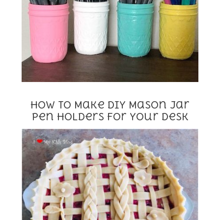
How to Make DIY Mason Jar
Pen Holders for Your Desk