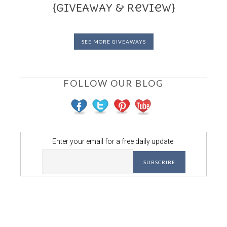
{GIVEAWAY & Review}
SEE MORE GIVEAWAYS
FOLLOW OUR BLOG
Enter your email for a free daily update: