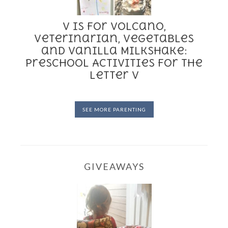
V is for Volcano,
Veterinarian, Vegetables
and Vanilla Milkshake:
Preschool Activities for the
Letter V
SEE MORE PARENTING
GIVEAWAYS