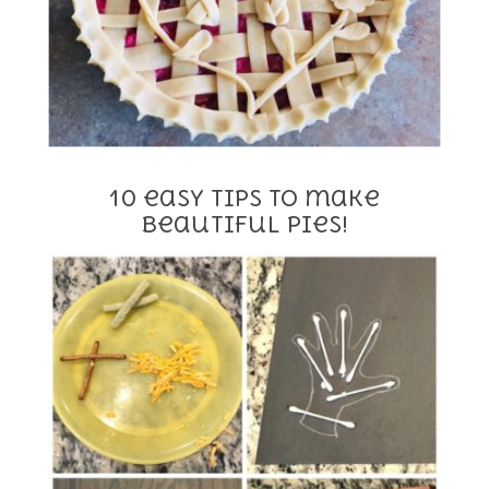
10 easy tips to make
beautiful pies!