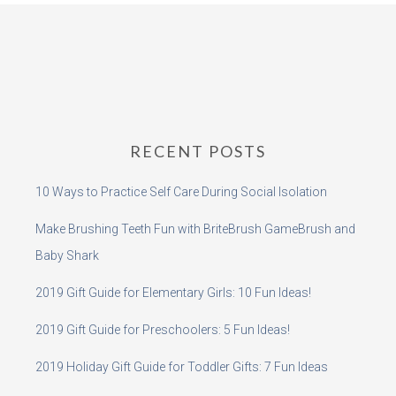
RECENT POSTS
10 Ways to Practice Self Care During Social Isolation
Make Brushing Teeth Fun with BriteBrush GameBrush and
Baby Shark
2019 Gift Guide for Elementary Girls: 10 Fun Ideas!
2019 Gift Guide for Preschoolers: 5 Fun Ideas!
2019 Holiday Gift Guide for Toddler Gifts: 7 Fun Ideas