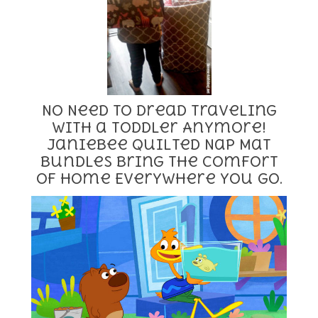
No Need to Dread Traveling
With a Toddler Anymore!
Janiebee Quilted Nap Mat
Bundles Bring the Comfort
of Home Everywhere You Go.