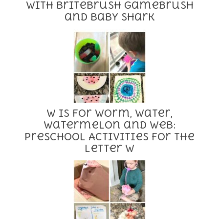
with BriteBrush GameBrush
and Baby Shark
W is for Worm, Water,
Watermelon and Web:
Preschool Activities for the
Letter W