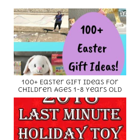
100+ Easter Gift Ideas for
Children Ages 1-8 Years Old