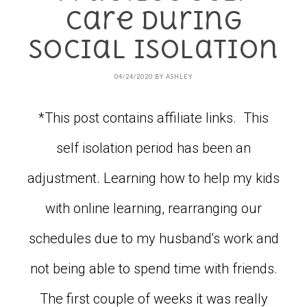
Care During
Social Isolation
04/24/2020
BY
ASHLEY
*This post contains affiliate links. This
self isolation period has been an
adjustment. Learning how to help my kids
with online learning, rearranging our
schedules due to my husband's work and
not being able to spend time with friends.
The first couple of weeks it was really