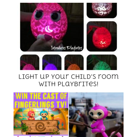
Light up your child’s room
with Playbrites!