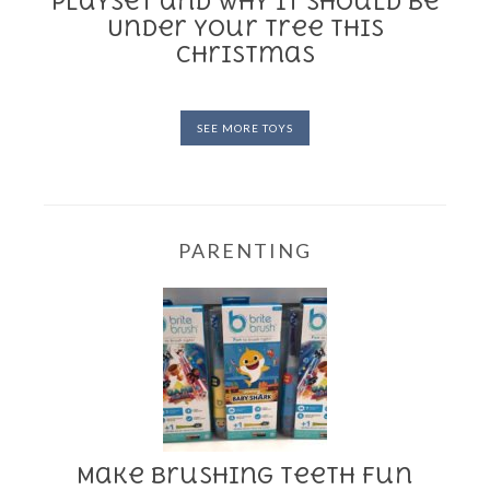
Playset and Why it Should be
Under Your Tree This
Christmas
SEE MORE TOYS
PARENTING
Make Brushing Teeth Fun