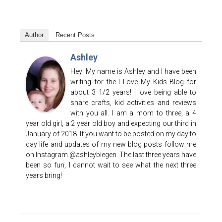
Author
Recent Posts
Ashley
Hey! My name is Ashley and I have been
writing for the I Love My Kids Blog for
about 3 1/2 years! I love being able to
share crafts, kid activities and reviews
with you all. I am a mom to three, a 4
year old girl, a 2 year old boy and expecting our third in
January of 2018. If you want to be posted on my day to
day life and updates of my new blog posts follow me
on Instagram @ashleyblegen. The last three years have
been so fun, I cannot wait to see what the next three
years bring!