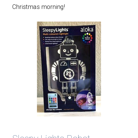
Christmas morning!