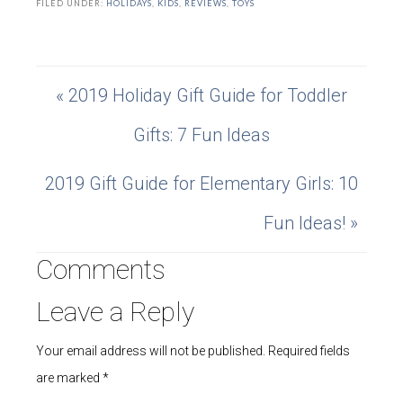
FILED UNDER:
HOLIDAYS
,
KIDS
,
REVIEWS
,
TOYS
« 2019 Holiday Gift Guide for Toddler
Gifts: 7 Fun Ideas
2019 Gift Guide for Elementary Girls: 10
Fun Ideas! »
Comments
Leave a Reply
Your email address will not be published.
Required fields
are marked
*