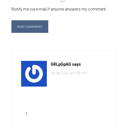
Notify me via e-mail if anyone answers my comment.
GRLpGpAG
says
06/08/2025 at 9:58 AM
1