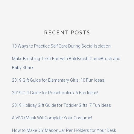
RECENT POSTS
10 Ways to Practice Self Care During Social Isolation
Make Brushing Teeth Fun with BriteBrush GameBrush and
Baby Shark
2019 Gift Guide for Elementary Girls: 10 Fun Ideas!
2019 Gift Guide for Preschoolers: 5 Fun Ideas!
2019 Holiday Gift Guide for Toddler Gifts: 7 Fun Ideas
A VIVO Mask Will Complete Your Costume!
How to Make DIY Mason Jar Pen Holders for Your Desk