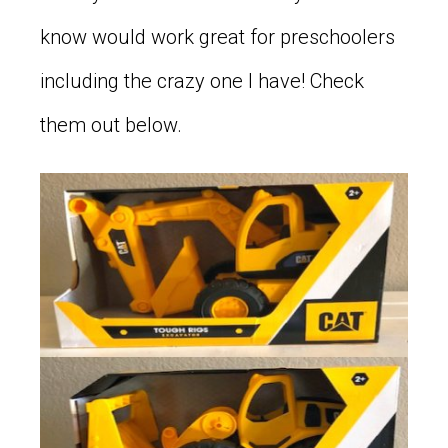
know would work great for preschoolers
including the crazy one I have! Check
them out below.