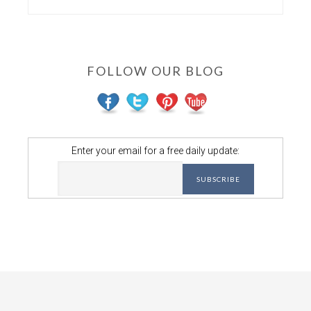
FOLLOW OUR BLOG
Enter your email for a free daily update: