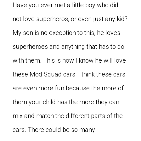
Have you ever met a little boy who did
not love superheros, or even just any kid?
My son is no exception to this, he loves
superheroes and anything that has to do
with them. This is how I know he will love
these Mod Squad cars. I think these cars
are even more fun because the more of
them your child has the more they can
mix and match the different parts of the
cars. There could be so many