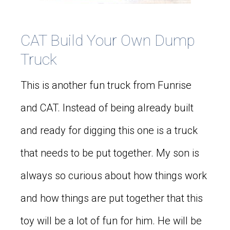
CAT Build Your Own Dump
Truck
This is another fun truck from Funrise
and CAT. Instead of being already built
and ready for digging this one is a truck
that needs to be put together. My son is
always so curious about how things work
and how things are put together that this
toy will be a lot of fun for him. He will be