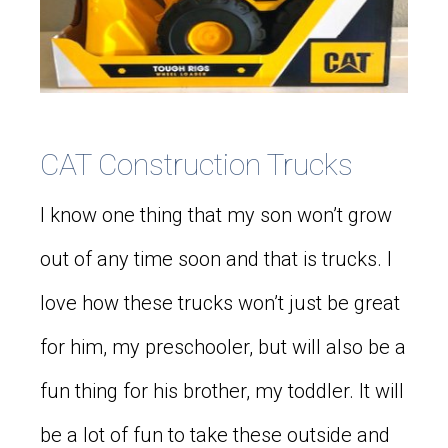
CAT Construction Trucks
I know one thing that my son won’t grow
out of any time soon and that is trucks. I
love how these trucks won’t just be great
for him, my preschooler, but will also be a
fun thing for his brother, my toddler. It will
be a lot of fun to take these outside and