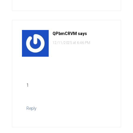
QPbmCRVM
says
12/11/2025 at 6:46 PM
1
Reply