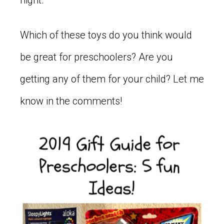
Which of these toys do you think would
be great for preschoolers? Are you
getting any of them for your child? Let me
know in the comments!