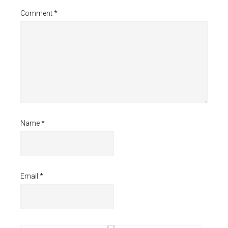
Comment
*
Name
*
Email
*