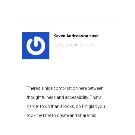
Keven Andreason
says
03/30/2026 at 10:15 PM
There’s a nice combination here between
thoughtfulness and accessibility. That’s
harder to do than it looks, so I’m glad you
took the time to create and share this.