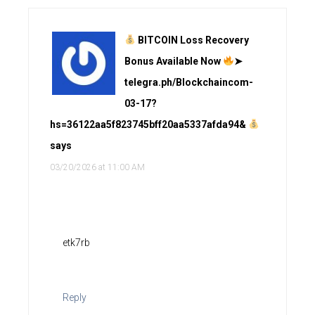
BITCOIN Loss Recovery
Bonus Available Now
➤
telegra.ph/Blockchaincom-
03-17?
hs=36122aa5f823745bff20aa5337afda94&
says
03/20/2026 at 11:00 AM
etk7rb
Reply