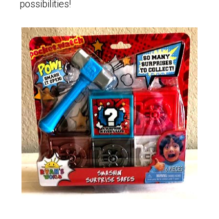
possibilities!