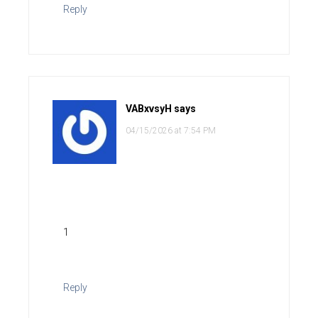
Reply
VABxvsyH
says
04/15/2026 at 7:54 PM
1
Reply