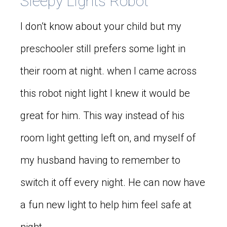
Sleepy Lights Robot
I don’t know about your child but my
preschooler still prefers some light in
their room at night. when I came across
this robot night light I knew it would be
great for him. This way instead of his
room light getting left on, and myself of
my husband having to remember to
switch it off every night. He can now have
a fun new light to help him feel safe at
night.