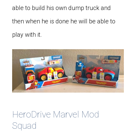
able to build his own dump truck and
then when he is done he will be able to
play with it.
HeroDrive Marvel Mod
Squad