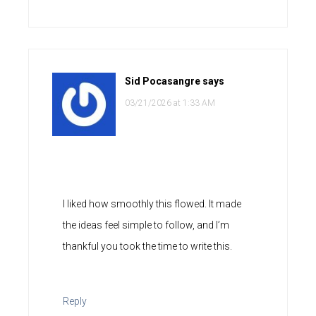
Sid Pocasangre
says
03/21/2026 at 1:33 AM
I liked how smoothly this flowed. It made
the ideas feel simple to follow, and I’m
thankful you took the time to write this.
Reply