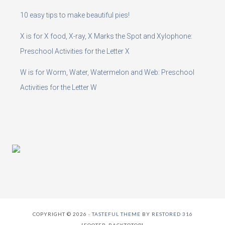
10 easy tips to make beautiful pies!
X is for X food, X-ray, X Marks the Spot and Xylophone:
Preschool Activities for the Letter X
W is for Worm, Water, Watermelon and Web: Preschool
Activities for the Letter W
COPYRIGHT © 2026 ·
TASTEFUL THEME
BY
RESTORED 316
[FOOTER_BACKTOTOP]