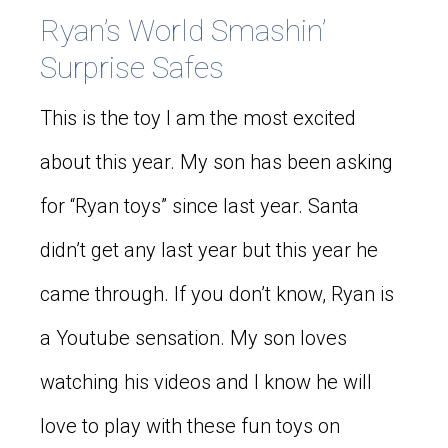
Ryan’s World Smashin’
Surprise Safes
This is the toy I am the most excited
about this year. My son has been asking
for “Ryan toys” since last year. Santa
didn’t get any last year but this year he
came through. If you don’t know, Ryan is
a Youtube sensation. My son loves
watching his videos and I know he will
love to play with these fun toys on