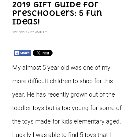
2019 Gift Guide for
Preschoolers: 5 Fun
Ideas!
12/18/2019
BY
ASHLEY
My almost 5 year old was one of my
more difficult children to shop for this
year. He has recently grown out of the
toddler toys but is too young for some of
the toys made for kids elementary aged.
Luckily I was able to find 5 toys that I