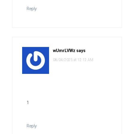
Reply
wUmrLVWz
says
08/04/2025 at 12:12 AM
1
Reply