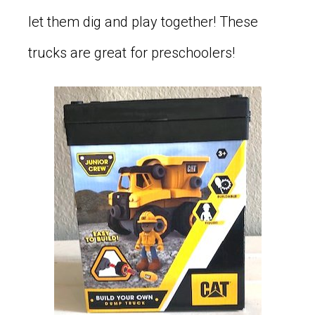
let them dig and play together! These
trucks are great for preschoolers!