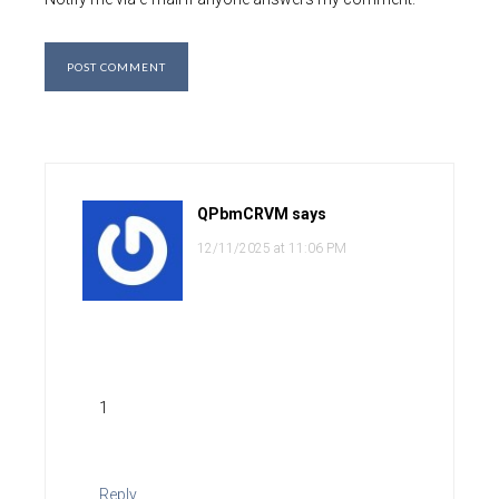
QPbmCRVM
says
12/11/2025 at 11:06 PM
1
Reply