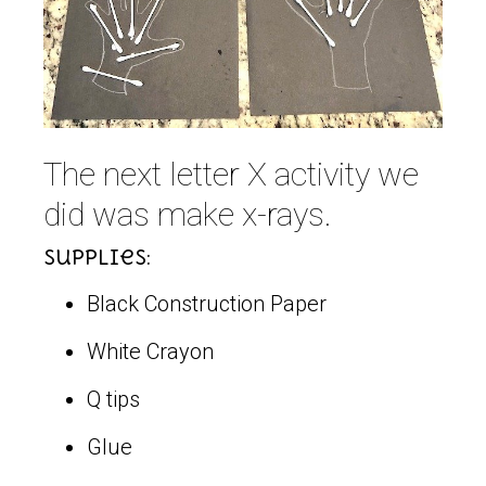
The next letter X activity we
did was make x-rays.
Supplies:
Black Construction Paper
White Crayon
Q tips
Glue