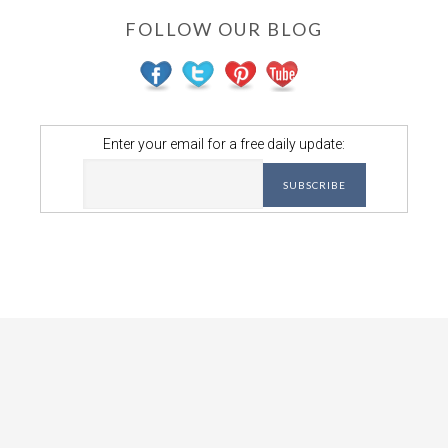
FOLLOW OUR BLOG
Enter your email for a free daily update: