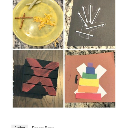
Author
Recent Posts