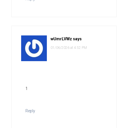
wUmrLVWz
says
01/06/2026 at 4:52 PM
1
Reply