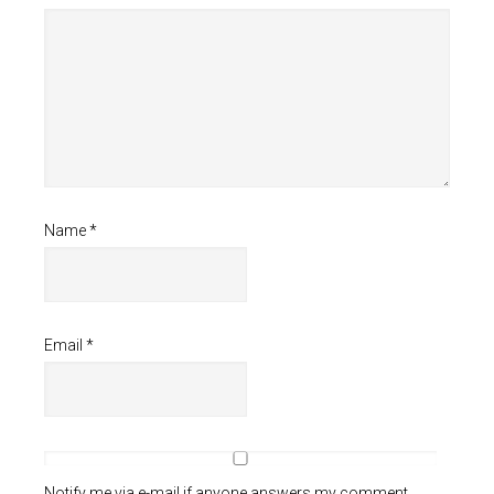
Name
*
Email
*
Notify me via e-mail if anyone answers my comment.