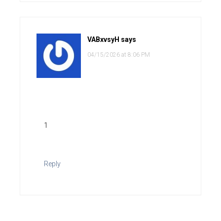
VABxvsyH
says
04/15/2026 at 8:06 PM
1
Reply