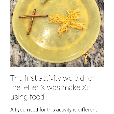
The first activity we did for
the letter X was make X’s
using food.
All you need for this activity is different