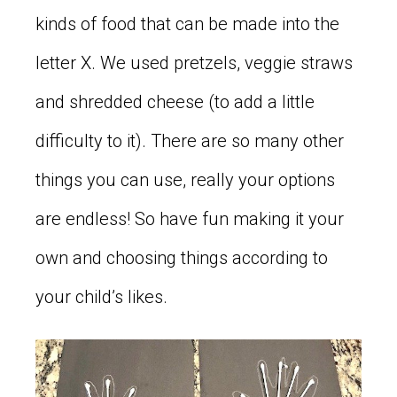
kinds of food that can be made into the
letter X. We used pretzels, veggie straws
and shredded cheese (to add a little
difficulty to it). There are so many other
things you can use, really your options
are endless! So have fun making it your
own and choosing things according to
your child’s likes.