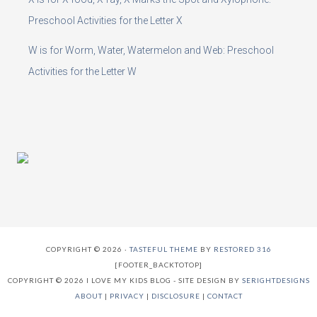
Preschool Activities for the Letter X
W is for Worm, Water, Watermelon and Web: Preschool
Activities for the Letter W
COPYRIGHT © 2026 ·
TASTEFUL THEME
BY
RESTORED 316
[FOOTER_BACKTOTOP]
COPYRIGHT © 2026 I LOVE MY KIDS BLOG - SITE DESIGN BY
SERIGHTDESIGNS
ABOUT
|
PRIVACY
|
DISCLOSURE
|
CONTACT