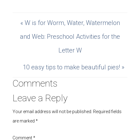
« W is for Worm, Water, Watermelon
and Web: Preschool Activities for the
Letter W
10 easy tips to make beautiful pies! »
Comments
Leave a Reply
Your email address will not be published.
Required fields
are marked
*
Comment
*