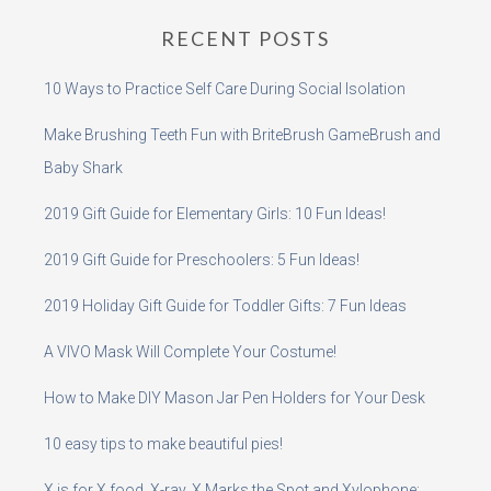
RECENT POSTS
10 Ways to Practice Self Care During Social Isolation
Make Brushing Teeth Fun with BriteBrush GameBrush and
Baby Shark
2019 Gift Guide for Elementary Girls: 10 Fun Ideas!
2019 Gift Guide for Preschoolers: 5 Fun Ideas!
2019 Holiday Gift Guide for Toddler Gifts: 7 Fun Ideas
A VIVO Mask Will Complete Your Costume!
How to Make DIY Mason Jar Pen Holders for Your Desk
10 easy tips to make beautiful pies!
X is for X food, X-ray, X Marks the Spot and Xylophone: