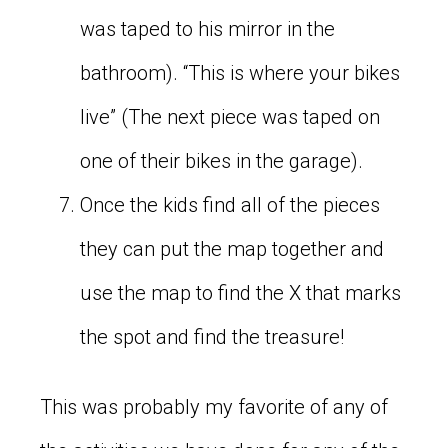
was taped to his mirror in the
bathroom). “This is where your bikes
live” (The next piece was taped on
one of their bikes in the garage).
Once the kids find all of the pieces
they can put the map together and
use the map to find the X that marks
the spot and find the treasure!
This was probably my favorite of any of