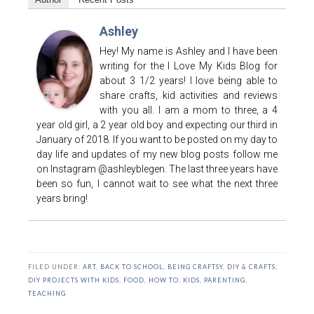
Ashley
Hey! My name is Ashley and I have been
writing for the I Love My Kids Blog for
about 3 1/2 years! I love being able to
share crafts, kid activities and reviews
with you all. I am a mom to three, a 4
year old girl, a 2 year old boy and expecting our third in
January of 2018. If you want to be posted on my day to
day life and updates of my new blog posts follow me
on Instagram @ashleyblegen. The last three years have
been so fun, I cannot wait to see what the next three
years bring!
FILED UNDER:
ART
,
BACK TO SCHOOL
,
BEING CRAFTSY
,
DIY & CRAFTS
,
DIY PROJECTS WITH KIDS
,
FOOD
,
HOW TO
,
KIDS
,
PARENTING
,
TEACHING