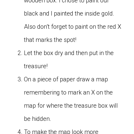
wooden box. I chose to paint our
black and I painted the inside gold.
Also don’t forget to paint on the red X
that marks the spot!
Let the box dry and then put in the
treasure!
On a piece of paper draw a map
remembering to mark an X on the
map for where the treasure box will
be hidden.
To make the map look more