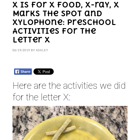
X is for X food, X-ray, X
Marks the Spot and
Xylophone: Preschool
Activities for the
Letter X
06/19/2019
BY
ASHLEY
Here are the activities we did
for the letter X: