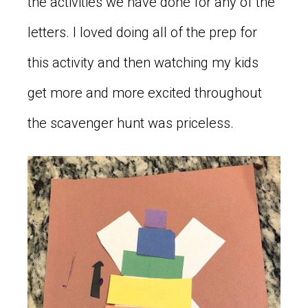
the activities we have done for any of the
letters. I loved doing all of the prep for
this activity and then watching my kids
get more and more excited throughout
the scavenger hunt was priceless.