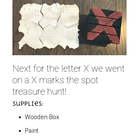
Next for the letter X we went
on a X marks the spot
treasure hunt!
Supplies:
Wooden Box
Paint