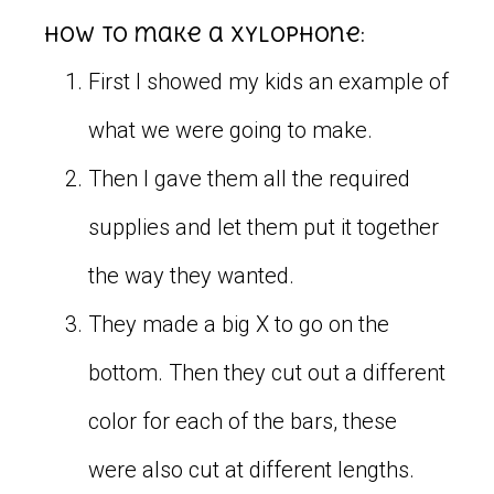
How to make a xylophone:
First I showed my kids an example of
what we were going to make.
Then I gave them all the required
supplies and let them put it together
the way they wanted.
They made a big X to go on the
bottom. Then they cut out a different
color for each of the bars, these
were also cut at different lengths.