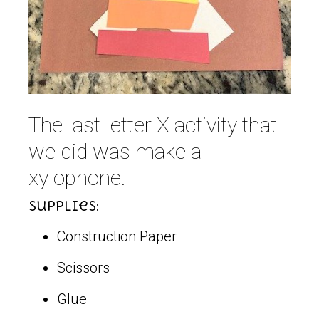
The last letter X activity that
we did was make a
xylophone.
Supplies:
Construction Paper
Scissors
Glue