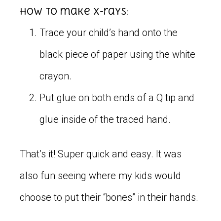
How to make x-rays:
Trace your child’s hand onto the
black piece of paper using the white
crayon.
Put glue on both ends of a Q tip and
glue inside of the traced hand.
That’s it! Super quick and easy. It was
also fun seeing where my kids would
choose to put their “bones” in their hands.