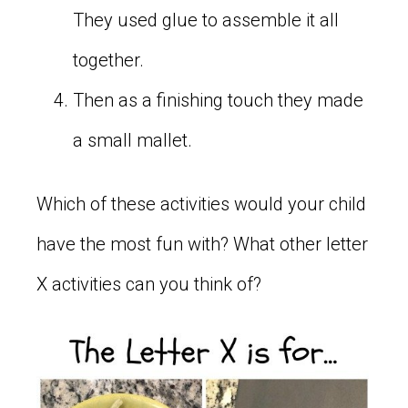
They used glue to assemble it all
together.
Then as a finishing touch they made
a small mallet.
Which of these activities would your child
have the most fun with? What other letter
X activities can you think of?