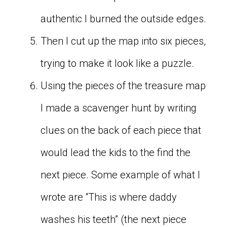
authentic I burned the outside edges.
Then I cut up the map into six pieces,
trying to make it look like a puzzle.
Using the pieces of the treasure map
I made a scavenger hunt by writing
clues on the back of each piece that
would lead the kids to the find the
next piece. Some example of what I
wrote are “This is where daddy
washes his teeth” (the next piece