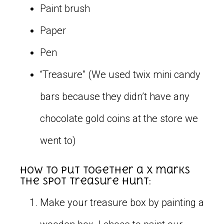
Paint brush
Paper
Pen
“Treasure” (We used twix mini candy
bars because they didn’t have any
chocolate gold coins at the store we
went to)
How to put together a X marks
the spot treasure hunt:
Make your treasure box by painting a