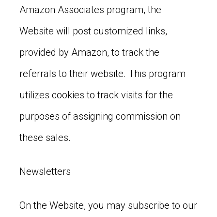
Amazon Associates program, the
Website will post customized links,
provided by Amazon, to track the
referrals to their website. This program
utilizes cookies to track visits for the
purposes of assigning commission on
these sales.
Newsletters
On the Website, you may subscribe to our