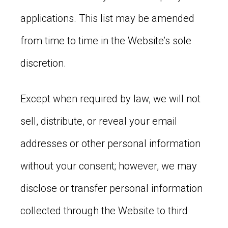
applications. This list may be amended
from time to time in the Website’s sole
discretion.
Except when required by law, we will not
sell, distribute, or reveal your email
addresses or other personal information
without your consent; however, we may
disclose or transfer personal information
collected through the Website to third