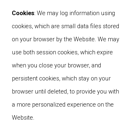
Cookies
: We may log information using
cookies, which are small data files stored
on your browser by the Website. We may
use both session cookies, which expire
when you close your browser, and
persistent cookies, which stay on your
browser until deleted, to provide you with
a more personalized experience on the
Website.