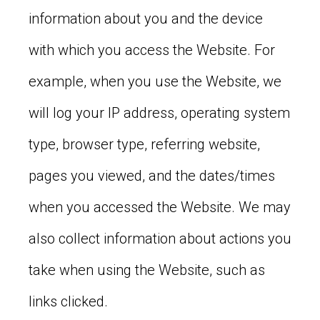
information about you and the device
with which you access the Website. For
example, when you use the Website, we
will log your IP address, operating system
type, browser type, referring website,
pages you viewed, and the dates/times
when you accessed the Website. We may
also collect information about actions you
take when using the Website, such as
links clicked.