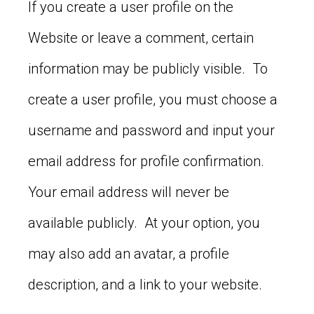
If you create a user profile on the
Website or leave a comment, certain
information may be publicly visible. To
create a user profile, you must choose a
username and password and input your
email address for profile confirmation.
Your email address will never be
available publicly. At your option, you
may also add an avatar, a profile
description, and a link to your website.