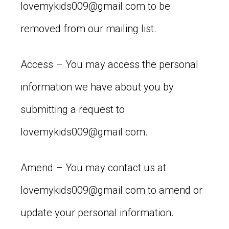
lovemykids009@gmail.com
to be
removed from our mailing list.
Access – You may access the personal
information we have about you by
submitting a request to
lovemykids009@gmail.com
.
Amend – You may contact us at
lovemykids009@gmail.com
to amend or
update your personal information.