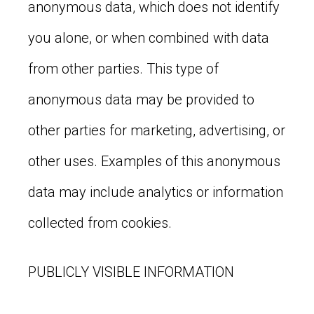
anonymous data, which does not identify
you alone, or when combined with data
from other parties. This type of
anonymous data may be provided to
other parties for marketing, advertising, or
other uses. Examples of this anonymous
data may include analytics or information
collected from cookies.
PUBLICLY VISIBLE INFORMATION