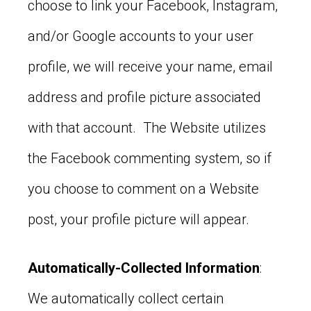
choose to link your Facebook, Instagram,
and/or Google accounts to your user
profile, we will receive your name, email
address and profile picture associated
with that account. The Website utilizes
the Facebook commenting system, so if
you choose to comment on a Website
post, your profile picture will appear.
Automatically-Collected Information
:
We automatically collect certain