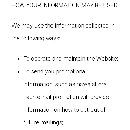
HOW YOUR INFORMATION MAY BE USED
We may use the information collected in
the following ways:
To operate and maintain the Website;
To send you promotional
information, such as newsletters.
Each email promotion will provide
information on how to opt-out of
future mailings;