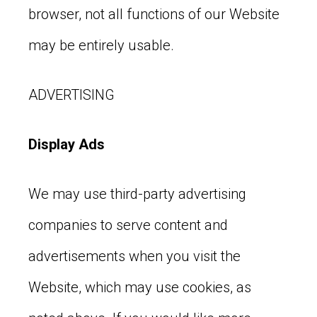
browser, not all functions of our Website
may be entirely usable.
ADVERTISING
Display Ads
We may use third-party advertising
companies to serve content and
advertisements when you visit the
Website, which may use cookies, as