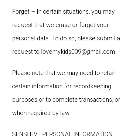
Forget – In certain situations, you may
request that we erase or forget your
personal data. To do so, please submit a
request to
lovemykids009@gmail.com
.
Please note that we may need to retain
certain information for recordkeeping
purposes or to complete transactions, or
when required by law.
SENSITIVE PERSONAL INFORMATION