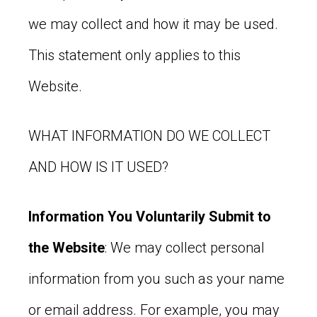
we may collect and how it may be used.
This statement only applies to this
Website.
WHAT INFORMATION DO WE COLLECT
AND HOW IS IT USED?
Information You Voluntarily Submit to
the Website
: We may collect personal
information from you such as your name
or email address. For example, you may