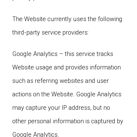
The Website currently uses the following
third-party service providers:
Google Analytics – this service tracks
Website usage and provides information
such as referring websites and user
actions on the Website. Google Analytics
may capture your IP address, but no
other personal information is captured by
Google Analytics.