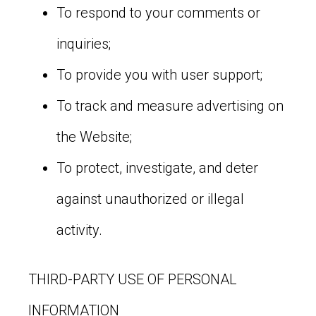
To respond to your comments or
inquiries;
To provide you with user support;
To track and measure advertising on
the Website;
To protect, investigate, and deter
against unauthorized or illegal
activity.
THIRD-PARTY USE OF PERSONAL
INFORMATION