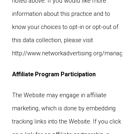
noted above. If you would like more
information about this practice and to
know your choices to opt-in or opt-out of
this data collection, please visit
http://www.networkadvertising.org/managing/
Affiliate Program Participation
The Website may engage in affiliate
marketing, which is done by embedding
tracking links into the Website. If you click