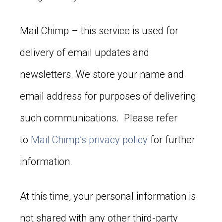
Mail Chimp – this service is used for
delivery of email updates and
newsletters. We store your name and
email address for purposes of delivering
such communications. Please refer
to
Mail Chimp’s privacy policy
for further
information.
At this time, your personal information is
not shared with any other third-party