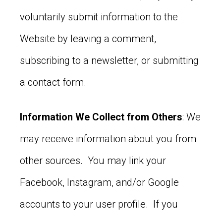
voluntarily submit information to the
Website by leaving a comment,
subscribing to a newsletter, or submitting
a contact form.
Information We Collect from Others
: We
may receive information about you from
other sources. You may link your
Facebook, Instagram, and/or Google
accounts to your user profile. If you