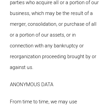
parties who acquire all or a portion of our
business, which may be the result of a
merger, consolidation, or purchase of all
or a portion of our assets, or in
connection with any bankruptcy or
reorganization proceeding brought by or
against us.
ANONYMOUS DATA
From time to time, we may use