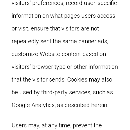
visitors’ preferences, record user-specific
information on what pages users access
or visit, ensure that visitors are not
repeatedly sent the same banner ads,
customize Website content based on
visitors’ browser type or other information
that the visitor sends. Cookies may also
be used by third-party services, such as
Google Analytics, as described herein.
Users may, at any time, prevent the