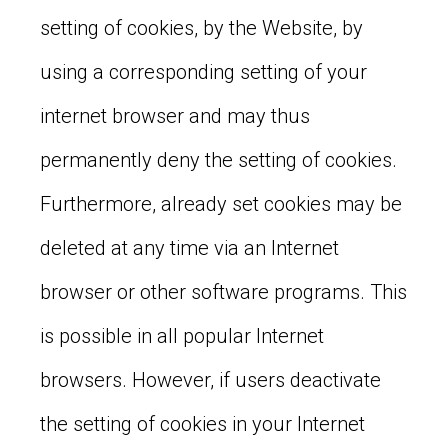
setting of cookies, by the Website, by
using a corresponding setting of your
internet browser and may thus
permanently deny the setting of cookies.
Furthermore, already set cookies may be
deleted at any time via an Internet
browser or other software programs. This
is possible in all popular Internet
browsers. However, if users deactivate
the setting of cookies in your Internet