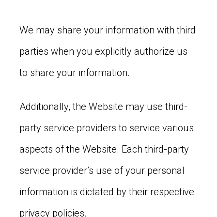
We may share your information with third
parties when you explicitly authorize us
to share your information.
Additionally, the Website may use third-
party service providers to service various
aspects of the Website. Each third-party
service provider’s use of your personal
information is dictated by their respective
privacy policies.