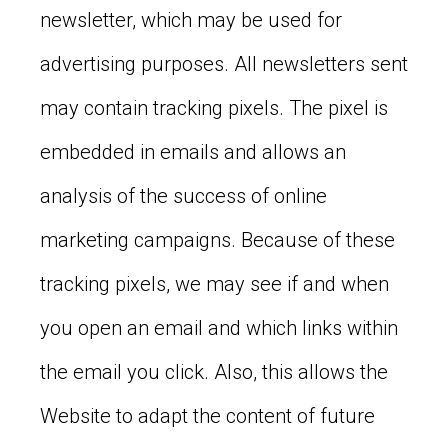
newsletter, which may be used for
advertising purposes. All newsletters sent
may contain tracking pixels. The pixel is
embedded in emails and allows an
analysis of the success of online
marketing campaigns. Because of these
tracking pixels, we may see if and when
you open an email and which links within
the email you click. Also, this allows the
Website to adapt the content of future