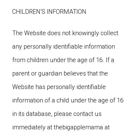
CHILDREN’S INFORMATION
The Website does not knowingly collect
any personally identifiable information
from children under the age of 16. If a
parent or guardian believes that the
Website has personally identifiable
information of a child under the age of 16
in its database, please contact us
immediately at thebigapplemama at