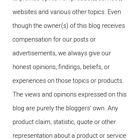
websites and various other topics. Even
though the owner(s) of this blog receives
compensation for our posts or
advertisements, we always give our
honest opinions, findings, beliefs, or
experiences on those topics or products.
The views and opinions expressed on this
blog are purely the bloggers’ own. Any
product claim, statistic, quote or other
representation about a product or service