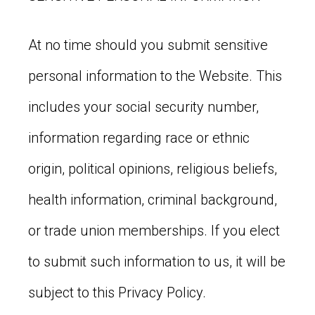
At no time should you submit sensitive
personal information to the Website. This
includes your social security number,
information regarding race or ethnic
origin, political opinions, religious beliefs,
health information, criminal background,
or trade union memberships. If you elect
to submit such information to us, it will be
subject to this Privacy Policy.