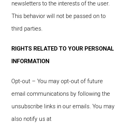
newsletters to the interests of the user.
This behavior will not be passed on to
third parties.
RIGHTS RELATED TO YOUR PERSONAL
INFORMATION
Opt-out – You may opt-out of future
email communications by following the
unsubscribe links in our emails. You may
also notify us at