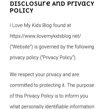
Disclosure And Privacy
Policy
I Love My Kids Blog found at
https://www.ilovemykidsblog.net/
(“Website”) is governed by the following
privacy policy (“Privacy Policy”).
We respect your privacy and are
committed to protecting it. The purpose
of this Privacy Policy is to inform you
what personally identifiable information