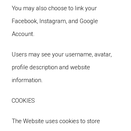
You may also choose to link your
Facebook, Instagram, and Google
Account.
Users may see your username, avatar,
profile description and website
information.
COOKIES
The Website uses cookies to store