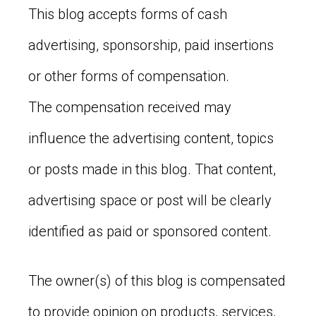
This blog accepts forms of cash
advertising, sponsorship, paid insertions
or other forms of compensation.
The compensation received may
influence the advertising content, topics
or posts made in this blog. That content,
advertising space or post will be clearly
identified as paid or sponsored content.
The owner(s) of this blog is compensated
to provide opinion on products, services,