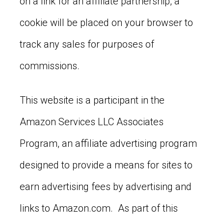
on a link for an affiliate partnership, a
cookie will be placed on your browser to
track any sales for purposes of
commissions.
This website is a participant in the
Amazon Services LLC Associates
Program, an affiliate advertising program
designed to provide a means for sites to
earn advertising fees by advertising and
links to Amazon.com. As part of this