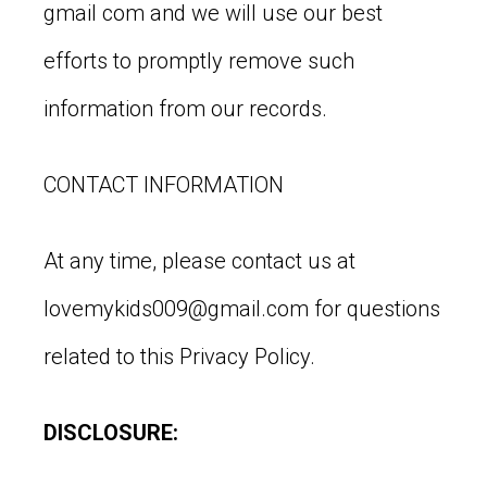
gmail com and we will use our best
efforts to promptly remove such
information from our records.
CONTACT INFORMATION
At any time, please contact us at
lovemykids009@gmail.com
for questions
related to this Privacy Policy.
DISCLOSURE: