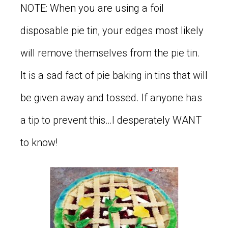
NOTE: When you are using a foil
disposable pie tin, your edges most likely
will remove themselves from the pie tin.
It is a sad fact of pie baking in tins that will
be given away and tossed. If anyone has
a tip to prevent this…I desperately WANT
to know!