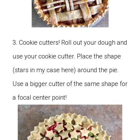
3. Cookie cutters! Roll out your dough and
use your cookie cutter. Place the shape
(stars in my case here) around the pie.
Use a bigger cutter of the same shape for
a focal center point!