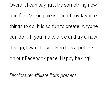
Overall, I can say, just try something new
and fun! Making pie is one of my favorite
things to do. It is so fun to create! Anyone
can do it! If you make a pie and try a new
design, I want to see! Send us a picture
on our Facebook page! Happy baking!
Disclosure: affiliate links present