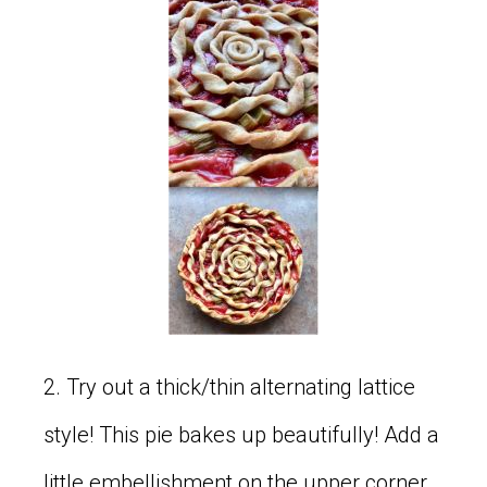
2. Try out a thick/thin alternating lattice
style! This pie bakes up beautifully! Add a
little embellishment on the upper corner