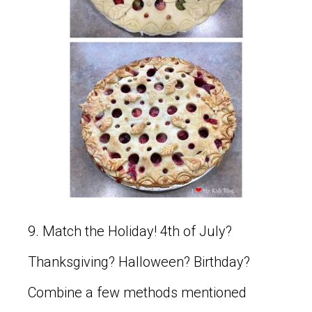
9. Match the Holiday! 4th of July?
Thanksgiving? Halloween? Birthday?
Combine a few methods mentioned