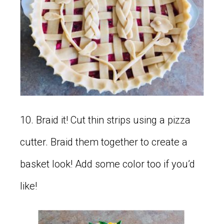
10. Braid it! Cut thin strips using a pizza
cutter. Braid them together to create a
basket look! Add some color too if you’d
like!