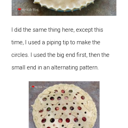
I did the same thing here, except this
time, I used a piping tip to make the
circles. I used the big end first, then the
small end in an alternating pattern.