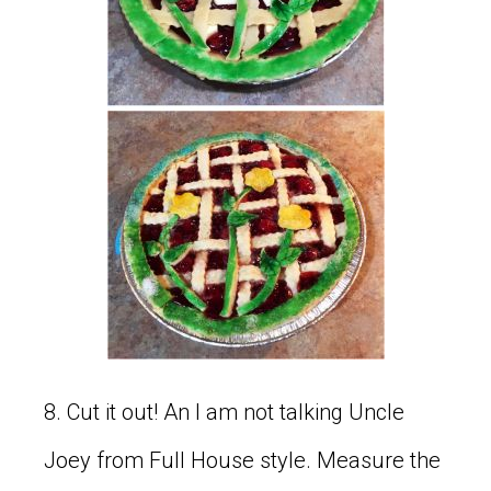
8. Cut it out! An I am not talking Uncle
Joey from Full House style. Measure the