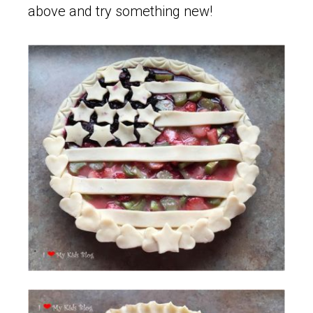
above and try something new!