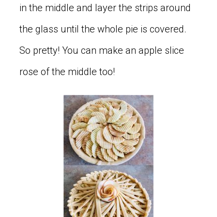
in the middle and layer the strips around
the glass until the whole pie is covered.
So pretty! You can make an apple slice
rose of the middle too!