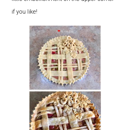
if you like!