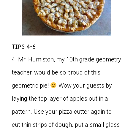
Tips 4-6
4. Mr. Humiston, my 10th grade geometry
teacher, would be so proud of this
geometric pie!
Wow your guests by
laying the top layer of apples out in a
pattern. Use your pizza cutter again to
cut thin strips of dough. put a small glass