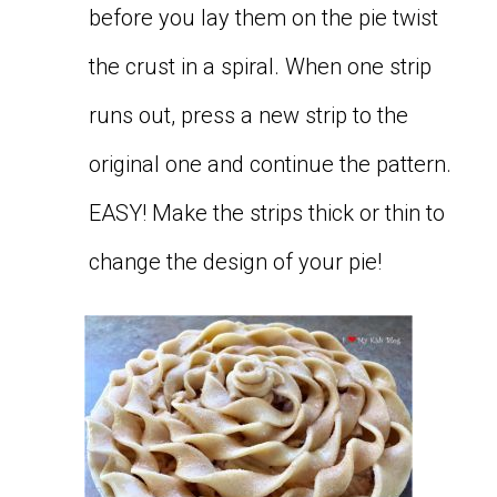
before you lay them on the pie twist
the crust in a spiral. When one strip
runs out, press a new strip to the
original one and continue the pattern.
EASY! Make the strips thick or thin to
change the design of your pie!