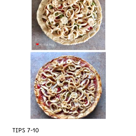
Tips 7-10