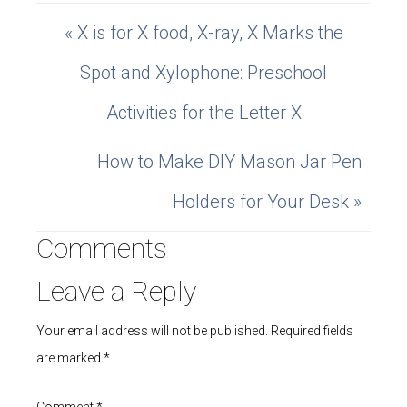
« X is for X food, X-ray, X Marks the
Spot and Xylophone: Preschool
Activities for the Letter X
How to Make DIY Mason Jar Pen
Holders for Your Desk »
Comments
Leave a Reply
Your email address will not be published.
Required fields
are marked
*
Comment
*