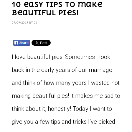
10 easy tips to make
beautiful pies!
07/09/2019
BY
CJ
I love beautiful pies! Sometimes I look
back in the early years of our marriage
and think of how many years I wasted not
making beautiful pies! It makes me sad to
think about it, honestly! Today I want to
give you a few tips and tricks I’ve picked