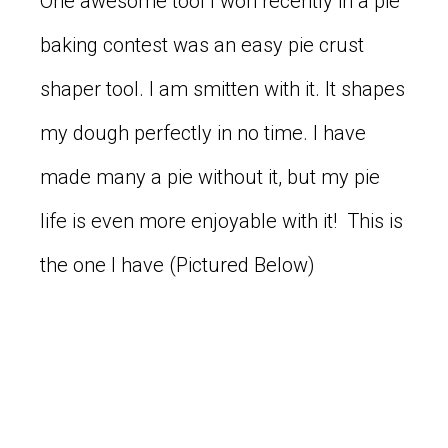
One awesome tool I won recently in a pie
baking contest was an easy pie crust
shaper tool. I am smitten with it. It shapes
my dough perfectly in no time. I have
made many a pie without it, but my pie
life is even more enjoyable with it! This is
the one I have (Pictured Below)