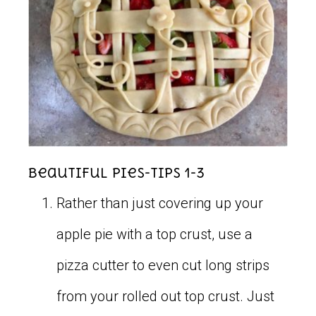
Beautiful Pies-Tips 1-3
Rather than just covering up your
apple pie with a top crust, use a
pizza cutter to even cut long strips
from your rolled out top crust. Just