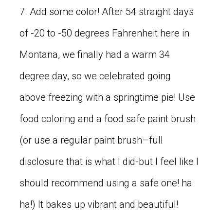
7. Add some color! After 54 straight days
of -20 to -50 degrees Fahrenheit here in
Montana, we finally had a warm 34
degree day, so we celebrated going
above freezing with a springtime pie! Use
food coloring and a food safe paint brush
(or use a regular paint brush–full
disclosure that is what I did-but I feel like I
should recommend using a safe one! ha
ha!) It bakes up vibrant and beautiful!