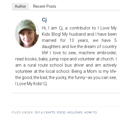
Author
Recent Posts
Cj
Hi, I am Cj, a contributor to I Love My
Kids Blog! My husband and I have been
married for 13 years, we have 5
daughters and live the dream of country
life! I love to sew, machine embroider,
read books, bake, jump rope and volunteer at church. I
am a rural route school bus driver and am actively
volunteer at the local school. Being a Mom is my life-
the good, the bad, the yucky, the funny–as you can see,
I Love My Kids! Cj
FILED UNDER:
DIY & CRAFTS
,
FOOD
,
HOLIDAYS
,
HOW TO