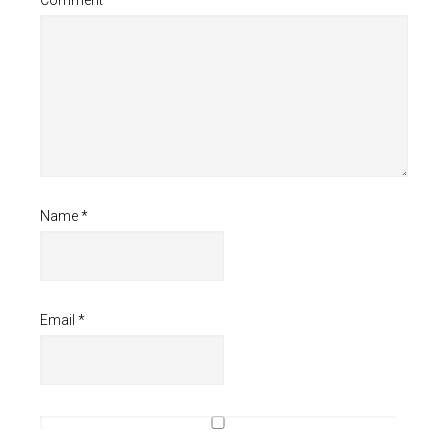
Name
*
Email
*