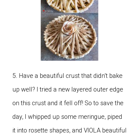
5. Have a beautiful crust that didn’t bake
up well? I tried a new layered outer edge
on this crust and it fell off! So to save the
day, I whipped up some meringue, piped
it into rosette shapes, and VIOLA beautiful