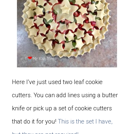
Here I’ve just used two leaf cookie
cutters. You can add lines using a butter
knife or pick up a set of cookie cutters
that do it for you!
This is the set I have,