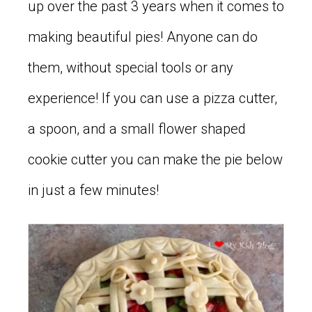
up over the past 3 years when it comes to
making beautiful pies! Anyone can do
them, without special tools or any
experience! If you can use a pizza cutter,
a spoon, and a small flower shaped
cookie cutter you can make the pie below
in just a few minutes!