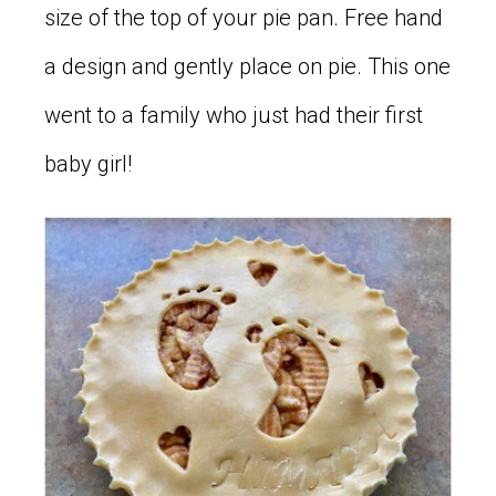
size of the top of your pie pan. Free hand
a design and gently place on pie. This one
went to a family who just had their first
baby girl!