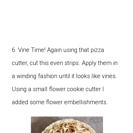
6. Vine Time! Again using that pizza
cutter, cut this even strips. Apply them in
a winding fashion until it looks like vines.
Using a small flower cookie cutter I
added some flower embellishments.