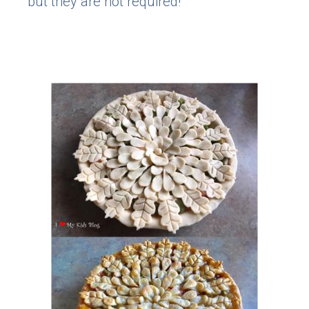
but they are not required!