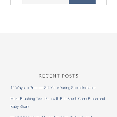
RECENT POSTS
10 Ways to Practice Self Care During Social Isolation
Make Brushing Teeth Fun with BriteBrush GameBrush and
Baby Shark