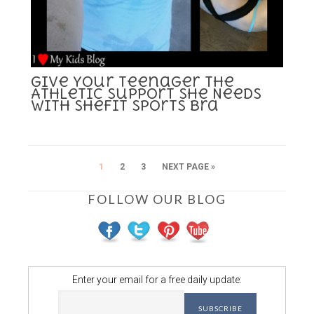
Give Your Teenager the
Athletic Support She Needs
with SheFit Sports Bra
1
2
3
NEXT PAGE »
FOLLOW OUR BLOG
Enter your email for a free daily update: