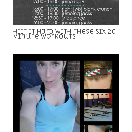
HIIT it Hard With These Six 20
Minute Workouts