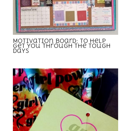
Motivation Board: To Help
Get you Through the Tough
Days