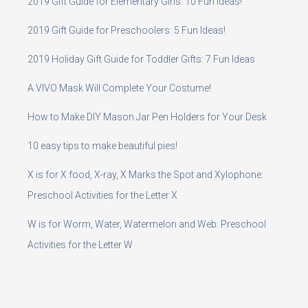
2019 Gift Guide for Elementary Girls: 10 Fun Ideas!
2019 Gift Guide for Preschoolers: 5 Fun Ideas!
2019 Holiday Gift Guide for Toddler Gifts: 7 Fun Ideas
A VIVO Mask Will Complete Your Costume!
How to Make DIY Mason Jar Pen Holders for Your Desk
10 easy tips to make beautiful pies!
X is for X food, X-ray, X Marks the Spot and Xylophone:
Preschool Activities for the Letter X
W is for Worm, Water, Watermelon and Web: Preschool
Activities for the Letter W