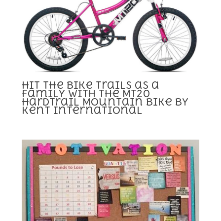
Hit the Bike Trails as a
Family with the MT20
Hardtrail Mountain Bike by
Kent International