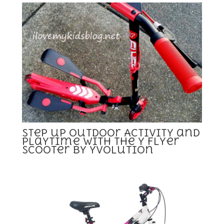
Step up Outdoor Activity and
Playtime with the Y Flyer
Scooter by Yvolution