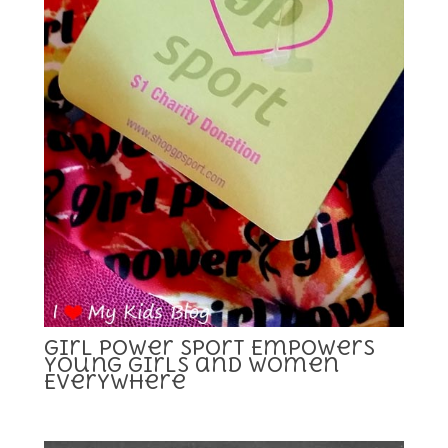
Girl Power Sport Empowers
Young Girls and Women
Everywhere