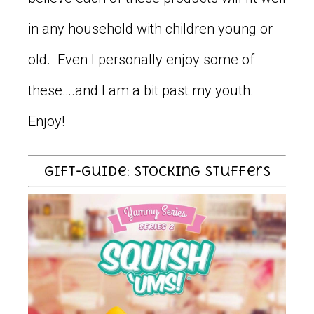
in any household with children young or
old. Even I personally enjoy some of
these….and I am a bit past my youth.
Enjoy!
Gift-Guide: Stocking Stuffers