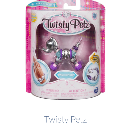
Twisty Petz