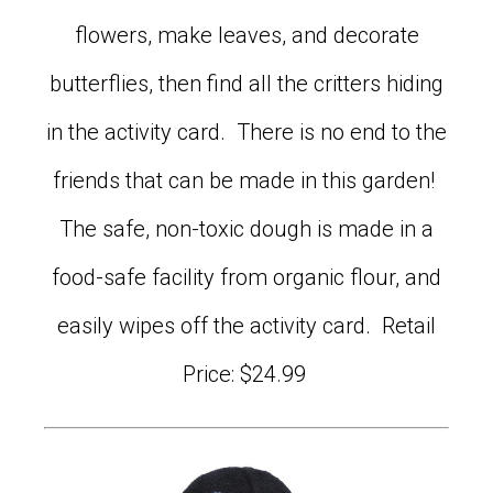
flowers, make leaves, and decorate
butterflies, then find all the critters hiding
in the activity card. There is no end to the
friends that can be made in this garden!
The safe, non-toxic dough is made in a
food-safe facility from organic flour, and
easily wipes off the activity card. Retail
Price: $24.99