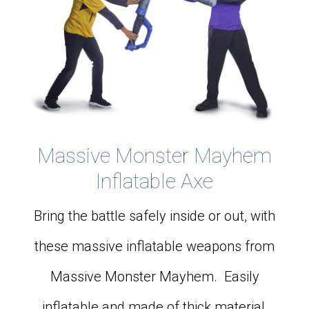
Massive Monster Mayhem
Inflatable Axe
Bring the battle safely inside or out, with
these massive inflatable weapons from
Massive Monster Mayhem. Easily
inflatable and made of thick material,