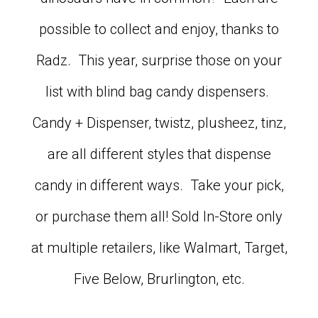
possible to collect and enjoy, thanks to
Radz. This year, surprise those on your
list with blind bag candy dispensers.
Candy + Dispenser, twistz, plusheez, tinz,
are all different styles that dispense
candy in different ways. Take your pick,
or purchase them all! Sold In-Store only
at multiple retailers, like Walmart, Target,
Five Below, Brurlington, etc.