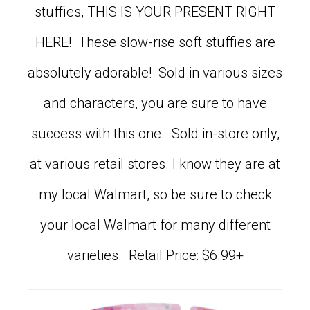
stuffies, THIS IS YOUR PRESENT RIGHT
HERE! These slow-rise soft stuffies are
absolutely adorable! Sold in various sizes
and characters, you are sure to have
success with this one. Sold in-store only,
at various retail stores. I know they are at
my local Walmart, so be sure to check
your local Walmart for many different
varieties. Retail Price: $6.99+