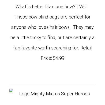
What is better than one bow? TWO!!
These bow blind bags are perfect for
anyone who loves hair bows. They may
be a little tricky to find, but are certainly a
fan favorite worth searching for. Retail
Price: $4.99