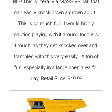
BIG! This is literally a MASSIVE ball that
can easily knock down a grown adult.
This is so much fun. I would highly
caution playing with it around toddlers
though, as they get knocked over and
trampled with this very easily. A ton of
fun, especially in a large open area for
play. Retail Price: $49.99