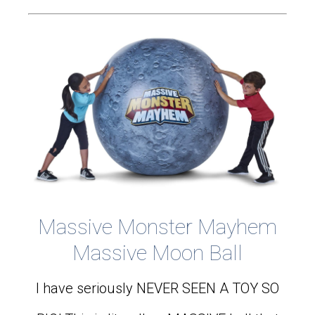
Massive Monster Mayhem
Massive Moon Ball
I have seriously NEVER SEEN A TOY SO