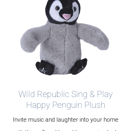
Wild Republic Sing & Play
Happy Penguin Plush
Invite music and laughter into your home