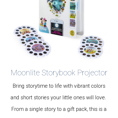
Moonlite Storybook Projector
Bring storytime to life with vibrant colors
and short stories your little ones will love.
From a single story to a gift pack, this is a