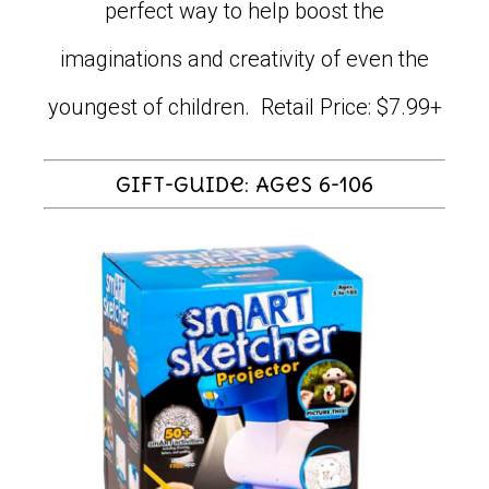
perfect way to help boost the
imaginations and creativity of even the
youngest of children. Retail Price: $7.99+
Gift-Guide: Ages 6-106