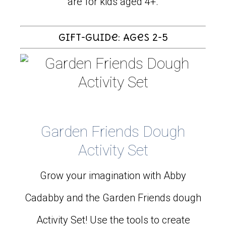
are for kids aged 4+.
Gift-Guide: Ages 2-5
Garden Friends Dough
Activity Set
Grow your imagination with Abby
Cadabby and the Garden Friends dough
Activity Set! Use the tools to create