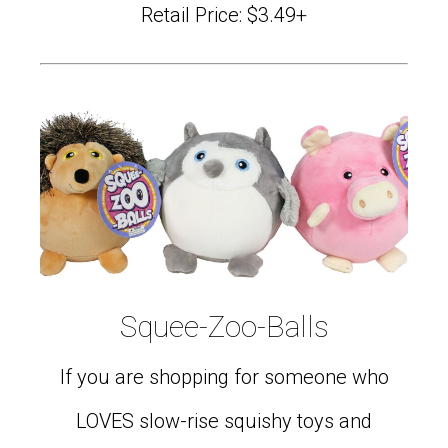
Retail Price: $3.49+
Squee-Zoo-Balls
If you are shopping for someone who
LOVES slow-rise squishy toys and