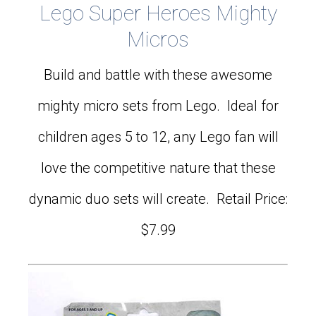
Lego Super Heroes Mighty
Micros
Build and battle with these awesome
mighty micro sets from Lego. Ideal for
children ages 5 to 12, any Lego fan will
love the competitive nature that these
dynamic duo sets will create. Retail Price:
$7.99