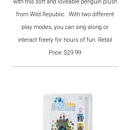
with this soft and loveable penguin plush
from Wild Republic. With two different
play modes, you can sing along or
interact freely for hours of fun. Retail
Price: $29.99