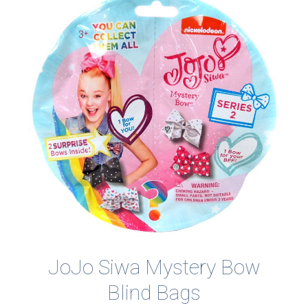
JoJo Siwa Mystery Bow
Blind Bags