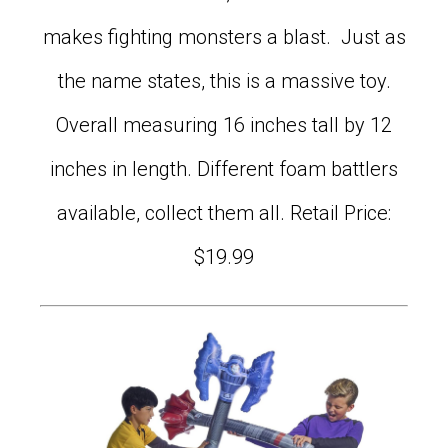
makes fighting monsters a blast. Just as
the name states, this is a massive toy.
Overall measuring 16 inches tall by 12
inches in length. Different foam battlers
available, collect them all. Retail Price:
$19.99