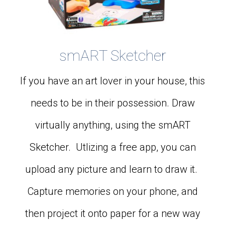
smART Sketcher
If you have an art lover in your house, this
needs to be in their possession. Draw
virtually anything, using the smART
Sketcher. Utlizing a free app, you can
upload any picture and learn to draw it.
Capture memories on your phone, and
then project it onto paper for a new way