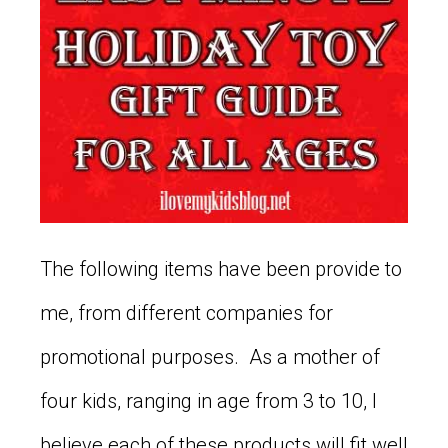
The following items have been provide to
me, from different companies for
promotional purposes. As a mother of
four kids, ranging in age from 3 to 10, I
believe each of these products will fit well