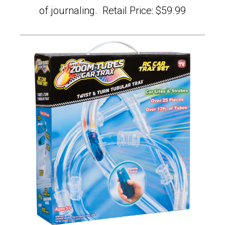
of journaling. Retail Price: $59.99