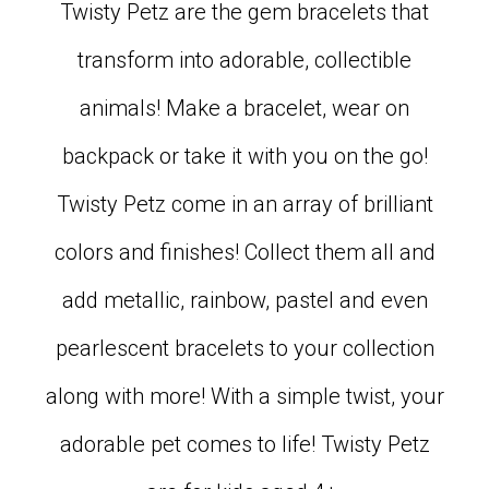
Twisty Petz are the gem bracelets that
transform into adorable, collectible
animals! Make a bracelet, wear on
backpack or take it with you on the go!
Twisty Petz come in an array of brilliant
colors and finishes! Collect them all and
add metallic, rainbow, pastel and even
pearlescent bracelets to your collection
along with more! With a simple twist, your
adorable pet comes to life! Twisty Petz