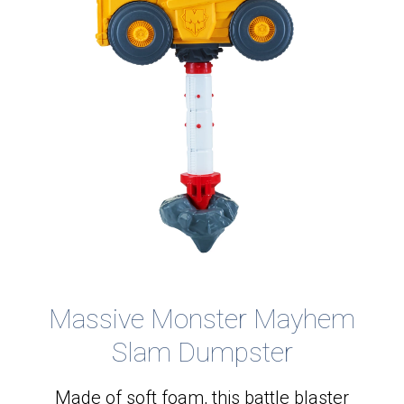
Massive Monster Mayhem
Slam Dumpster
Made of soft foam, this battle blaster