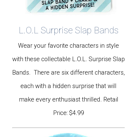
L.O.L Surprise Slap Bands
Wear your favorite characters in style
with these collectable L.O.L. Surprise Slap
Bands. There are six different characters,
each with a hidden surprise that will
make every enthusiast thrilled. Retail
Price: $4.99