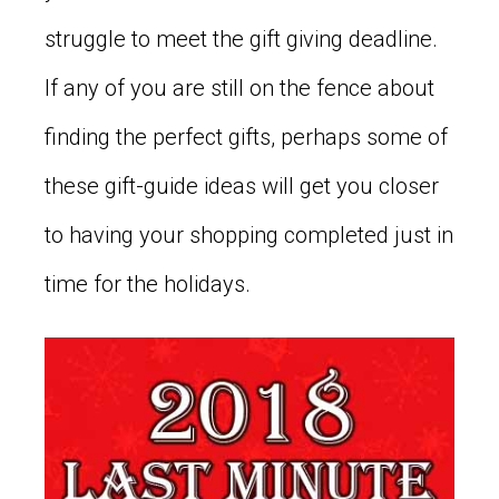
struggle to meet the gift giving deadline.
If any of you are still on the fence about
finding the perfect gifts, perhaps some of
these gift-guide ideas will get you closer
to having your shopping completed just in
time for the holidays.