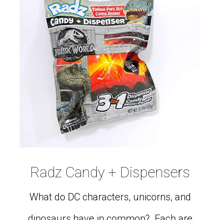
Radz Candy + Dispensers
What do DC characters, unicorns, and
dinosaurs have in common? Each are