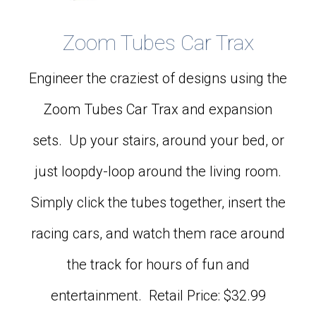
Zoom Tubes Car Trax
Engineer the craziest of designs using the
Zoom Tubes Car Trax and expansion
sets. Up your stairs, around your bed, or
just loopdy-loop around the living room.
Simply click the tubes together, insert the
racing cars, and watch them race around
the track for hours of fun and
entertainment. Retail Price: $32.99