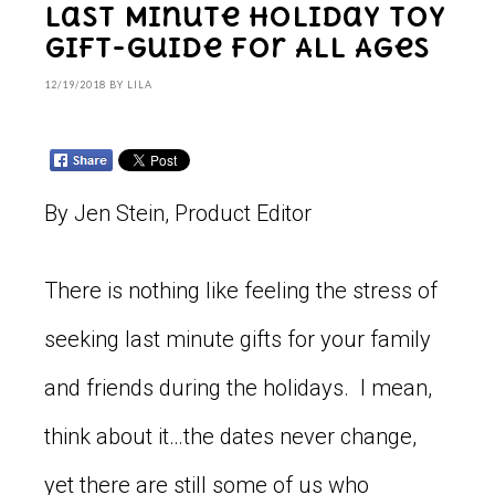
Last Minute Holiday Toy
Gift-Guide for All Ages
12/19/2018
BY
LILA
By Jen Stein, Product Editor
There is nothing like feeling the stress of
seeking last minute gifts for your family
and friends during the holidays. I mean,
think about it…the dates never change,
yet there are still some of us who