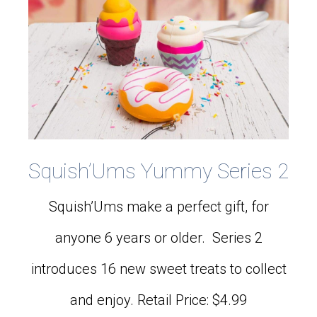
Squish’Ums Yummy Series 2
Squish’Ums make a perfect gift, for
anyone 6 years or older. Series 2
introduces 16 new sweet treats to collect
and enjoy. Retail Price: $4.99