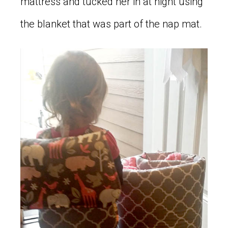
mattress and tucked her in at night using
the blanket that was part of the nap mat.