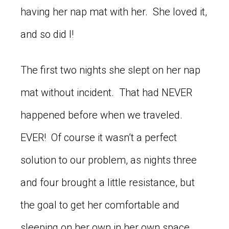
having her nap mat with her. She loved it,
and so did I!
The first two nights she slept on her nap
mat without incident. That had NEVER
happened before when we traveled.
EVER! Of course it wasn’t a perfect
solution to our problem, as nights three
and four brought a little resistance, but
the goal to get her comfortable and
sleeping on her own in her own space