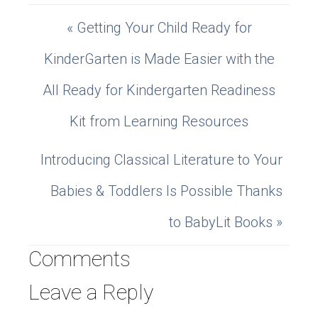
« Getting Your Child Ready for
KinderGarten is Made Easier with the
All Ready for Kindergarten Readiness
Kit from Learning Resources
Introducing Classical Literature to Your
Babies & Toddlers Is Possible Thanks
to BabyLit Books »
Comments
Leave a Reply