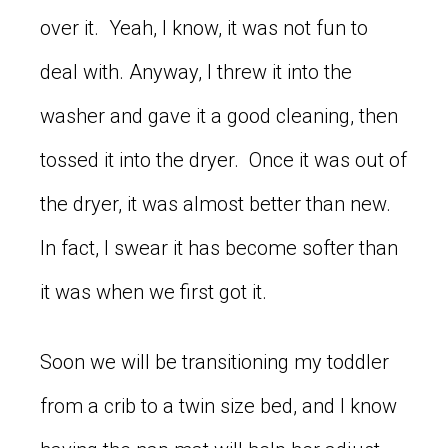
over it. Yeah, I know, it was not fun to
deal with. Anyway, I threw it into the
washer and gave it a good cleaning, then
tossed it into the dryer. Once it was out of
the dryer, it was almost better than new.
In fact, I swear it has become softer than
it was when we first got it.
Soon we will be transitioning my toddler
from a crib to a twin size bed, and I know