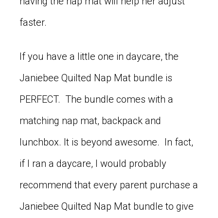
having the nap mat will help her adjust
faster.
If you have a little one in daycare, the
Janiebee Quilted Nap Mat bundle is
PERFECT. The bundle comes with a
matching nap mat, backpack and
lunchbox. It is beyond awesome. In fact,
if I ran a daycare, I would probably
recommend that every parent purchase a
Janiebee Quilted Nap Mat bundle to give