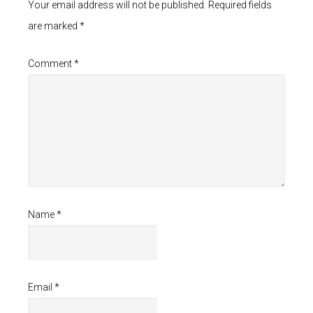
Your email address will not be published.
Required fields
are marked
*
Comment
*
Name
*
Email
*