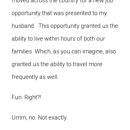
moved across the country for a new job
opportunity that was presented to my
husband. This opportunity granted us the
ability to live within hours of both our
families. Which, as you can imagine, also
granted us the ability to travel more
frequently as well.
Fun. Right?!
Umm, no. Not exactly.