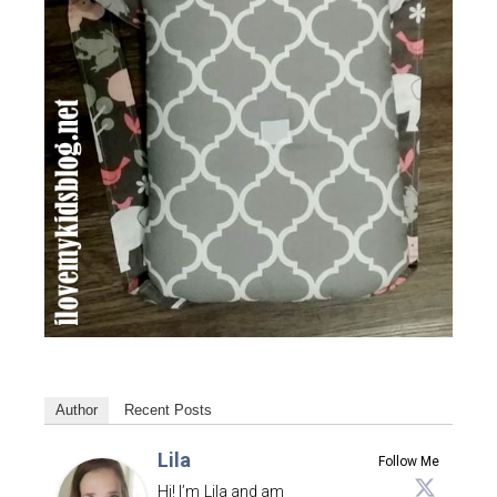
Author
Recent Posts
Lila
Follow Me
Hi! I’m Lila and am