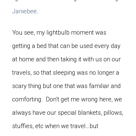
Janiebee
.
You see, my lightbulb moment was
getting a bed that can be used every day
at home and then taking it with us on our
travels, so that sleeping was no longer a
scary thing but one that was familiar and
comforting. Don’t get me wrong here, we
always have our special blankets, pillows,
stuffies, etc when we travel…but