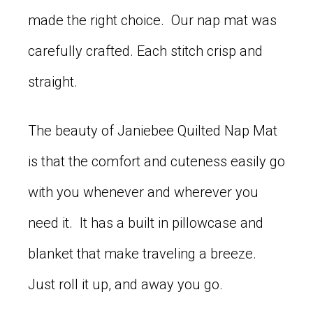
made the right choice. Our nap mat was
carefully crafted. Each stitch crisp and
straight.
The beauty of Janiebee Quilted Nap Mat
is that the comfort and cuteness easily go
with you whenever and wherever you
need it. It has a built in pillowcase and
blanket that make traveling a breeze.
Just roll it up, and away you go.