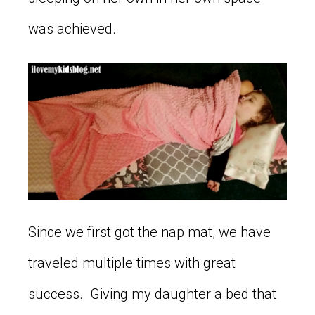
was achieved.
Since we first got the nap mat, we have
traveled multiple times with great
success. Giving my daughter a bed that