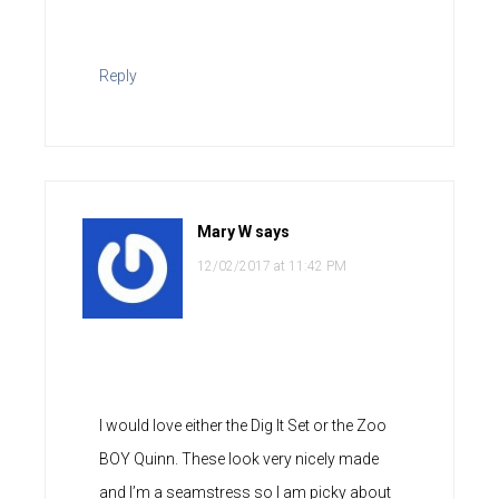
Reply
Mary W
says
12/02/2017 at 11:42 PM
I would love either the Dig It Set or the Zoo
BOY Quinn. These look very nicely made
and I’m a seamstress so I am picky about