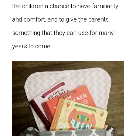
the children a chance to have familiarity
and comfort, and to give the parents
something that they can use for many
years to come.