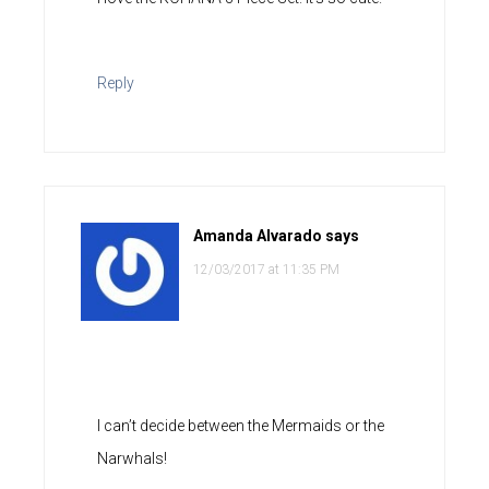
Reply
Amanda Alvarado
says
12/03/2017 at 11:35 PM
I can’t decide between the Mermaids or the
Narwhals!