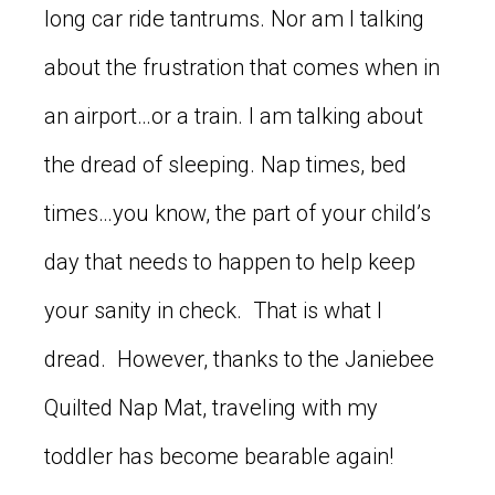
long car ride tantrums. Nor am I talking
about the frustration that comes when in
an airport…or a train. I am talking about
the dread of sleeping. Nap times, bed
times…you know, the part of your child’s
day that needs to happen to help keep
your sanity in check. That is what I
dread. However, thanks to the Janiebee
Quilted Nap Mat, traveling with my
toddler has become bearable again!