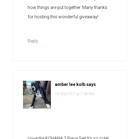
how things are put together. Many thanks
for hosting this wonderful giveaway!
Reply
amber lee kolb
says
12/03/2017 at 7:39 PM
I love the KOHANA 3 Piece Set! It’s so cute!