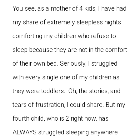
You see, as a mother of 4 kids, I have had
my share of extremely sleepless nights
comforting my children who refuse to
sleep because they are not in the comfort
of their own bed. Seriously, I struggled
with every single one of my children as
they were toddlers. Oh, the stories, and
tears of frustration, I could share. But my
fourth child, who is 2 right now, has
ALWAYS struggled sleeping anywhere