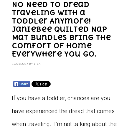
No Need to Dread
Traveling With a
Toddler Anymore!
Janiebee Quilted Nap
Mat Bundles Bring the
Comfort of Home
Everywhere You Go.
12/01/2017
BY
LILA
If you have a toddler, chances are you
have experienced the dread that comes
when traveling. I’m not talking about the