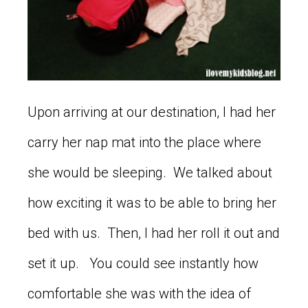
Upon arriving at our destination, I had her
carry her nap mat into the place where
she would be sleeping. We talked about
how exciting it was to be able to bring her
bed with us. Then, I had her roll it out and
set it up. You could see instantly how
comfortable she was with the idea of