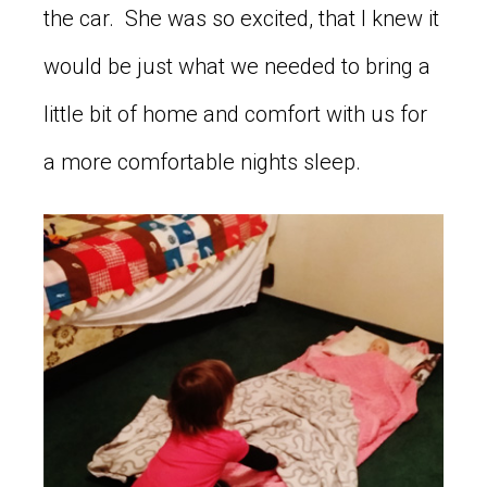
the car. She was so excited, that I knew it
would be just what we needed to bring a
little bit of home and comfort with us for
a more comfortable nights sleep.