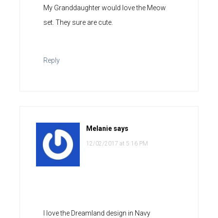
My Granddaughter would love the Meow
set. They sure are cute.
Reply
Melanie
says
12/02/2017 at 5:16 PM
I love the Dreamland design in Navy