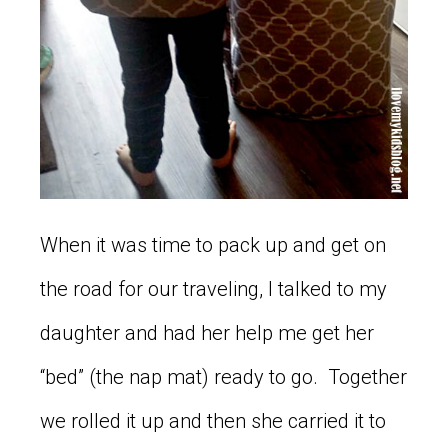
When it was time to pack up and get on
the road for our traveling, I talked to my
daughter and had her help me get her
“bed” (the nap mat) ready to go. Together
we rolled it up and then she carried it to