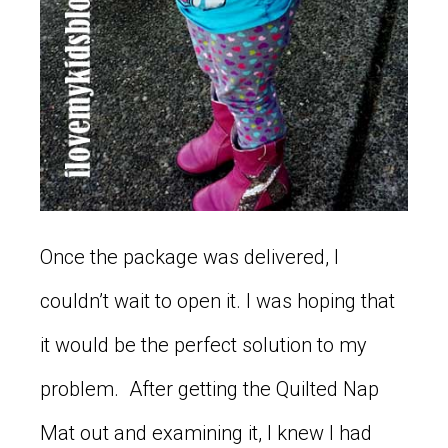
Once the package was delivered, I
couldn’t wait to open it. I was hoping that
it would be the perfect solution to my
problem. After getting the Quilted Nap
Mat out and examining it, I knew I had