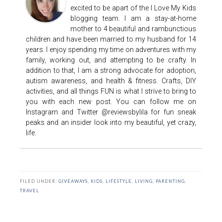
excited to be apart of the I Love My Kids
blogging team. I am a stay-at-home
mother to 4 beautiful and rambunctious
children and have been married to my husband for 14
years. I enjoy spending my time on adventures with my
family, working out, and attempting to be crafty. In
addition to that, I am a strong advocate for adoption,
autism awareness, and health & fitness. Crafts, DIY
activities, and all things FUN is what I strive to bring to
you with each new post. You can follow me on
Instagram and Twitter @reviewsbylila for fun sneak
peaks and an insider look into my beautiful, yet crazy,
life.
FILED UNDER:
GIVEAWAYS
,
KIDS
,
LIFESTYLE
,
LIVING
,
PARENTING
,
TRAVEL