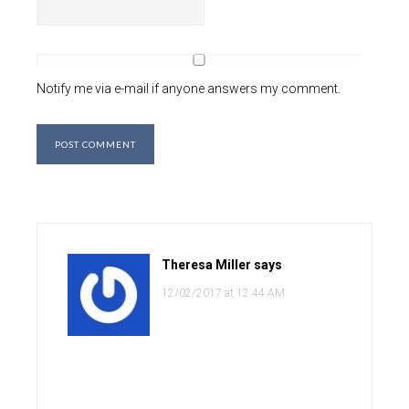
Notify me via e-mail if anyone answers my comment.
Theresa Miller
says
12/02/2017 at 12:44 AM