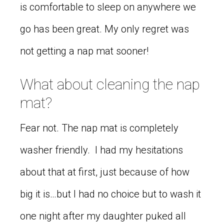
is comfortable to sleep on anywhere we
go has been great. My only regret was
not getting a nap mat sooner!
What about cleaning the nap
mat?
Fear not. The nap mat is completely
washer friendly. I had my hesitations
about that at first, just because of how
big it is…but I had no choice but to wash it
one night after my daughter puked all