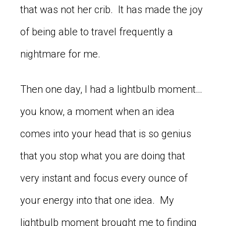
that was not her crib. It has made the joy
of being able to travel frequently a
nightmare for me.
Then one day, I had a lightbulb moment…
you know, a moment when an idea
comes into your head that is so genius
that you stop what you are doing that
very instant and focus every ounce of
your energy into that one idea. My
lightbulb moment brought me to finding