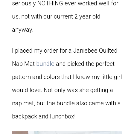
seriously NOTHING ever worked well for
us, not with our current 2 year old
anyway.
I placed my order for a Janiebee Quilted
Nap Mat
bundle
and picked the perfect
pattern and colors that I knew my little girl
would love. Not only was she getting a
nap mat, but the bundle also came with a
backpack and lunchbox!