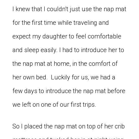
I knew that I couldn’t just use the nap mat
for the first time while traveling and
expect my daughter to feel comfortable
and sleep easily. I had to introduce her to
the nap mat at home, in the comfort of
her own bed. Luckily for us, we had a
few days to introduce the nap mat before
we left on one of our first trips.
So I placed the nap mat on top of her crib