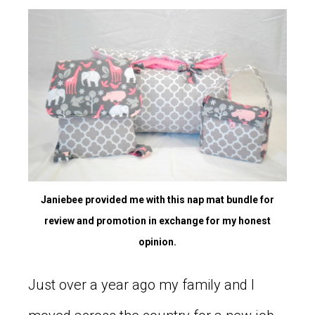
Janiebee provided me with this nap mat bundle for
review and promotion in exchange for my honest
opinion.
Just over a year ago my family and I