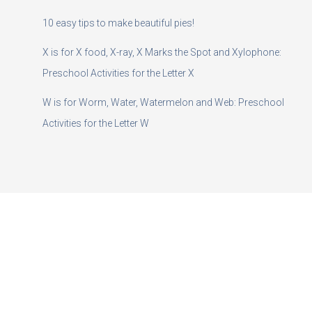
10 easy tips to make beautiful pies!
X is for X food, X-ray, X Marks the Spot and Xylophone:
Preschool Activities for the Letter X
W is for Worm, Water, Watermelon and Web: Preschool
Activities for the Letter W