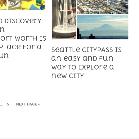
D Discovery
in
ort Worth is
Place for a
Seattle CityPASS is
Fun
an easy and fun
way to Explore a
new City
…
5
NEXT PAGE »