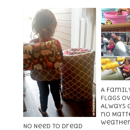
A Family
Flags Ov
Always 
no Matt
Weathe
No Need to Dread