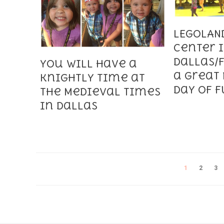
LEGOLAN
Center 
Dallas/F
You will have a
a Great 
Knightly Time at
Day of 
the Medieval Times
in Dallas
1
2
3