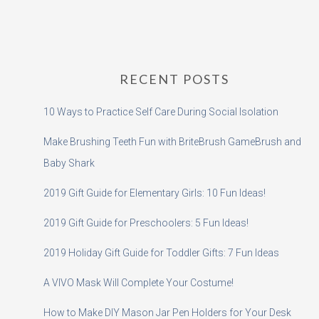
RECENT POSTS
10 Ways to Practice Self Care During Social Isolation
Make Brushing Teeth Fun with BriteBrush GameBrush and
Baby Shark
2019 Gift Guide for Elementary Girls: 10 Fun Ideas!
2019 Gift Guide for Preschoolers: 5 Fun Ideas!
2019 Holiday Gift Guide for Toddler Gifts: 7 Fun Ideas
A VIVO Mask Will Complete Your Costume!
How to Make DIY Mason Jar Pen Holders for Your Desk