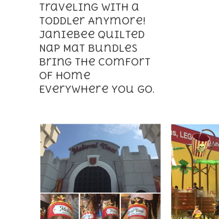
Traveling With a
Toddler Anymore!
Janiebee Quilted
Nap Mat Bundles
Bring the Comfort
of Home
Everywhere You Go.