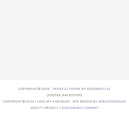
COPYRIGHT © 2026 ·
TASTEFUL THEME
BY
RESTORED 316
[FOOTER_BACKTOTOP]
COPYRIGHT © 2026 I LOVE MY KIDS BLOG - SITE DESIGN BY
SERIGHTDESIGNS
ABOUT
|
PRIVACY
|
DISCLOSURE
|
CONTACT