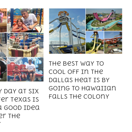
The Best Way to
Cool off in the
Dallas Heat is by
Going to Hawaiian
 Day at Six
Falls The Colony
er Texas is
a Good Idea
er the
r