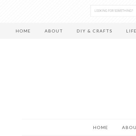
HOME
ABOUT
DIY & CRAFTS
LIF
HOME
ABO