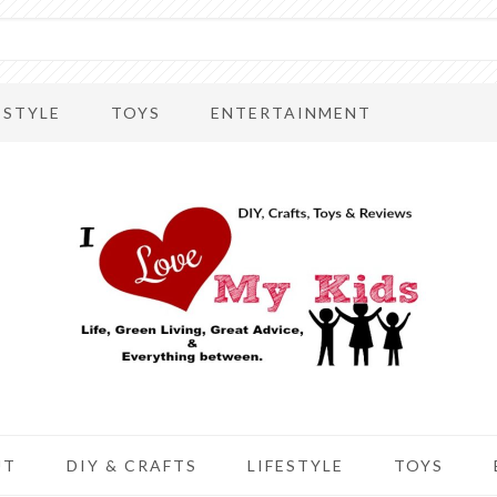
ESTYLE
TOYS
ENTERTAINMENT
UT
DIY & CRAFTS
LIFESTYLE
TOYS