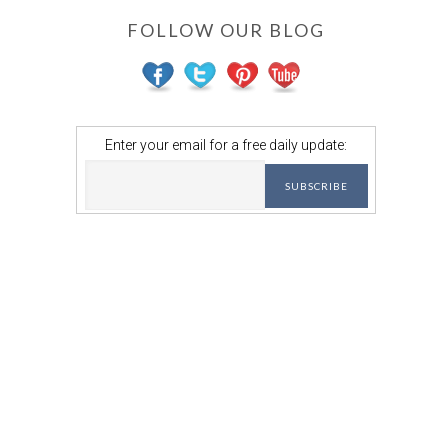
FOLLOW OUR BLOG
Enter your email for a free daily update: