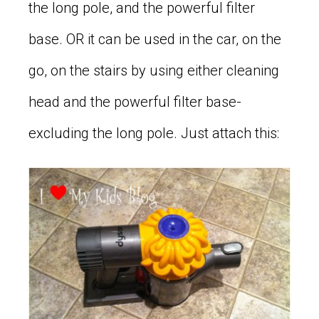
the long pole, and the powerful filter
base. OR it can be used in the car, on the
go, on the stairs by using either cleaning
head and the powerful filter base-
excluding the long pole. Just attach this: