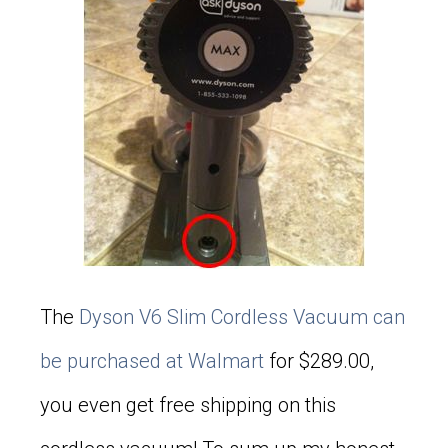
The
Dyson V6 Slim Cordless Vacuum can
be purchased at Walmart
for $289.00,
you even get free shipping on this