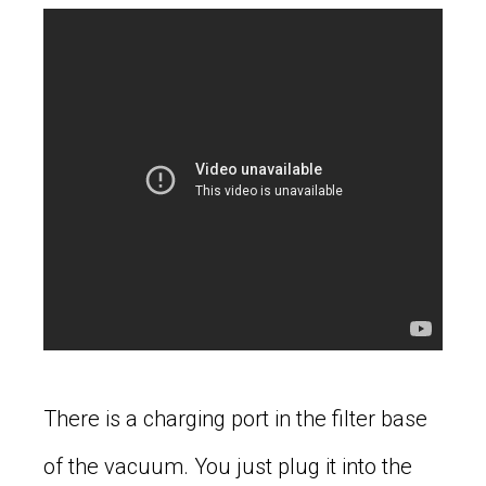
There is a charging port in the filter base
of the vacuum. You just plug it into the