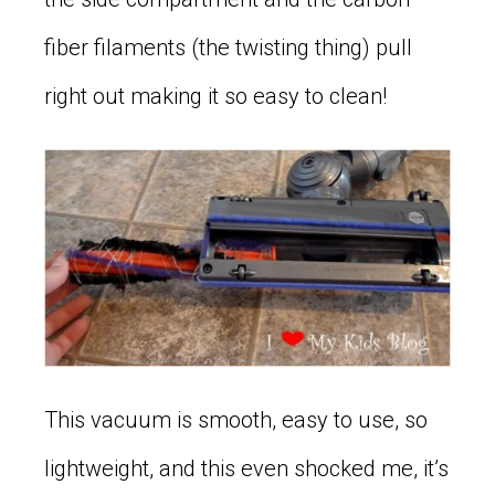
fiber filaments (the twisting thing) pull
right out making it so easy to clean!
This vacuum is smooth, easy to use, so
lightweight, and this even shocked me, it’s