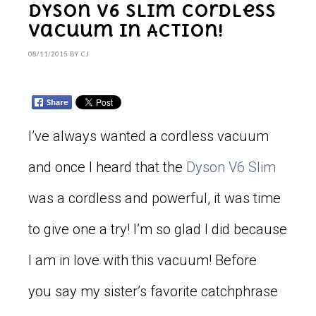
Dyson V6 Slim Cordless
Vacuum in Action!
08/11/2015
BY
CJ
I’ve always wanted a cordless vacuum
and once I heard that the
Dyson V6 Slim
was a cordless and powerful, it was time
to give one a try! I’m so glad I did because
I am in love with this vacuum! Before
you say my sister’s favorite catchphrase