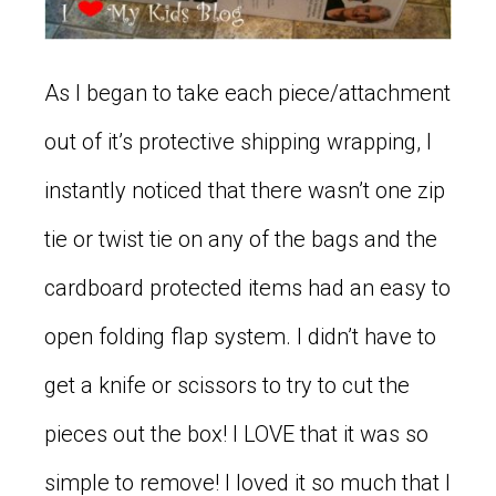
As I began to take each piece/attachment
out of it’s protective shipping wrapping, I
instantly noticed that there wasn’t one zip
tie or twist tie on any of the bags and the
cardboard protected items had an easy to
open folding flap system. I didn’t have to
get a knife or scissors to try to cut the
pieces out the box! I LOVE that it was so
simple to remove! I loved it so much that I