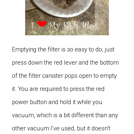
Emptying the filter is so easy to do, just
press down the red lever and the bottom
of the filter canister pops open to empty
it. You are required to press the red
power button and hold it while you
vacuum, which is a bit different than any
other vacuum I’ve used, but it doesn’t