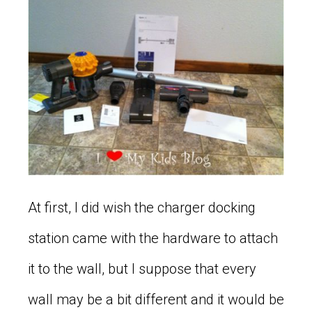
At first, I did wish the charger docking
station came with the hardware to attach
it to the wall, but I suppose that every
wall may be a bit different and it would be