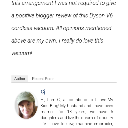
this arrangement I was not required to give
a positive blogger review of this Dyson V6
cordless vacuum. All opinions mentioned
above are my own. I really do love this
vacuum!
Author
Recent Posts
Cj
Hi, I am Cj, a contributor to I Love My
Kids Blog! My husband and I have been
married for 13 years, we have 5
daughters and live the dream of country
life! I love to sew, machine embroider,