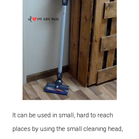
It can be used in small, hard to reach
places by using the small cleaning head,