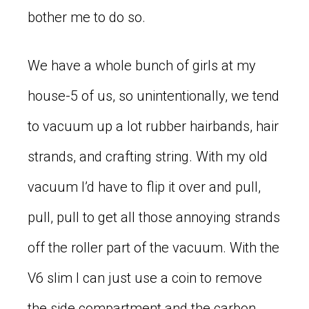
bother me to do so.
We have a whole bunch of girls at my
house-5 of us, so unintentionally, we tend
to vacuum up a lot rubber hairbands, hair
strands, and crafting string. With my old
vacuum I’d have to flip it over and pull,
pull, pull to get all those annoying strands
off the roller part of the vacuum. With the
V6 slim I can just use a coin to remove
the side compartment and the carbon