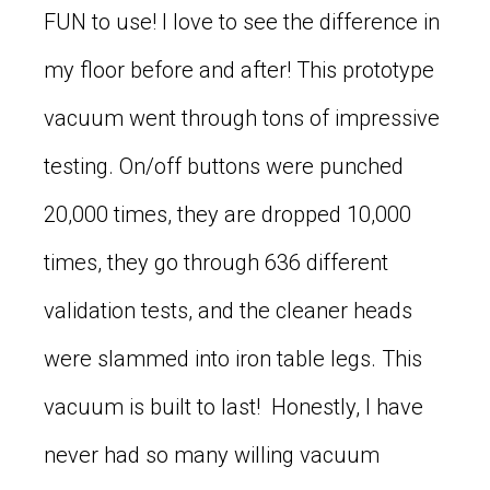
FUN to use! I love to see the difference in
my floor before and after! This prototype
vacuum went through tons of impressive
testing. On/off buttons were punched
20,000 times, they are dropped 10,000
times, they go through 636 different
validation tests, and the cleaner heads
were slammed into iron table legs. This
vacuum is built to last! Honestly, I have
never had so many willing vacuum