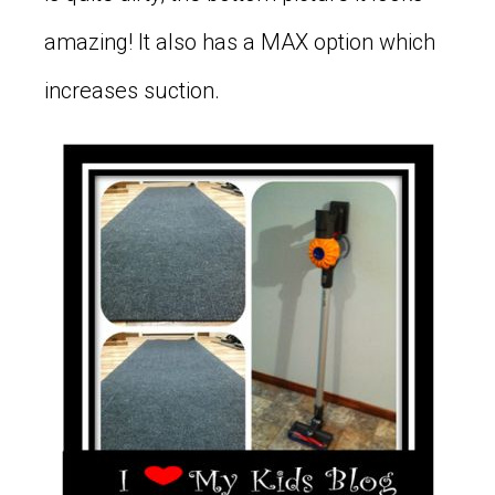
amazing! It also has a MAX option which
increases suction.