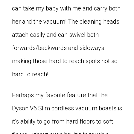
can take my baby with me and carry both
her and the vacuum! The cleaning heads
attach easily and can swivel both
forwards/backwards and sideways
making those hard to reach spots not so
hard to reach!
Perhaps my favorite feature that the
Dyson V6 Slim cordless vacuum boasts is
it’s ability to go from hard floors to soft