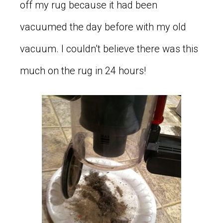
off my rug because it had been
vacuumed the day before with my old
vacuum. I couldn’t believe there was this
much on the rug in 24 hours!