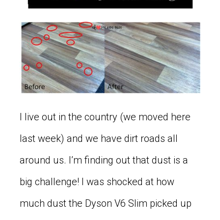
I live out in the country (we moved here
last week) and we have dirt roads all
around us. I’m finding out that dust is a
big challenge! I was shocked at how
much dust the Dyson V6 Slim picked up