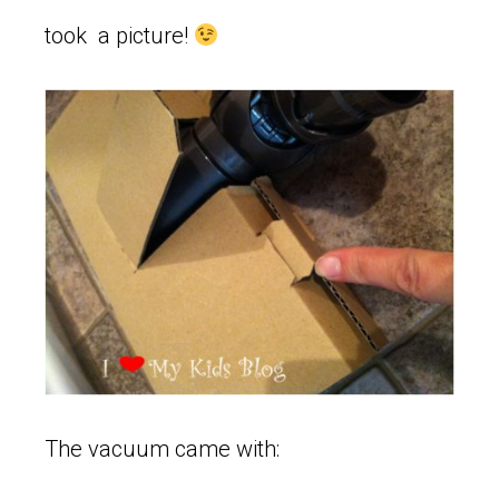
took a picture!
The vacuum came with: