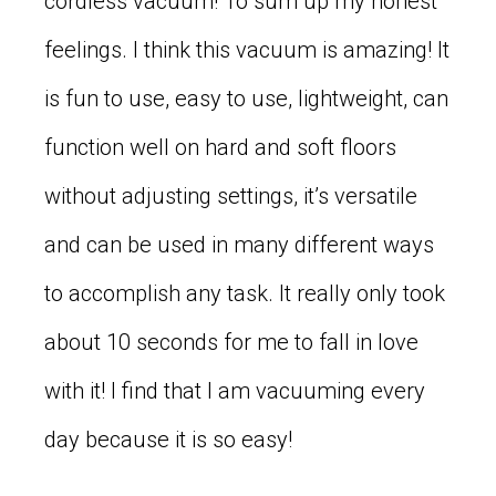
cordless vacuum! To sum up my honest
feelings. I think this vacuum is amazing! It
is fun to use, easy to use, lightweight, can
function well on hard and soft floors
without adjusting settings, it’s versatile
and can be used in many different ways
to accomplish any task. It really only took
about 10 seconds for me to fall in love
with it! I find that I am vacuuming every
day because it is so easy!