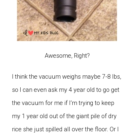
Awesome, Right?
I think the vacuum weighs maybe 7-8 lbs,
so I can even ask my 4 year old to go get
the vacuum for me if I’m trying to keep
my 1 year old out of the giant pile of dry
rice she just spilled all over the floor. Or I