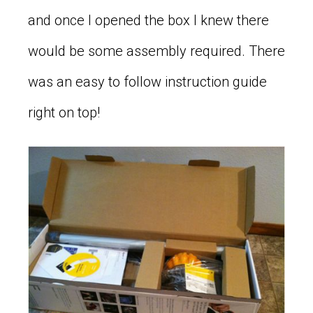
and once I opened the box I knew there
would be some assembly required. There
was an easy to follow instruction guide
right on top!