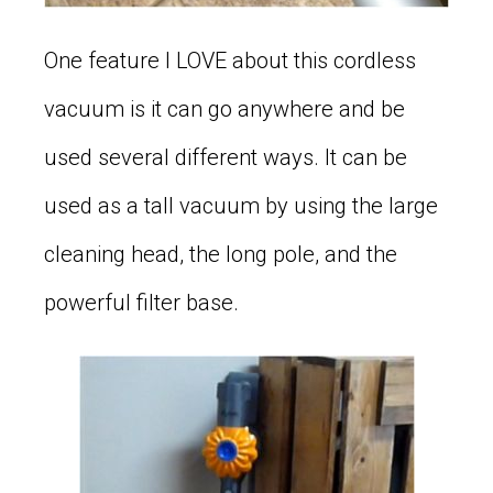
One feature I LOVE about this cordless
vacuum is it can go anywhere and be
used several different ways. It can be
used as a tall vacuum by using the large
cleaning head, the long pole, and the
powerful filter base.