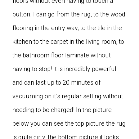
floors without even having to touch a
button. I can go from the rug, to the wood
flooring in the entry way, to the tile in the
kitchen to the carpet in the living room, to
the bathroom floor laminate without
having to stop! It is incredibly powerful
and can last up to 20 minutes of
vacuuming on it’s regular setting without
needing to be charged! In the picture
below you can see the top picture the rug
is quite dirty, the bottom picture it looks