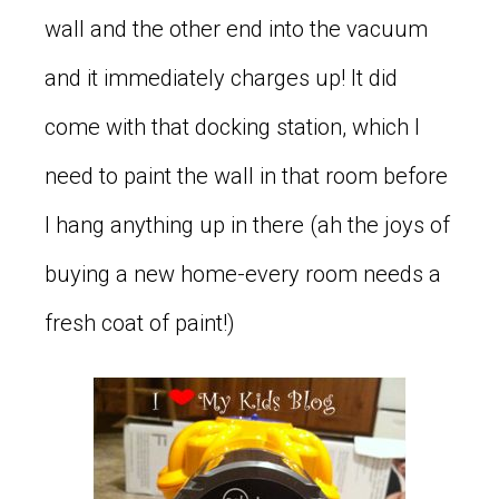
wall and the other end into the vacuum
and it immediately charges up! It did
come with that docking station, which I
need to paint the wall in that room before
I hang anything up in there (ah the joys of
buying a new home-every room needs a
fresh coat of paint!)