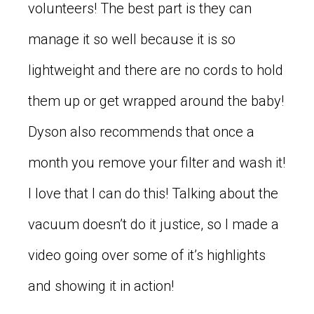
volunteers! The best part is they can
manage it so well because it is so
lightweight and there are no cords to hold
them up or get wrapped around the baby!
Dyson also recommends that once a
month you remove your filter and wash it!
I love that I can do this! Talking about the
vacuum doesn’t do it justice, so I made a
video going over some of it’s highlights
and showing it in action!