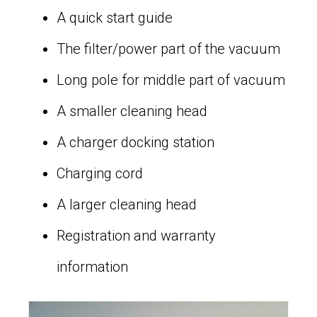
A quick start guide
The filter/power part of the vacuum
Long pole for middle part of vacuum
A smaller cleaning head
A charger docking station
Charging cord
A larger cleaning head
Registration and warranty
information