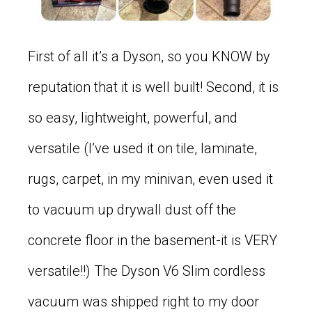
First of all it’s a Dyson, so you KNOW by
reputation that it is well built! Second, it is
so easy, lightweight, powerful, and
versatile (I’ve used it on tile, laminate,
rugs, carpet, in my minivan, even used it
to vacuum up drywall dust off the
concrete floor in the basement-it is VERY
versatile!!) The Dyson V6 Slim cordless
vacuum was shipped right to my door