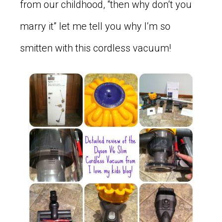
from our childhood, “then why don’t you
marry it” let me tell you why I’m so
smitten with this cordless vacuum!