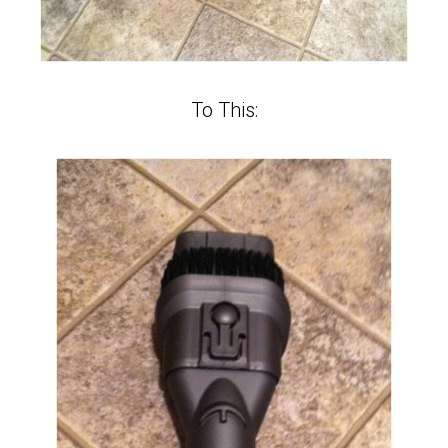
To This: