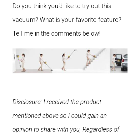
Do you think you’d like to try out this
vacuum? What is your favorite feature?
Tell me in the comments below!
Disclosure: I received the product
mentioned above so I could gain an
opinion to share with you, Regardless of