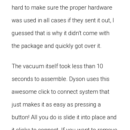
hard to make sure the proper hardware
was used in all cases if they sent it out, I
guessed that is why it didn’t come with
the package and quickly got over it.
The vacuum itself took less than 10
seconds to assemble. Dyson uses this
awesome click to connect system that
just makes it as easy as pressing a
button! All you do is slide it into place and