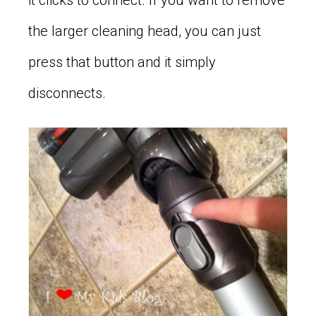
it clicks to connect. If you want to remove
the larger cleaning head, you can just
press that button and it simply
disconnects.