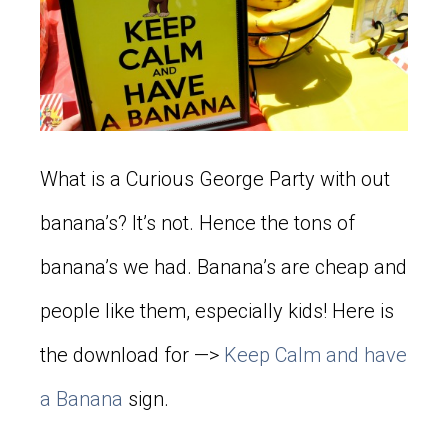
What is a Curious George Party with out
banana’s? It’s not. Hence the tons of
banana’s we had. Banana’s are cheap and
people like them, especially kids! Here is
the download for —>
Keep Calm and have
a Banana
sign.