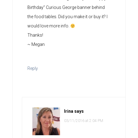
Birthday” Curious George banner behind
the food tables. Did you make it or buy it? I
would love more info.
Thanks!
~ Megan
Reply
Irina
says
03/11/2016 at 2:04 PM