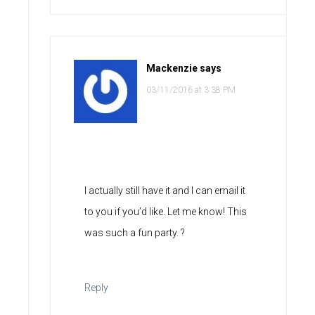
Mackenzie
says
03/11/2016 at 3:38 PM
I actually still have it and I can email it
to you if you’d like. Let me know! This
was such a fun party. ?
Reply