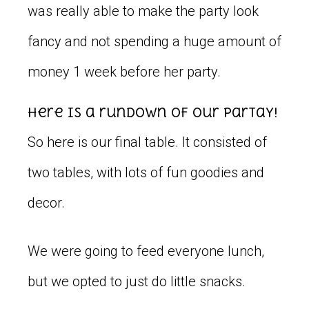
was really able to make the party look
fancy and not spending a huge amount of
money 1 week before her party.
Here is a rundown of our partay!
So here is our final table. It consisted of
two tables, with lots of fun goodies and
decor.
We were going to feed everyone lunch,
but we opted to just do little snacks.