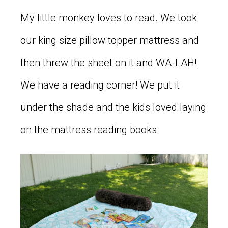
My little monkey loves to read. We took
our king size pillow topper mattress and
then threw the sheet on it and WA-LAH!
We have a reading corner! We put it
under the shade and the kids loved laying
on the mattress reading books.