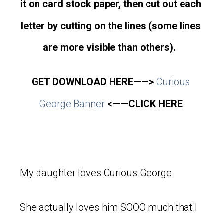
it on card stock paper, then cut out each
letter by cutting on the lines (some lines
are more visible than others).
GET DOWNLOAD HERE——>
Curious
George Banner
<——CLICK HERE
My daughter loves Curious George.
She actually loves him SOOO much that I