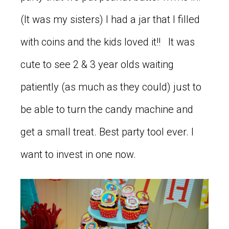
(It was my sisters) I had a jar that I filled
with coins and the kids loved it!! It was
cute to see 2 & 3 year olds waiting
patiently (as much as they could) just to
be able to turn the candy machine and
get a small treat. Best party tool ever. I
want to invest in one now.