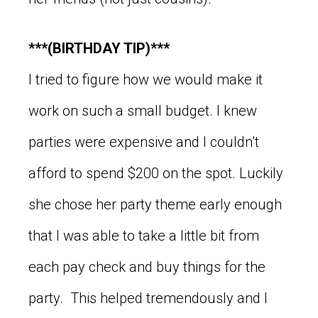
***(BIRTHDAY TIP)***
I tried to figure how we would make it
work on such a small budget. I knew
parties were expensive and I couldn’t
afford to spend $200 on the spot. Luckily
she chose her party theme early enough
that I was able to take a little bit from
each pay check and buy things for the
party. This helped tremendously and I