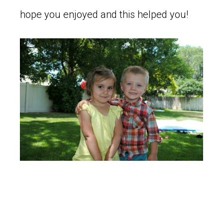
hope you enjoyed and this helped you!