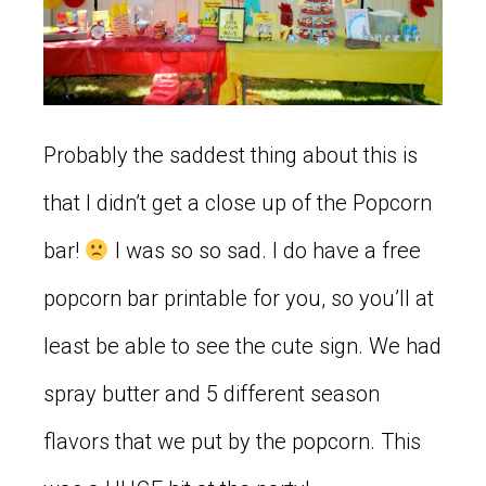
Probably the saddest thing about this is
that I didn’t get a close up of the Popcorn
bar!
I was so so sad. I do have a free
popcorn bar printable for you, so you’ll at
least be able to see the cute sign. We had
spray butter and 5 different season
flavors that we put by the popcorn. This