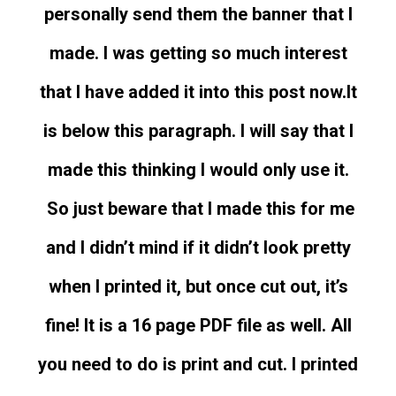
personally send them the banner that I
made. I was getting so much interest
that I have added it into this post now.
It
is below this paragraph. I will say that I
made this thinking I would only use it.
So just beware that I made this for me
and I didn’t mind if it didn’t look pretty
when I printed it, but once cut out, it’s
fine! It is a 16 page PDF file as well. All
you need to do is print and cut. I printed