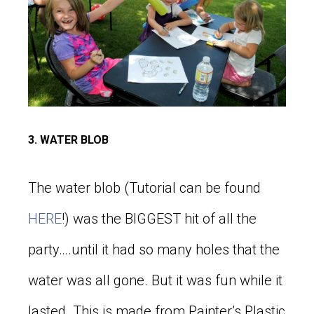
3. WATER BLOB
The water blob (Tutorial can be found
HERE
!) was the BIGGEST hit of all the
party….until it had so many holes that the
water was all gone. But it was fun while it
lasted. This is made from Painter’s Plastic