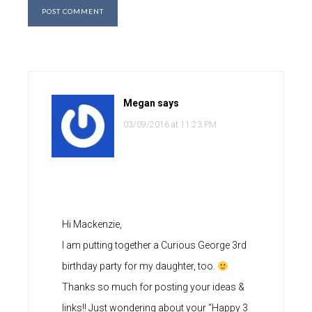
Megan
says
03/09/2016 at 11:23 PM
Hi Mackenzie,
I am putting together a Curious George 3rd
birthday party for my daughter, too.
Thanks so much for posting your ideas &
links!! Just wondering about your “Happy 3