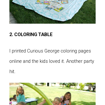
2. COLORING TABLE
I printed Curious George coloring pages
online and the kids loved it. Another party
hit.