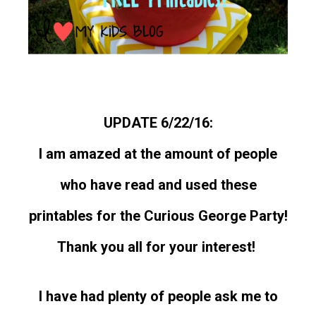
UPDATE 6/22/16:
I am amazed at the amount of people
who have read and used these
printables for the Curious George Party!
Thank you all for your interest!
I have had plenty of people ask me to