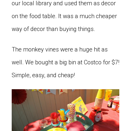
our local library and used them as decor
on the food table. It was a much cheaper
way of decor than buying things.
The monkey vines were a huge hit as
well. We bought a big bin at Costco for $7!
Simple, easy, and cheap!