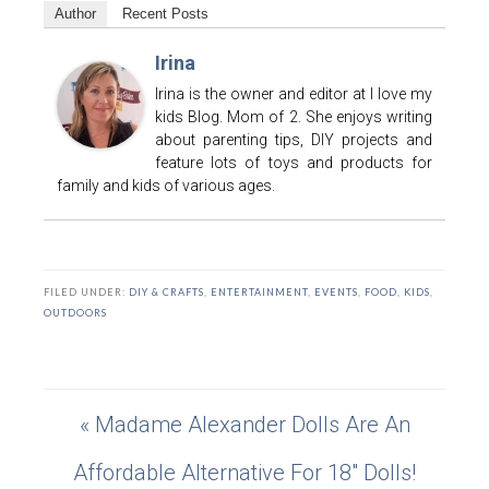
Author
Recent Posts
Irina
Irina is the owner and editor at I love my
kids Blog. Mom of 2. She enjoys writing
about parenting tips, DIY projects and
feature lots of toys and products for
family and kids of various ages.
FILED UNDER:
DIY & CRAFTS
,
ENTERTAINMENT
,
EVENTS
,
FOOD
,
KIDS
,
OUTDOORS
« Madame Alexander Dolls Are An
Affordable Alternative For 18″ Dolls!