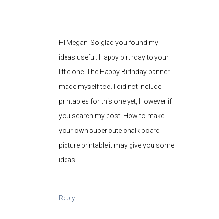
HI Megan, So glad you found my
ideas useful. Happy birthday to your
little one. The Happy Birthday banner I
made myself too. I did not include
printables for this one yet, However if
you search my post: How to make
your own super cute chalk board
picture printable it may give you some
ideas
Reply