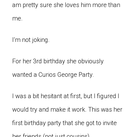
am pretty sure she loves him more than
me.
I’m not joking.
For her 3rd birthday she obviously
wanted a Curios George Party.
I was a bit hesitant at first, but I figured I
would try and make it work. This was her
first birthday party that she got to invite
her friends (not just cousins).