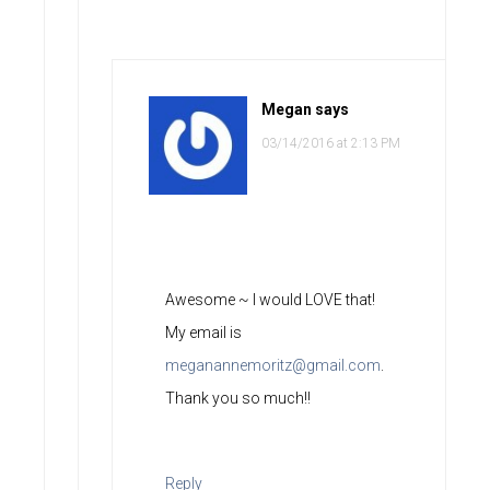
Megan
says
03/14/2016 at 2:13 PM
Awesome ~ I would LOVE that!
My email is
meganannemoritz@gmail.com
.
Thank you so much!!
Reply