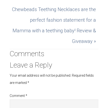
Chewbeads Teething Necklaces are the
perfect fashion statement for a
Mamma with a teething baby! Review &
Giveaway »
Comments
Leave a Reply
Your email address will not be published.
Required fields
are marked
*
Comment
*