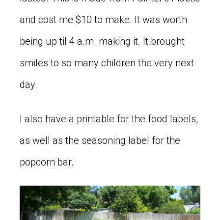
and cost me $10 to make. It was worth
being up til 4 a.m. making it. It brought
smiles to so many children the very next
day.
I also have a printable for the food labels,
as well as the seasoning label for the
popcorn bar.