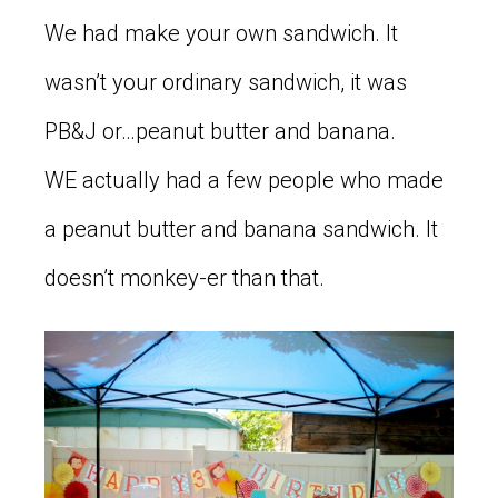
We had make your own sandwich. It
wasn’t your ordinary sandwich, it was
PB&J or…peanut butter and banana.
WE actually had a few people who made
a peanut butter and banana sandwich. It
doesn’t monkey-er than that.