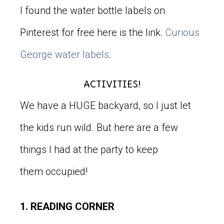
I found the water bottle labels on
Pinterest for free here is the link.
Curious
George water labels
.
ACTIVITIES!
We have a HUGE backyard, so I just let
the kids run wild. But here are a few
things I had at the party to keep
them occupied!
1. READING CORNER