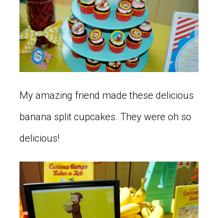
My amazing friend made these delicious
banana split cupcakes. They were oh so
delicious!