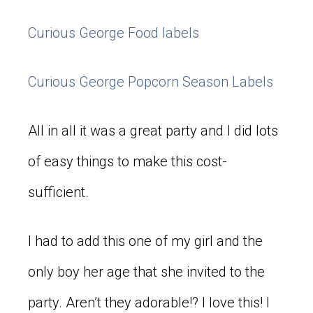
Curious George Food labels
Curious George Popcorn Season Labels
All in all it was a great party and I did lots
of easy things to make this cost-
sufficient.
I had to add this one of my girl and the
only boy her age that she invited to the
party. Aren’t they adorable!? I love this! I