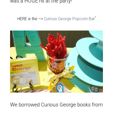
was a HUGE hit at the party!
‘
HERE is the –>
Curious George Popcorn Bar
We borrowed Curious George books from