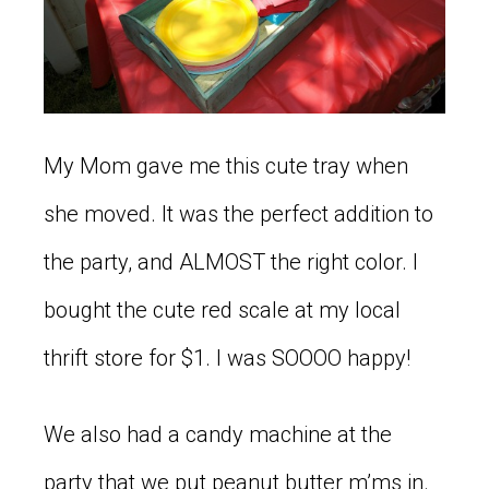
My Mom gave me this cute tray when
she moved. It was the perfect addition to
the party, and ALMOST the right color. I
bought the cute red scale at my local
thrift store for $1. I was SOOOO happy!
We also had a candy machine at the
party that we put peanut butter m’ms in.