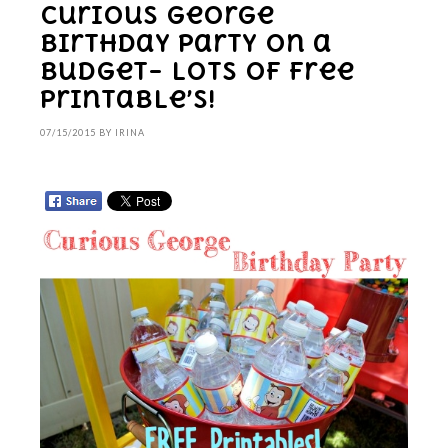
Curious George
Birthday Party on a
budget– LOTS of free
printable’s!
07/15/2015
BY
IRINA