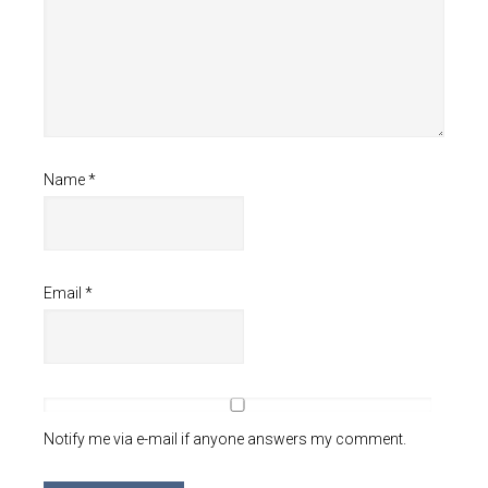
Name
*
Email
*
Notify me via e-mail if anyone answers my comment.