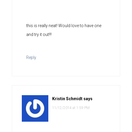
this is really neat! Would love to have one
and try it out!!!
Reply
Kristin Schmidt
says
11/12/2014 at 1:59 PM