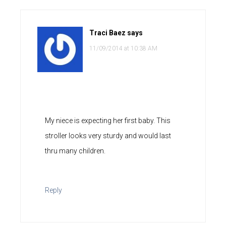
Traci Baez
says
11/09/2014 at 10:38 AM
My niece is expecting her first baby. This
stroller looks very sturdy and would last
thru many children.
Reply