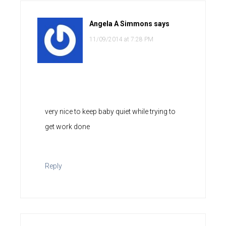
Angela A Simmons
says
11/09/2014 at 7:28 PM
very nice to keep baby quiet while trying to
get work done
Reply