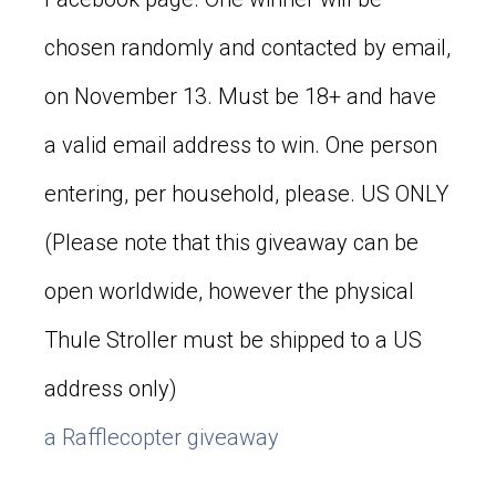
chosen randomly and contacted by email,
on November 13. Must be 18+ and have
a valid email address to win. One person
entering, per household, please. US ONLY
(Please note that this giveaway can be
open worldwide, however the physical
Thule Stroller must be shipped to a US
address only)
a Rafflecopter giveaway