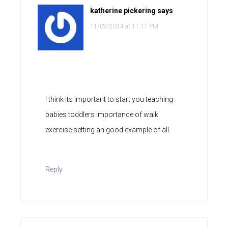
katherine pickering
says
11/09/2014 at 11:11 PM
I think its important to start you teaching
babies toddlers importance of walk
exercise setting an good example of all.
Reply