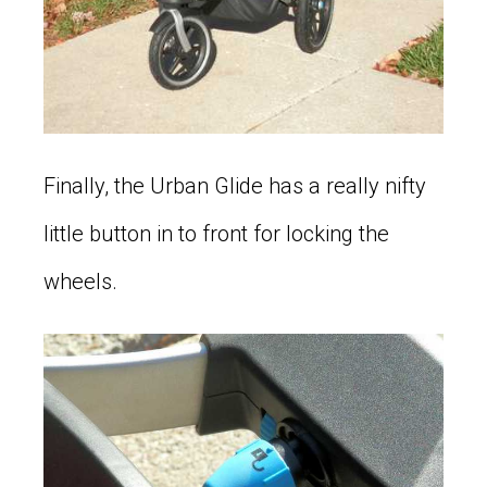
Finally, the Urban Glide has a really nifty
little button in to front for locking the
wheels.