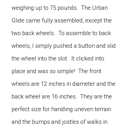
weighing up to 75 pounds. The Urban
Glide came fully assembled, except the
two back wheels. To assemble to back
wheels, I simply pushed a button and slid
the wheel into the slot. It clicked into
place and was so simple! The front
wheels are 12 inches in diameter and the
back wheel are 16 inches. They are the
perfect size for handling uneven terrain
and the bumps and jostles of walks in