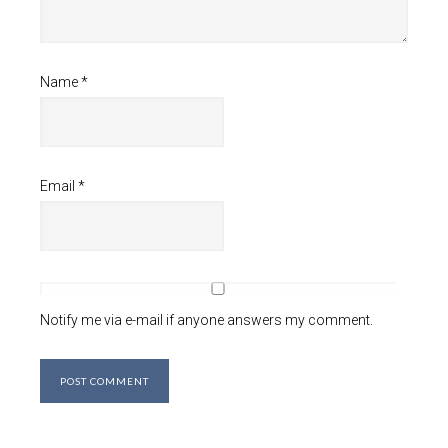
Name
*
Email
*
Notify me via e-mail if anyone answers my comment.