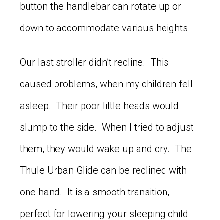
button the handlebar can rotate up or
down to accommodate various heights
Our last stroller didn’t recline. This
caused problems, when my children fell
asleep. Their poor little heads would
slump to the side. When I tried to adjust
them, they would wake up and cry. The
Thule Urban Glide can be reclined with
one hand. It is a smooth transition,
perfect for lowering your sleeping child