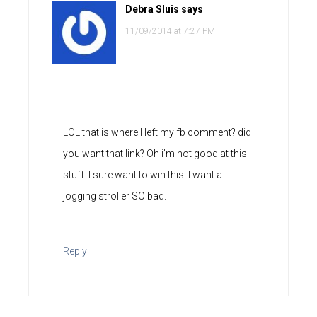
Debra Sluis
says
11/09/2014 at 7:27 PM
LOL that is where I left my fb comment? did
you want that link? Oh i’m not good at this
stuff. I sure want to win this. I want a
jogging stroller SO bad.
Reply