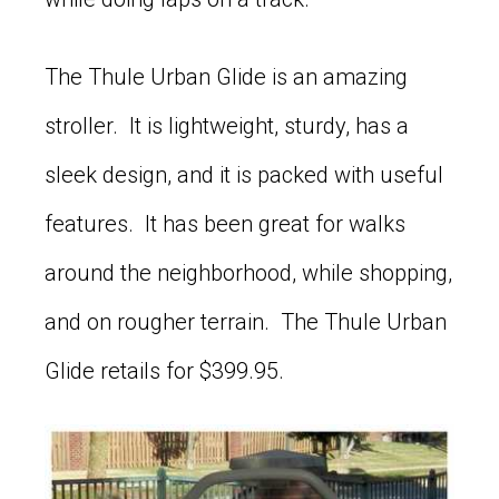
The Thule Urban Glide is an amazing
stroller. It is lightweight, sturdy, has a
sleek design, and it is packed with useful
features. It has been great for walks
around the neighborhood, while shopping,
and on rougher terrain. The Thule Urban
Glide retails for $399.95.