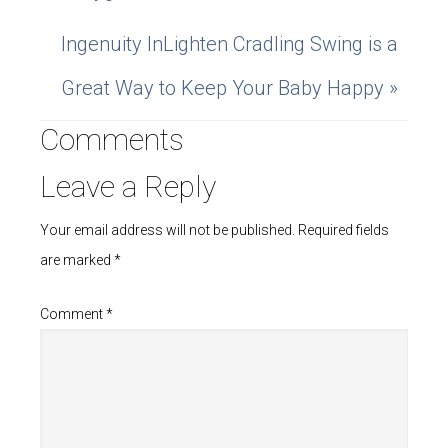
Ingenuity InLighten Cradling Swing is a
Great Way to Keep Your Baby Happy »
Comments
Leave a Reply
Your email address will not be published.
Required fields
are marked
*
Comment
*