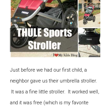
Just before we had our first child, a
neighbor gave us their umbrella stroller.
It was a fine little stroller. It worked well,
and it was free (which is my favorite