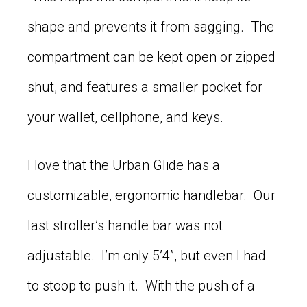
shape and prevents it from sagging. The
compartment can be kept open or zipped
shut, and features a smaller pocket for
your wallet, cellphone, and keys.
I love that the Urban Glide has a
customizable, ergonomic handlebar. Our
last stroller’s handle bar was not
adjustable. I’m only 5’4”, but even I had
to stoop to push it. With the push of a