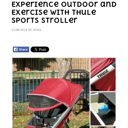
Experience Outdoor and
Exercise With Thule
Sports Stroller
11/08/2014
BY
IRINA