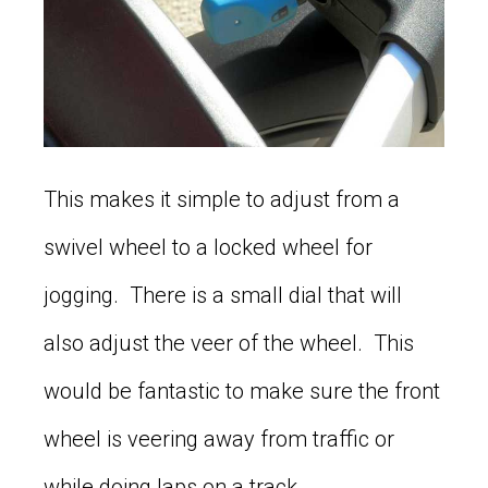
This makes it simple to adjust from a
swivel wheel to a locked wheel for
jogging. There is a small dial that will
also adjust the veer of the wheel. This
would be fantastic to make sure the front
wheel is veering away from traffic or
while doing laps on a track.