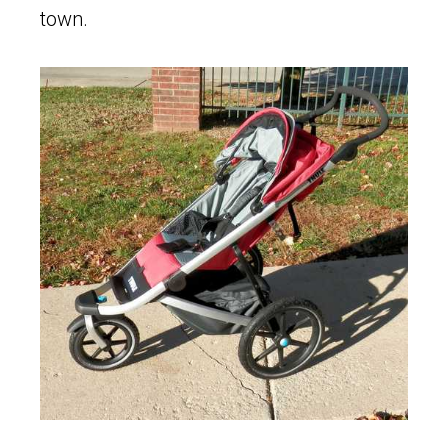
town.