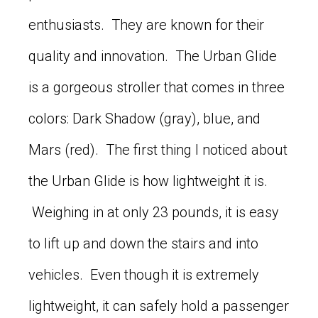
enthusiasts. They are known for their
quality and innovation. The Urban Glide
is a gorgeous stroller that comes in three
colors: Dark Shadow (gray), blue, and
Mars (red). The first thing I noticed about
the Urban Glide is how lightweight it is.
Weighing in at only 23 pounds, it is easy
to lift up and down the stairs and into
vehicles. Even though it is extremely
lightweight, it can safely hold a passenger