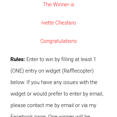
The Winner is
Ivette Chestaro
Congratulations
Rules:
Enter to win by filling at least 1
(ONE) entry on widget (Rafflecopter)
below. If you have any issues with the
widget or would prefer to enter by email,
please contact me by email or via my
Facebook page. One winner will be