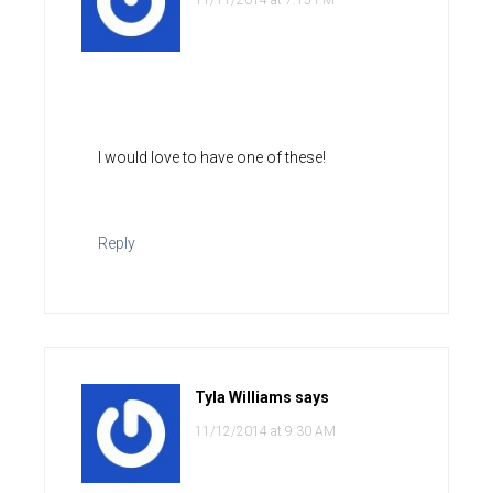
11/11/2014 at 7:15 PM
I would love to have one of these!
Reply
Tyla Williams
says
11/12/2014 at 9:30 AM