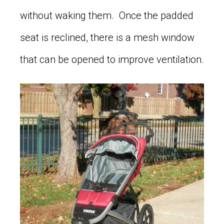
without waking them. Once the padded
seat is reclined, there is a mesh window
that can be opened to improve ventilation.