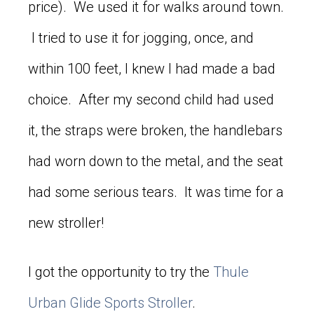
price). We used it for walks around town.
I tried to use it for jogging, once, and
within 100 feet, I knew I had made a bad
choice. After my second child had used
it, the straps were broken, the handlebars
had worn down to the metal, and the seat
had some serious tears. It was time for a
new stroller!
I got the opportunity to try the
Thule
Urban Glide Sports Stroller
.