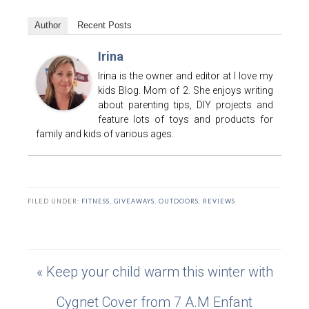
Author
Recent Posts
Irina
Irina is the owner and editor at I love my
kids Blog. Mom of 2. She enjoys writing
about parenting tips, DIY projects and
feature lots of toys and products for
family and kids of various ages.
FILED UNDER:
FITNESS
,
GIVEAWAYS
,
OUTDOORS
,
REVIEWS
« Keep your child warm this winter with
Cygnet Cover from 7 A.M Enfant