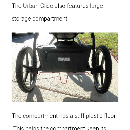
The Urban Glide also features large
storage compartment.
The compartment has a stiff plastic floor.
This helps the compartment keep its