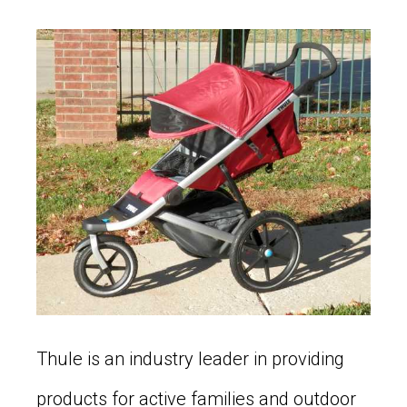
Thule is an industry leader in providing
products for active families and outdoor