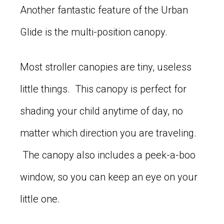
Another fantastic feature of the Urban
Glide is the multi-position canopy.
Most stroller canopies are tiny, useless
little things. This canopy is perfect for
shading your child anytime of day, no
matter which direction you are traveling.
The canopy also includes a peek-a-boo
window, so you can keep an eye on your
little one.