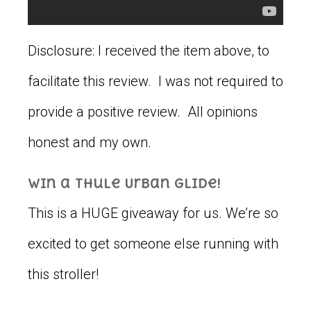
Disclosure: I received the item above, to
facilitate this review. I was not required to
provide a positive review. All opinions
honest and my own.
Win a Thule Urban Glide!
This is a HUGE giveaway for us. We’re so
excited to get someone else running with
this stroller!