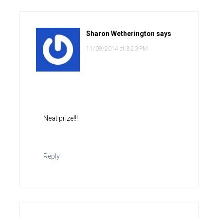
Sharon Wetherington
says
11/09/2014 at 3:20 PM
Neat prize!!!
Reply