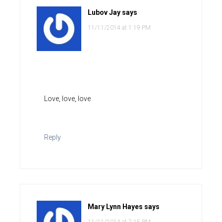
Lubov Jay
says
11/11/2014 at 1:19 PM
Love, love, love
Reply
Mary Lynn Hayes
says