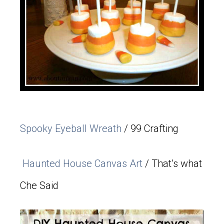
Spooky Eyeball Wreath
/ 99 Crafting
Haunted House Canvas Art
/ That’s what
Che Said