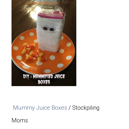
Mummy Juice Boxes
/ Stockpiling
Moms