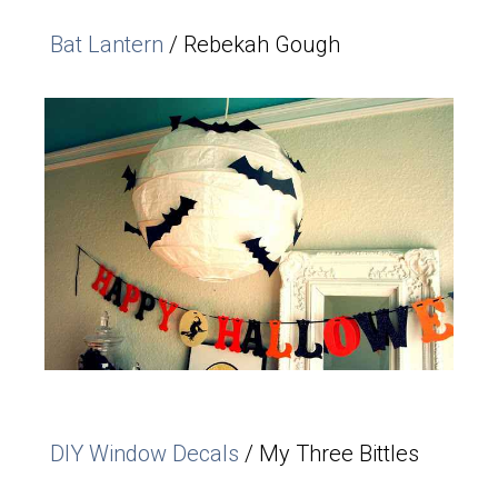
Bat Lantern
/ Rebekah Gough
DIY Window Decals
/ My Three Bittles