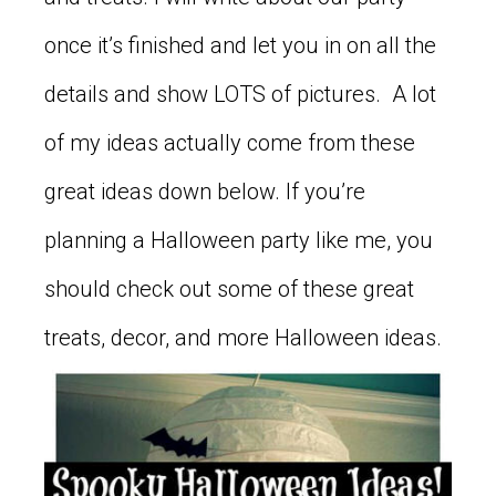
once it’s finished and let you in on all the
details and show LOTS of pictures. A lot
of my ideas actually come from these
great ideas down below. If you’re
planning a Halloween party like me, you
should check out some of these great
treats, decor, and more Halloween ideas.