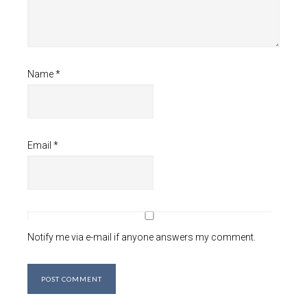
Name
*
Email
*
Notify me via e-mail if anyone answers my comment.