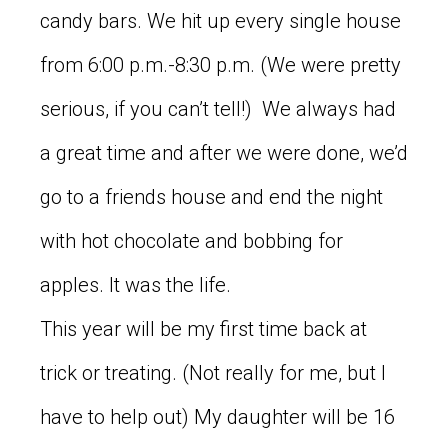
candy bars. We hit up every single house
from 6:00 p.m.-8:30 p.m. (We were pretty
serious, if you can’t tell!) We always had
a great time and after we were done, we’d
go to a friends house and end the night
with hot chocolate and bobbing for
apples. It was the life.
This year will be my first time back at
trick or treating. (Not really for me, but I
have to help out) My daughter will be 16