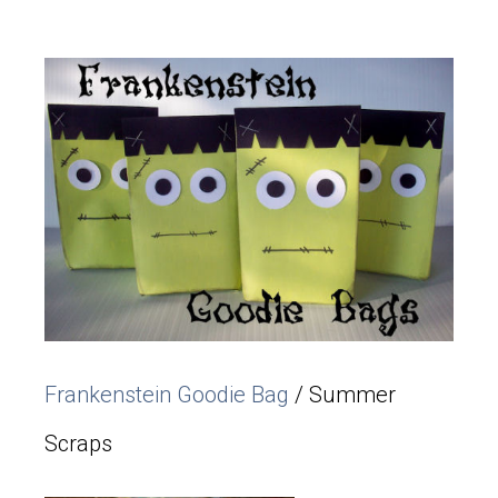
Frankenstein Goodie Bag
/ Summer
Scraps