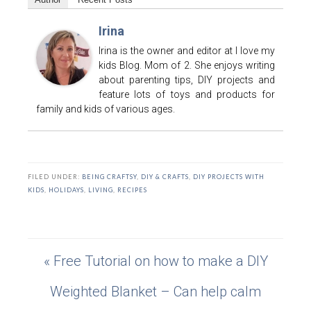
Irina
Irina is the owner and editor at I love my
kids Blog. Mom of 2. She enjoys writing
about parenting tips, DIY projects and
feature lots of toys and products for
family and kids of various ages.
FILED UNDER:
BEING CRAFTSY
,
DIY & CRAFTS
,
DIY PROJECTS WITH
KIDS
,
HOLIDAYS
,
LIVING
,
RECIPES
« Free Tutorial on how to make a DIY
Weighted Blanket – Can help calm