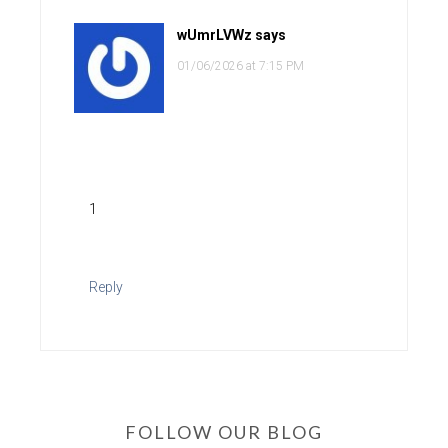
wUmrLVWz
says
01/06/2026 at 7:15 PM
1
Reply
FOLLOW OUR BLOG