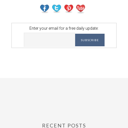
Enter your email for a free daily update:
RECENT POSTS