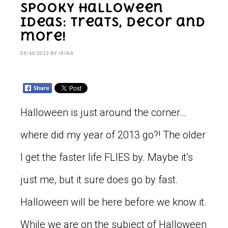
Spooky Halloween
Ideas: Treats, Decor and
more!
09/16/2013
BY
IRINA
Halloween is just around the corner…
where did my year of 2013 go?! The older
I get the faster life FLIES by. Maybe it’s
just me, but it sure does go by fast.
Halloween will be here before we know it.
While we are on the subject of Halloween