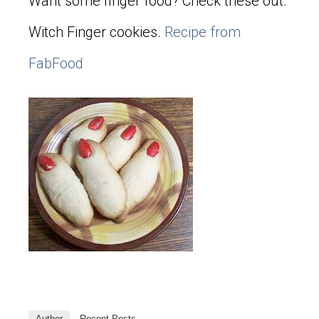
Want some finger food? Check these out.
Witch Finger cookies.
Recipe from
FabFood
Author
Recent Posts