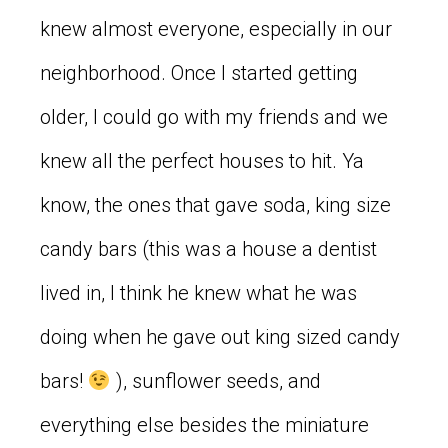
knew almost everyone, especially in our
neighborhood. Once I started getting
older, I could go with my friends and we
knew all the perfect houses to hit. Ya
know, the ones that gave soda, king size
candy bars (this was a house a dentist
lived in, I think he knew what he was
doing when he gave out king sized candy
bars!
), sunflower seeds, and
everything else besides the miniature