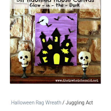
Halloween Rag Wreath
/ Juggling Act