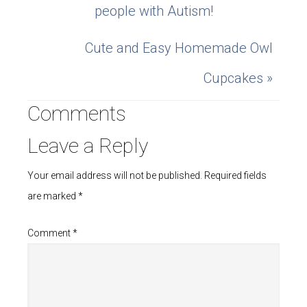
people with Autism!
Cute and Easy Homemade Owl
Cupcakes »
Comments
Leave a Reply
Your email address will not be published.
Required fields
are marked
*
Comment
*