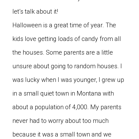
let’s talk about it!
Halloween is a great time of year. The
kids love getting loads of candy from all
the houses. Some parents are a little
unsure about going to random houses. I
was lucky when I was younger, I grew up
in a small quiet town in Montana with
about a population of 4,000. My parents
never had to worry about too much
because it was a small town and we