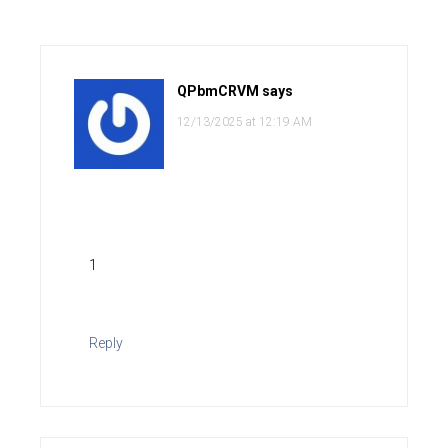
QPbmCRVM
says
12/13/2025 at 12:19 AM
1
Reply