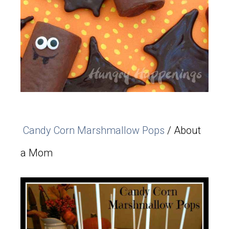
Candy Corn Marshmallow Pops
/ About
a Mom