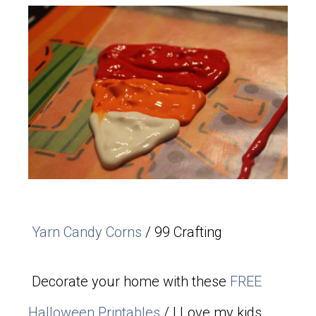
Yarn Candy Corns
/ 99 Crafting
Decorate your home with these
FREE
Halloween Printables
/ I Love my kids