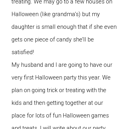
treating. We may go to a few houses on
Halloween (like grandma’s) but my
daughter is small enough that if she even
gets one piece of candy she’ll be
satisfied!
My husband and I are going to have our
very first Halloween party this year. We
plan on going trick or treating with the
kids and then getting together at our
place for lots of fun Halloween games
and treats. I will write about our party