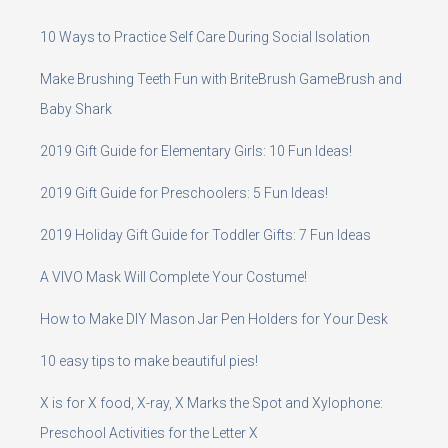
10 Ways to Practice Self Care During Social Isolation
Make Brushing Teeth Fun with BriteBrush GameBrush and
Baby Shark
2019 Gift Guide for Elementary Girls: 10 Fun Ideas!
2019 Gift Guide for Preschoolers: 5 Fun Ideas!
2019 Holiday Gift Guide for Toddler Gifts: 7 Fun Ideas
A VIVO Mask Will Complete Your Costume!
How to Make DIY Mason Jar Pen Holders for Your Desk
10 easy tips to make beautiful pies!
X is for X food, X-ray, X Marks the Spot and Xylophone:
Preschool Activities for the Letter X