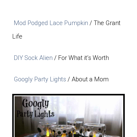
Mod Podged Lace Pumpkin
/ The Grant
Life
DIY Sock Alien
/ For What it’s Worth
Googly Party Lights
/ About a Mom