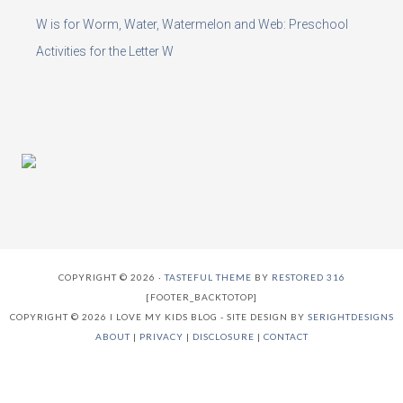
W is for Worm, Water, Watermelon and Web: Preschool
Activities for the Letter W
COPYRIGHT © 2026 ·
TASTEFUL THEME
BY
RESTORED 316
[FOOTER_BACKTOTOP]
COPYRIGHT © 2026 I LOVE MY KIDS BLOG - SITE DESIGN BY
SERIGHTDESIGNS
ABOUT
|
PRIVACY
|
DISCLOSURE
|
CONTACT