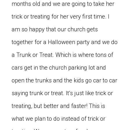
months old and we are going to take her
trick or treating for her very first time. I
am so happy that our church gets
together for a Halloween party and we do
a Trunk or Treat. Which is where tons of
cars get in the church parking lot and
open the trunks and the kids go car to car
saying trunk or treat. It’s just like trick or
treating, but better and faster! This is
what we plan to do instead of trick or