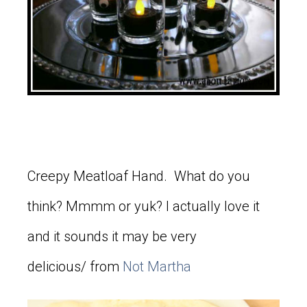
Creepy Meatloaf Hand. What do you
think? Mmmm or yuk? I actually love it
and it sounds it may be very
delicious/ from
Not Martha