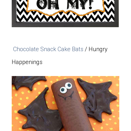
Chocolate Snack Cake Bats
/ Hungry
Happenings