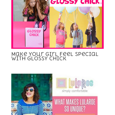
Make Your Girl Feel Special
with Glossy Chick