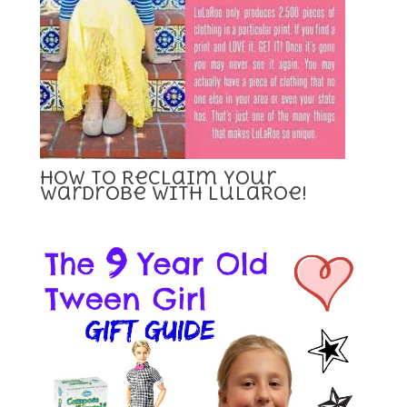
How To Reclaim Your
Wardrobe with LuLaRoe!