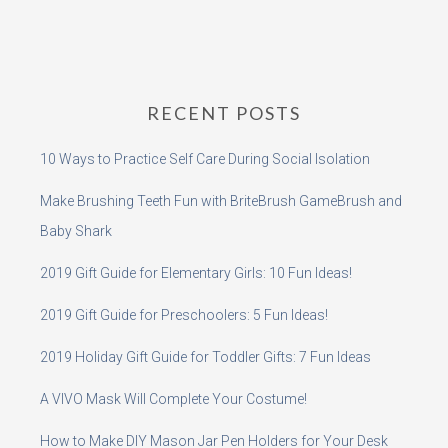
RECENT POSTS
10 Ways to Practice Self Care During Social Isolation
Make Brushing Teeth Fun with BriteBrush GameBrush and
Baby Shark
2019 Gift Guide for Elementary Girls: 10 Fun Ideas!
2019 Gift Guide for Preschoolers: 5 Fun Ideas!
2019 Holiday Gift Guide for Toddler Gifts: 7 Fun Ideas
A VIVO Mask Will Complete Your Costume!
How to Make DIY Mason Jar Pen Holders for Your Desk