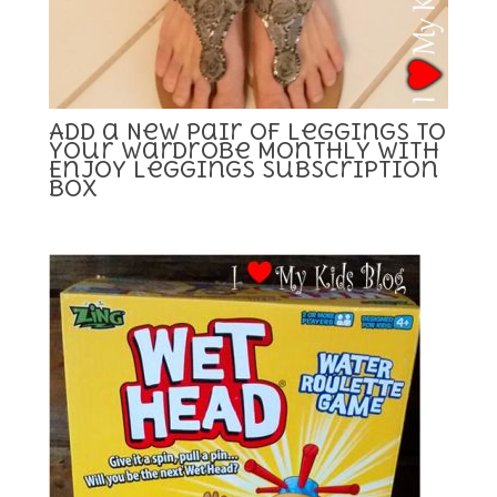
Add a New Pair of Leggings to
your Wardrobe Monthly with
Enjoy Leggings Subscription
Box