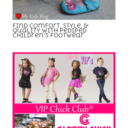
Find Comfort, Style, &
Quality with pediped
Children’s Footwear