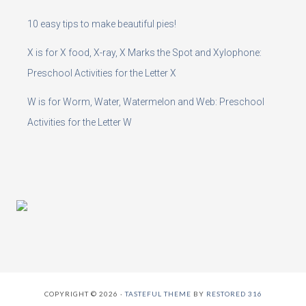
10 easy tips to make beautiful pies!
X is for X food, X-ray, X Marks the Spot and Xylophone:
Preschool Activities for the Letter X
W is for Worm, Water, Watermelon and Web: Preschool
Activities for the Letter W
COPYRIGHT © 2026 ·
TASTEFUL THEME
BY
RESTORED 316