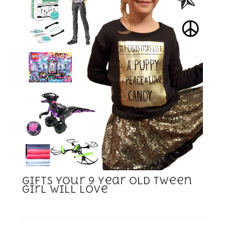
Gifts Your 9 Year Old Tween
Girl Will Love