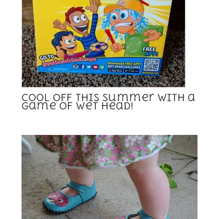
Cool Off This Summer With a
Game Of Wet Head!