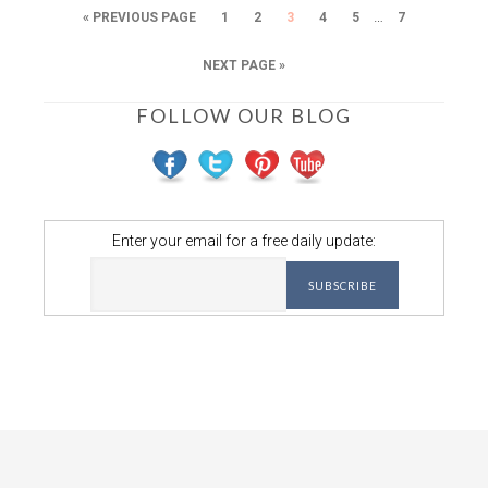
…
« PREVIOUS PAGE
1
2
3
4
5
7
NEXT PAGE »
FOLLOW OUR BLOG
Enter your email for a free daily update: