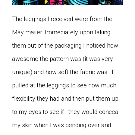
The leggings I received were from the
May mailer. Immediately upon taking
them out of the packaging I noticed how
awesome the pattern was (it was very
unique) and how soft the fabric was. I
pulled at the leggings to see how much
flexibility they had and then put them up
to my eyes to see if I they would conceal
my skin when I was bending over and