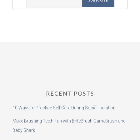
RECENT POSTS
10 Ways to Practice Self Care During Social Isolation
Make Brushing Teeth Fun with BriteBrush GameBrush and
Baby Shark