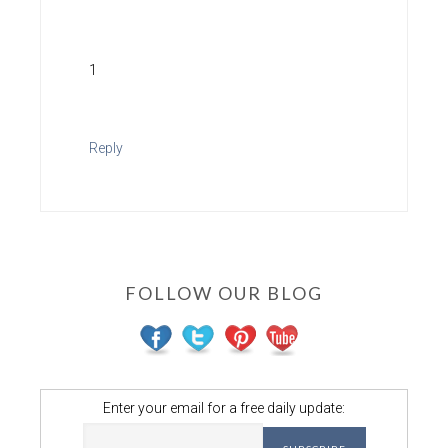
1
Reply
FOLLOW OUR BLOG
Enter your email for a free daily update: