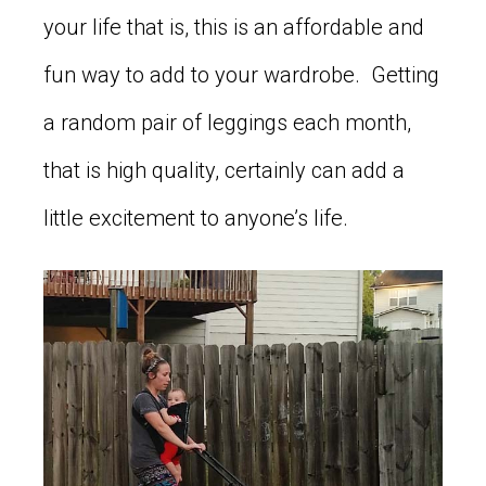
your life that is, this is an affordable and
fun way to add to your wardrobe. Getting
a random pair of leggings each month,
that is high quality, certainly can add a
little excitement to anyone’s life.