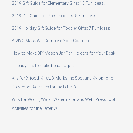
2019 Gift Guide for Elementary Girls: 10 Fun Ideas!
2019 Gift Guide for Preschoolers: 5 Fun Ideas!
2019 Holiday Gift Guide for Toddler Gifts: 7 Fun Ideas
A VIVO Mask Will Complete Your Costume!
How to Make DIY Mason Jar Pen Holders for Your Desk
10 easy tips to make beautiful pies!
X is for X food, X-ray, X Marks the Spot and Xylophone:
Preschool Activities for the Letter X
W is for Worm, Water, Watermelon and Web: Preschool
Activities for the Letter W