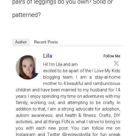
pairs of leggings do you own? Solid or
patterned?
Author
Recent Posts
Lila
Follow Me
Hi! I’m Lila and am
excited to be apart of the I Love My Kids
blogging team. I am a stay-at-home
mother to 4 beautiful and rambunctious
children and have been married to my husband for 14
years. I enjoy spending my time on adventures with my
family, working out, and attempting to be crafty. In
addition to that, I am a strong advocate for adoption,
autism awareness, and health & fitness. Crafts, DIY
activities, and all things FUN is what I strive to bring to
you with each new post. You can follow me on
Instagram and Twitter @reviewsbylila for fun sneak