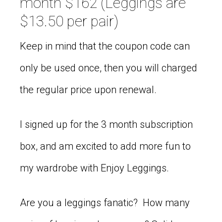
month $162 (Leggings are
$13.50 per pair)
Keep in mind that the coupon code can
only be used once, then you will charged
the regular price upon renewal.
I signed up for the 3 month subscription
box, and am excited to add more fun to
my wardrobe with Enjoy Leggings.
Are you a leggings fanatic? How many