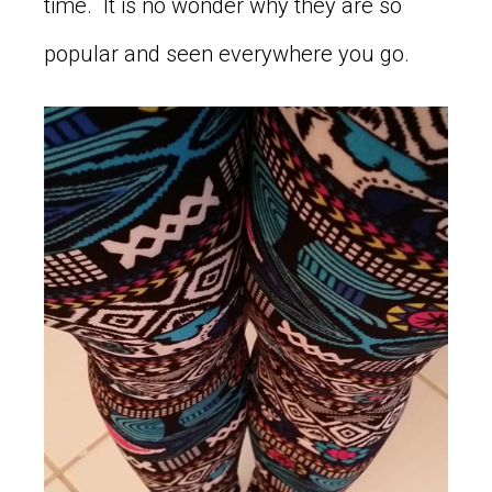
time. It is no wonder why they are so
popular and seen everywhere you go.