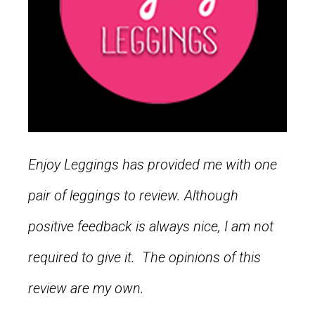
Enjoy Leggings has provided me with one
pair of leggings to review. Although
positive feedback is always nice, I am not
required to give it. The opinions of this
review are my own.