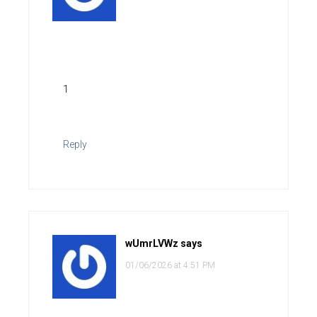
1
Reply
wUmrLVWz
says
01/06/2026 at 4:51 PM