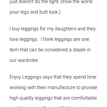
just doesn’t do the tight, show the world
your legs and butt look.)
I buy leggings for my daughters and they
love leggings. I think leggings are one
item that can be considered a staple in
our wardrobe.
Enjoy Leggings says that they spend time
working with their manufacture to provide
high quality leggings that are comfortable