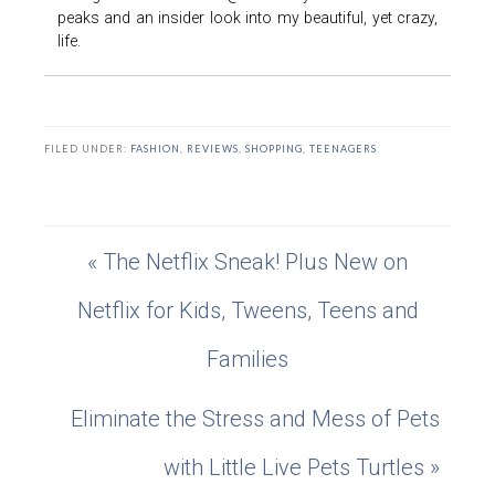
peaks and an insider look into my beautiful, yet crazy,
life.
FILED UNDER:
FASHION
,
REVIEWS
,
SHOPPING
,
TEENAGERS
« The Netflix Sneak! Plus New on
Netflix for Kids, Tweens, Teens and
Families
Eliminate the Stress and Mess of Pets
with Little Live Pets Turtles »