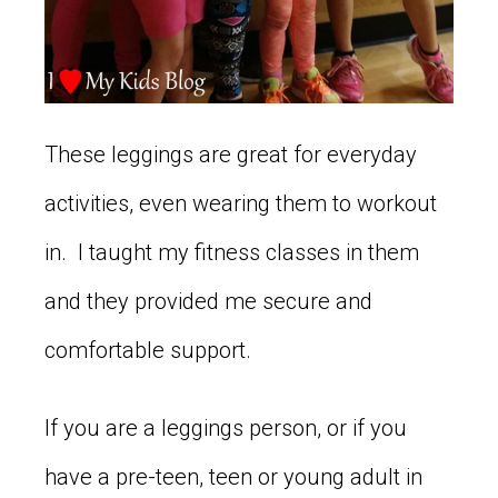
These leggings are great for everyday
activities, even wearing them to workout
in. I taught my fitness classes in them
and they provided me secure and
comfortable support.
If you are a leggings person, or if you
have a pre-teen, teen or young adult in