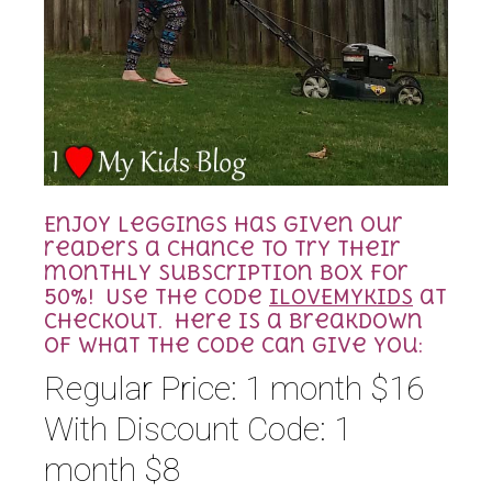
Enjoy Leggings has given our
readers a chance to try their
monthly subscription box for
50%! Use the code
ILOVEMYKIDS
at
checkout. Here is a breakdown
of what the code can give you:
Regular Price: 1 month $16
With Discount Code: 1
month $8