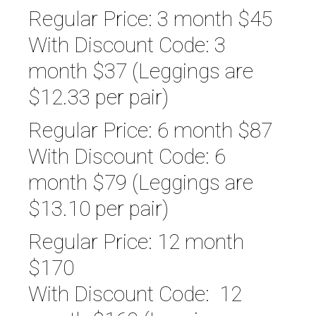
Regular Price: 3 month $45
With Discount Code: 3
month $37 (Leggings are
$12.33 per pair)
Regular Price: 6 month $87
With Discount Code: 6
month $79 (Leggings are
$13.10 per pair)
Regular Price: 12 month
$170
With Discount Code: 12