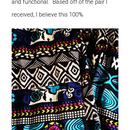
and functional. Based off of the pair I
received, I believe this 100%.