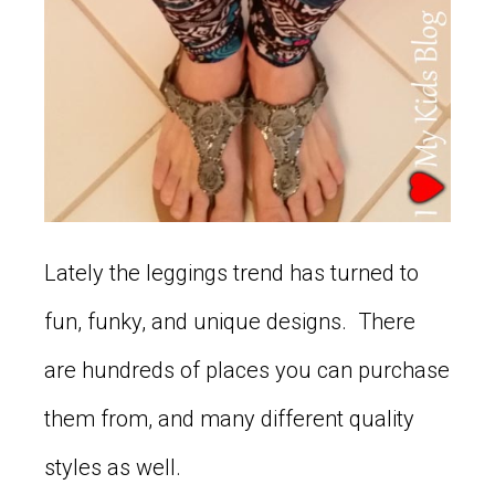
Lately the leggings trend has turned to
fun, funky, and unique designs. There
are hundreds of places you can purchase
them from, and many different quality
styles as well.