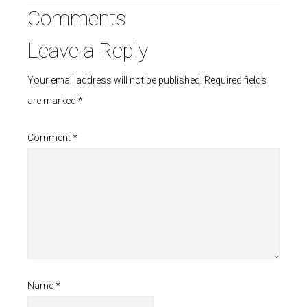
Comments
Leave a Reply
Your email address will not be published.
Required fields
are marked
*
Comment
*
Name
*