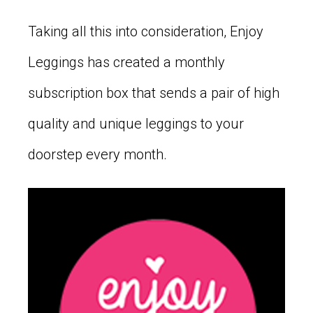
Taking all this into consideration, Enjoy
Leggings has created a monthly
subscription box that sends a pair of high
quality and unique leggings to your
doorstep every month.