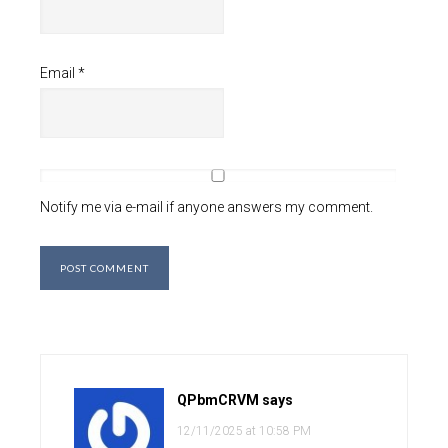
Email
*
Notify me via e-mail if anyone answers my comment.
QPbmCRVM
says
12/11/2025 at 10:58 PM