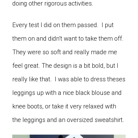
doing other rigorous activities.
Every test I did on them passed. I put
them on and didn’t want to take them off.
They were so soft and really made me
feel great. The design is a bit bold, but I
really like that. I was able to dress theses
leggings up with a nice black blouse and
knee boots, or take it very relaxed with
the leggings and an oversized sweatshirt.