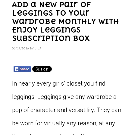
Add a New Pair of
Leggings to your
Wardrobe Monthly with
Enjoy Leggings
Subscription Box
06/14/2016
BY
LILA
In nearly every girls’ closet you find
leggings. Leggings give any wardrobe a
pop of character and versatility. They can
be worn for virtually any reason, at any