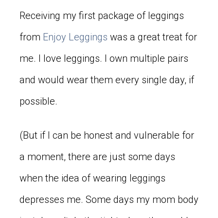
Receiving my first package of leggings
from
Enjoy Leggings
was a great treat for
me. I love leggings. I own multiple pairs
and would wear them every single day, if
possible.
(But if I can be honest and vulnerable for
a moment, there are just some days
when the idea of wearing leggings
depresses me. Some days my mom body