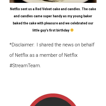
Netflix sent us a Red Velvet cake and candles. The cake
and candles came super handy as my young baker
baked the cake with pleasure and we celebrated our
little guy’s first birthday
*Disclaimer: I shared the news on behalf
of Netflix as a member of Netflix
#StreamTeam.