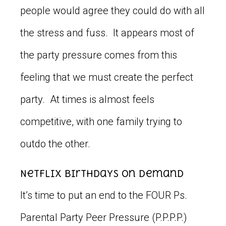
people would agree they could do with all
the stress and fuss. It appears most of
the party pressure comes from this
feeling that we must create the perfect
party. At times is almost feels
competitive, with one family trying to
outdo the other.
Netflix Birthdays on Demand
It’s time to put an end to the FOUR Ps.
Parental Party Peer Pressure (P.P.P.P.)