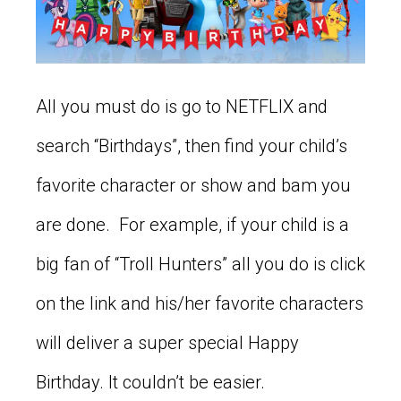
All you must do is go to NETFLIX and
search “Birthdays”, then find your child’s
favorite character or show and bam you
are done. For example, if your child is a
big fan of “Troll Hunters” all you do is click
on the link and his/her favorite characters
will deliver a super special Happy
Birthday. It couldn’t be easier.