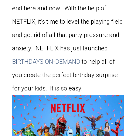
end here and now. With the help of
NETFLIX, it’s time to level the playing field
and get rid of all that party pressure and
anxiety. NETFLIX has just launched
BIRTHDAYS ON-DEMAND
to help all of
you create the perfect birthday surprise
for your kids. It is so easy.