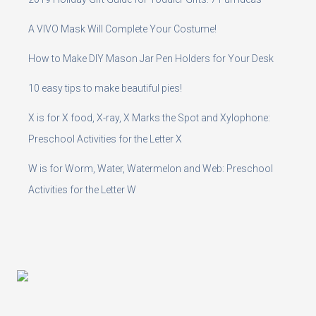
A VIVO Mask Will Complete Your Costume!
How to Make DIY Mason Jar Pen Holders for Your Desk
10 easy tips to make beautiful pies!
X is for X food, X-ray, X Marks the Spot and Xylophone:
Preschool Activities for the Letter X
W is for Worm, Water, Watermelon and Web: Preschool
Activities for the Letter W