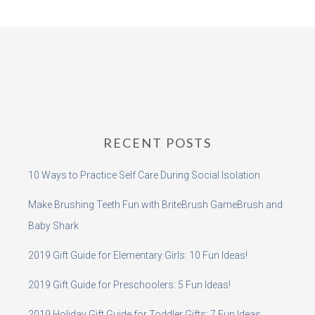
RECENT POSTS
10 Ways to Practice Self Care During Social Isolation
Make Brushing Teeth Fun with BriteBrush GameBrush and
Baby Shark
2019 Gift Guide for Elementary Girls: 10 Fun Ideas!
2019 Gift Guide for Preschoolers: 5 Fun Ideas!
2019 Holiday Gift Guide for Toddler Gifts: 7 Fun Ideas