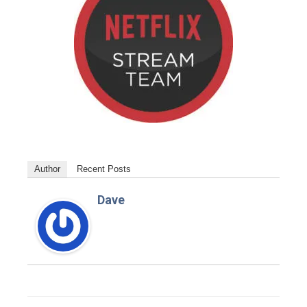
Author
Recent Posts
Dave