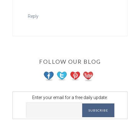
Reply
FOLLOW OUR BLOG
Enter your email for a free daily update: