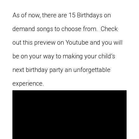
As of now, there are 15 Birthdays on
demand songs to choose from. Check
out this preview on Youtube and you will
be on your way to making your child’s
next birthday party an unforgettable
experience.