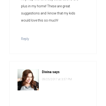
plus in my home! These are great
suggestions and I know that my kids
would love this so much!
Reply
Divina
says
09/25/2017 at 3:57 PM