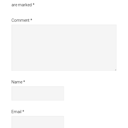
are marked
*
Comment
*
Name
*
Email
*