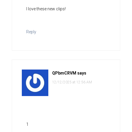
I love these new clips!
Reply
QPbmCRVM
says
12/12/2025 at 12:56 AM
1