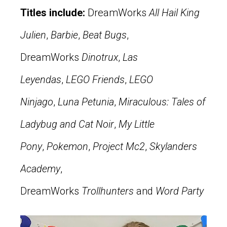
Titles include:
DreamWorks
All Hail King
Julien
,
Barbie
,
Beat Bugs
,
DreamWorks
Dinotrux
,
Las
Leyendas
,
LEGO Friends
,
LEGO
Ninjago
,
Luna Petunia
,
Miraculous: Tales of
Ladybug and Cat Noir
,
My Little
Pony
,
Pokemon
,
Project Mc2
,
Skylanders
Academy
,
DreamWorks
Trollhunters
and
Word Party