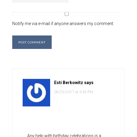
Notify me via e-mail if anyone answers my comment.
Esti Berkowitz
says
09/25/2017 at 3:49 PM
Any help with birthday celebrations is a