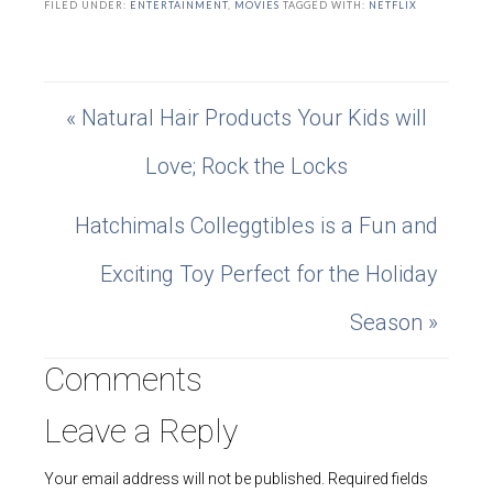
FILED UNDER:
ENTERTAINMENT
,
MOVIES
TAGGED WITH:
NETFLIX
« Natural Hair Products Your Kids will
Love; Rock the Locks
Hatchimals Colleggtibles is a Fun and
Exciting Toy Perfect for the Holiday
Season »
Comments
Leave a Reply
Your email address will not be published.
Required fields