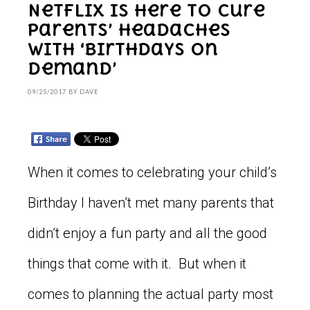
Netflix is here to cure
parents’ headaches
with ‘Birthdays on
Demand’
09/25/2017
BY
DAVE
When it comes to celebrating your child’s
Birthday I haven’t met many parents that
didn’t enjoy a fun party and all the good
things that come with it. But when it
comes to planning the actual party most