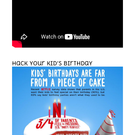
Hack your kid’s birthday