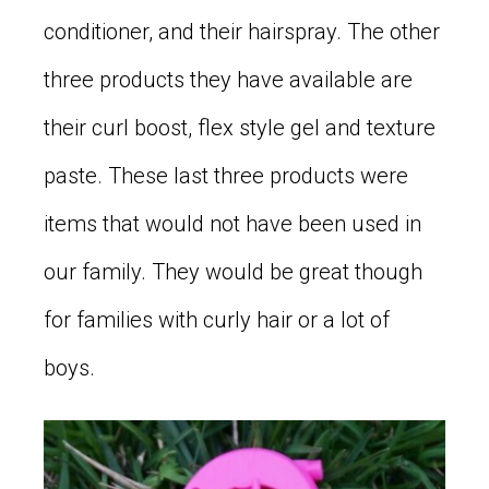
conditioner, and their hairspray. The other
three products they have available are
their curl boost, flex style gel and texture
paste. These last three products were
items that would not have been used in
our family. They would be great though
for families with curly hair or a lot of
boys.