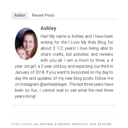
Author
Recent Posts
Ashley
Hey! My name is Ashley and I have been
writing for the I Love My Kids Blog for
about 3 1/2 years! I love being able to
share crafts, kid activities and reviews
with you all. I am a mom to three, a 4
year old girl, a 2 year old boy and expecting our third in
January of 2018. If you want to be posted on my day to
day life and updates of my new blog posts follow me
on Instagram @ashleyblegen. The last three years have
been so fun, I cannot wait to see what the next three
years bring!
FILED UNDER:
ALL NATURAL & ORGANIC PRODUCTS
,
KIDS
,
REVIEWS