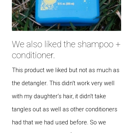
We also liked the shampoo +
conditioner.
This product we liked but not as much as
the detangler. This didn’t work very well
with my daughter’s hair, it didn’t take
tangles out as well as other conditioners
had that we had used before. So we