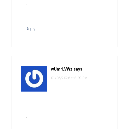
1
Reply
wUmrLVWz
says
01/06/2026 at 8:09 PM
1