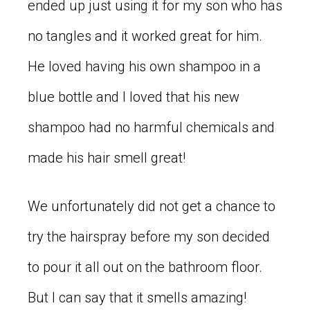
ended up just using it for my son who has
no tangles and it worked great for him.
He loved having his own shampoo in a
blue bottle and I loved that his new
shampoo had no harmful chemicals and
made his hair smell great!
We unfortunately did not get a chance to
try the hairspray before my son decided
to pour it all out on the bathroom floor.
But I can say that it smells amazing!