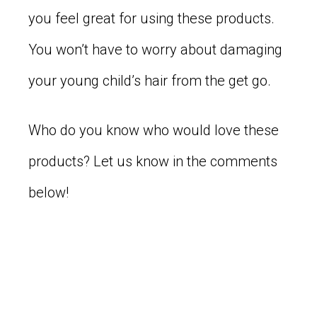
you feel great for using these products.
You won’t have to worry about damaging
your young child’s hair from the get go.
Who do you know who would love these
products? Let us know in the comments
below!