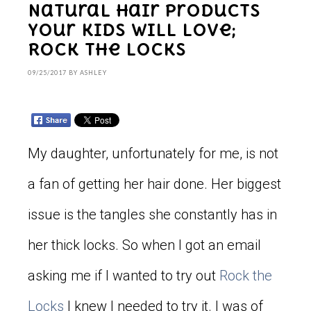
Natural Hair Products
Your Kids will Love;
Rock the Locks
09/25/2017
BY
ASHLEY
My daughter, unfortunately for me, is not
a fan of getting her hair done. Her biggest
issue is the tangles she constantly has in
her thick locks. So when I got an email
asking me if I wanted to try out
Rock the
Locks
I knew I needed to try it. I was of