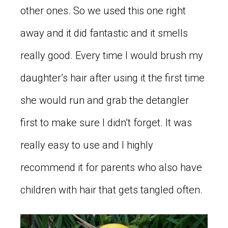
other ones. So we used this one right
away and it did fantastic and it smells
really good. Every time I would brush my
daughter’s hair after using it the first time
she would run and grab the detangler
first to make sure I didn’t forget. It was
really easy to use and I highly
recommend it for parents who also have
children with hair that gets tangled often.