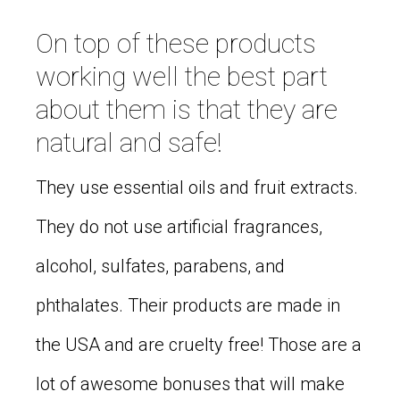
On top of these products
working well the best part
about them is that they are
natural and safe!
They use essential oils and fruit extracts.
They do not use artificial fragrances,
alcohol, sulfates, parabens, and
phthalates. Their products are made in
the USA and are cruelty free! Those are a
lot of awesome bonuses that will make