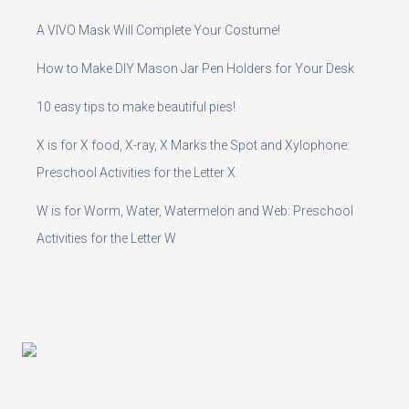
A VIVO Mask Will Complete Your Costume!
How to Make DIY Mason Jar Pen Holders for Your Desk
10 easy tips to make beautiful pies!
X is for X food, X-ray, X Marks the Spot and Xylophone:
Preschool Activities for the Letter X
W is for Worm, Water, Watermelon and Web: Preschool
Activities for the Letter W