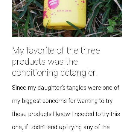
My favorite of the three
products was the
conditioning detangler.
Since my daughter’s tangles were one of
my biggest concerns for wanting to try
these products I knew I needed to try this
one, if I didn’t end up trying any of the