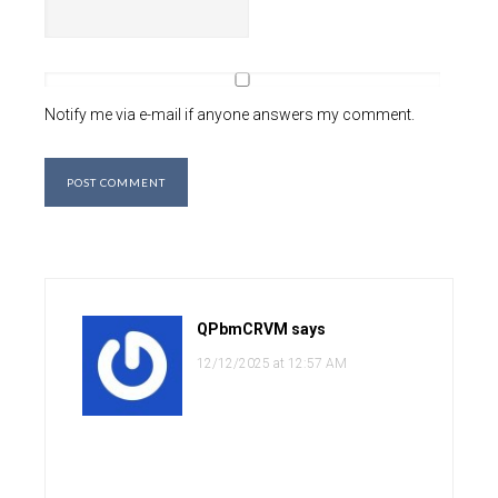
Notify me via e-mail if anyone answers my comment.
QPbmCRVM
says
12/12/2025 at 12:57 AM