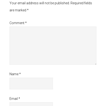
Your email address will not be published.
Required fields
are marked
*
Comment
*
Name
*
Email
*