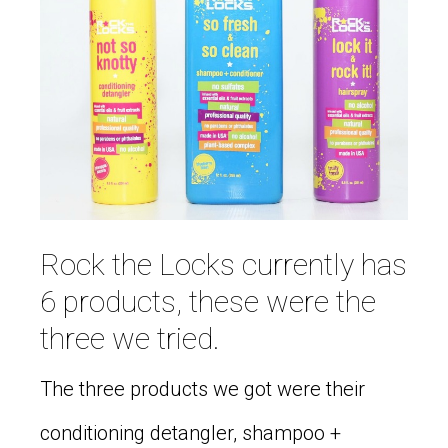
Rock the Locks currently has
6 products, these were the
three we tried.
The three products we got were their
conditioning detangler, shampoo +