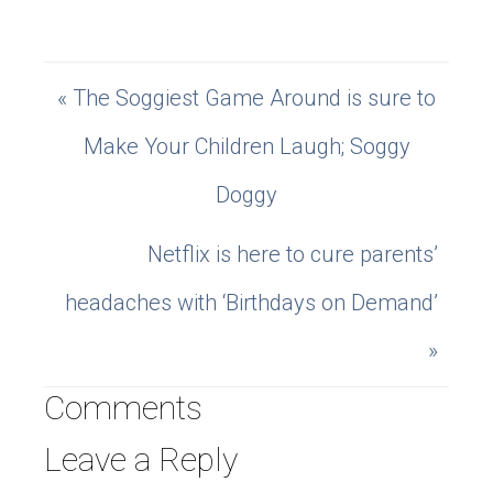
« The Soggiest Game Around is sure to
Make Your Children Laugh; Soggy
Doggy
Netflix is here to cure parents’
headaches with ‘Birthdays on Demand’
»
Comments
Leave a Reply