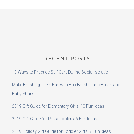
RECENT POSTS
10 Ways to Practice Self Care During Social Isolation
Make Brushing Teeth Fun with BriteBrush GameBrush and
Baby Shark
2019 Gift Guide for Elementary Girls: 10 Fun Ideas!
2019 Gift Guide for Preschoolers: 5 Fun Ideas!
2019 Holiday Gift Guide for Toddler Gifts: 7 Fun Ideas