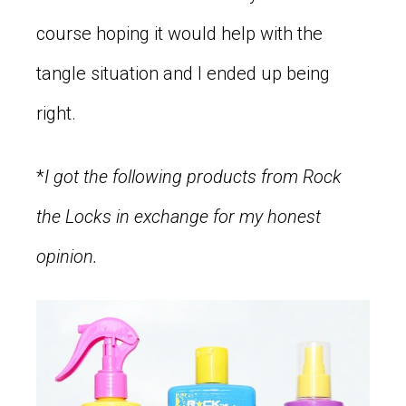
course hoping it would help with the
tangle situation and I ended up being
right.
*
I got the following products from Rock
the Locks in exchange for my honest
opinion.