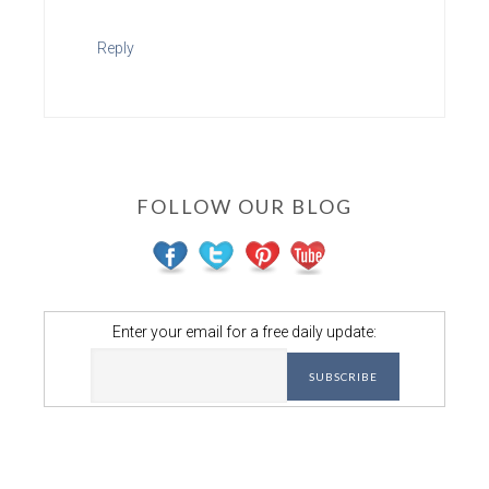
Reply
FOLLOW OUR BLOG
Enter your email for a free daily update: