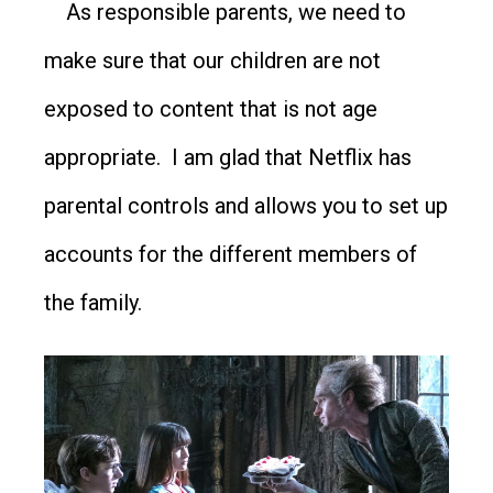
As responsible parents, we need to
make sure that our children are not
exposed to content that is not age
appropriate. I am glad that Netflix has
parental controls and allows you to set up
accounts for the different members of
the family.