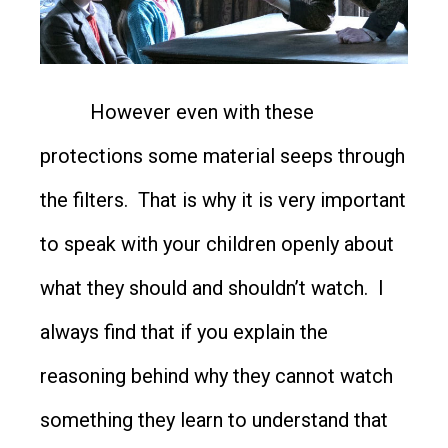
However even with these
protections some material seeps through
the filters. That is why it is very important
to speak with your children openly about
what they should and shouldn’t watch. I
always find that if you explain the
reasoning behind why they cannot watch
something they learn to understand that