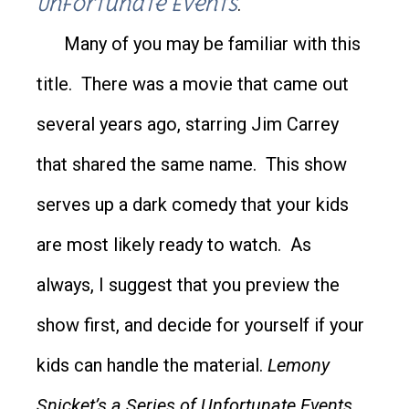
Unfortunate Events
.
Many of you may be familiar with this
title. There was a movie that came out
several years ago, starring Jim Carrey
that shared the same name. This show
serves up a dark comedy that your kids
are most likely ready to watch. As
always, I suggest that you preview the
show first, and decide for yourself if your
kids can handle the material.
Lemony
Snicket’s a Series of Unfortunate Events
,