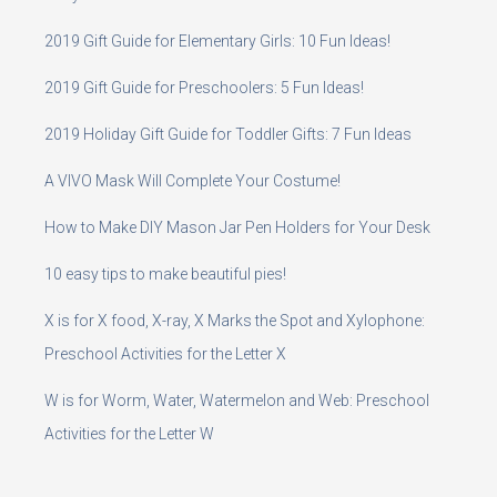
2019 Gift Guide for Elementary Girls: 10 Fun Ideas!
2019 Gift Guide for Preschoolers: 5 Fun Ideas!
2019 Holiday Gift Guide for Toddler Gifts: 7 Fun Ideas
A VIVO Mask Will Complete Your Costume!
How to Make DIY Mason Jar Pen Holders for Your Desk
10 easy tips to make beautiful pies!
X is for X food, X-ray, X Marks the Spot and Xylophone:
Preschool Activities for the Letter X
W is for Worm, Water, Watermelon and Web: Preschool
Activities for the Letter W