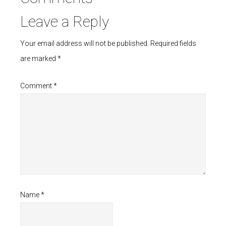
Leave a Reply
Your email address will not be published.
Required fields
are marked
*
Comment
*
Name
*