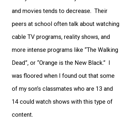
and movies tends to decrease. Their
peers at school often talk about watching
cable TV programs, reality shows, and
more intense programs like “The Walking
Dead”, or “Orange is the New Black.” I
was floored when I found out that some
of my son’s classmates who are 13 and
14 could watch shows with this type of
content.