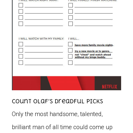
Count Olaf’s Dreadful Picks
Only the most handsome, talented,
brilliant man of all time could come up