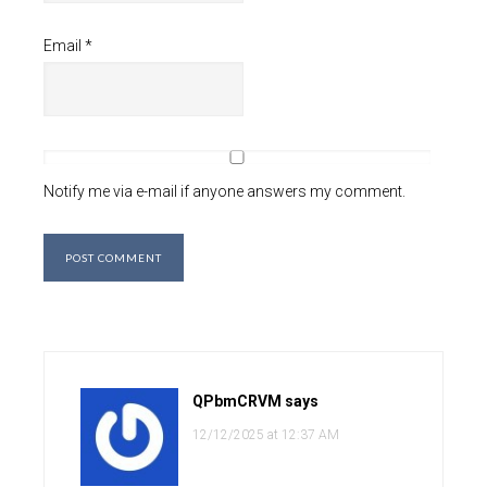
Email
*
Notify me via e-mail if anyone answers my comment.
QPbmCRVM
says
12/12/2025 at 12:37 AM