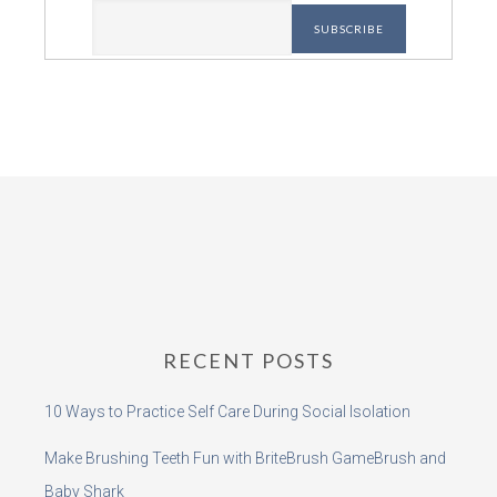
RECENT POSTS
10 Ways to Practice Self Care During Social Isolation
Make Brushing Teeth Fun with BriteBrush GameBrush and
Baby Shark