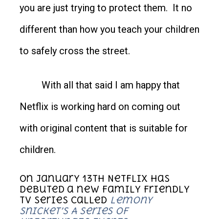
you are just trying to protect them. It no
different than how you teach your children
to safely cross the street.
With all that said I am happy that
Netflix is working hard on coming out
with original content that is suitable for
children.
On January 13
th
Netflix has
debuted a new family friendly
TV series called
Lemony
Snicket’s A Series of