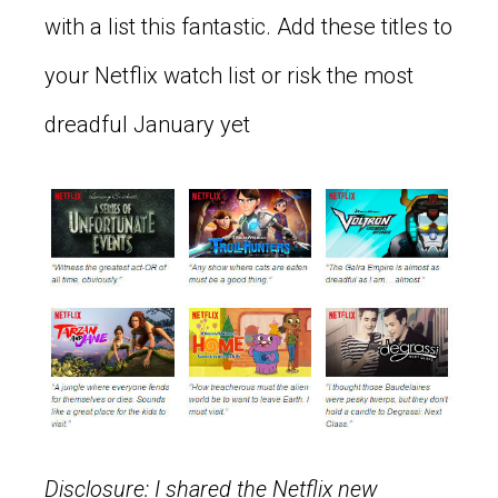
with a list this fantastic. Add these titles to
your Netflix watch list or risk the most
dreadful January yet
Disclosure: I shared the Netflix new