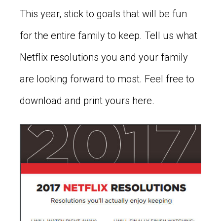
This year, stick to goals that will be fun
for the entire family to keep. Tell us what
Netflix resolutions you and your family
are looking forward to most. Feel free to
download and print yours here.