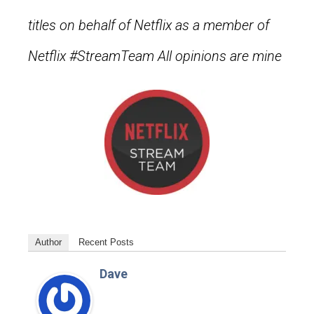
titles on behalf of Netflix as a member of
Netflix #StreamTeam All opinions are mine
Author
Recent Posts
Dave