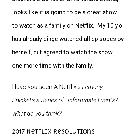
looks like it is going to be a great show
to watch as a family on Netflix. My 10 y.o
has already binge watched all episodes by
herself, but agreed to watch the show
one more time with the family.
Have you seen A Netflix’s
Lemony
Snicket’s a Series of Unfortunate Events?
What do you think?
2017 Netflix Resolutions