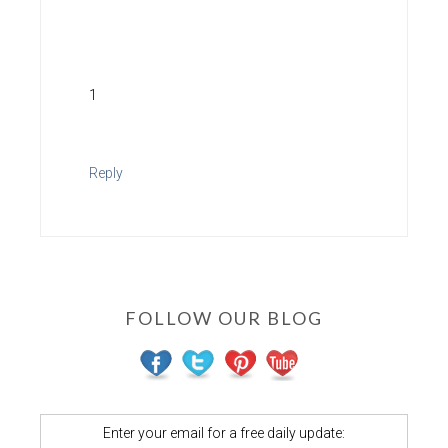
1
Reply
FOLLOW OUR BLOG
Enter your email for a free daily update: