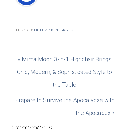
FILED UNDER:
ENTERTAINMENT
,
MOVIES
« Mima Moon 3-in-1 Highchair Brings
Chic, Modern, & Sophisticated Style to
the Table
Prepare to Survive the Apocalypse with
the Apocabox »
Comments