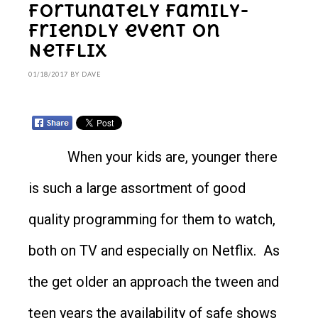
Fortunately family-
friendly event on
Netflix
01/18/2017
BY
DAVE
When your kids are, younger there
is such a large assortment of good
quality programming for them to watch,
both on TV and especially on Netflix. As
the get older an approach the tween and
teen years the availability of safe shows