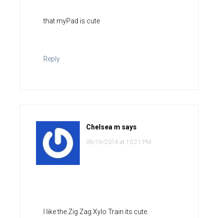
that myPad is cute
Reply
Chelsea m
says
09/19/2014 at 10:21 PM
I like the Zig Zag Xylo Train its cute.