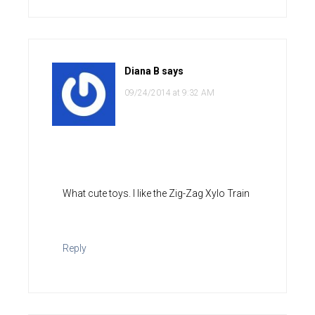
Diana B
says
09/24/2014 at 9:32 AM
What cute toys. I like the Zig-Zag Xylo Train
Reply