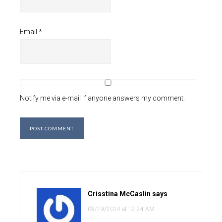
Email
*
Notify me via e-mail if anyone answers my comment.
Crisstina McCaslin
says
09/19/2014 at 12:24 AM