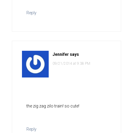
Reply
Jennifer
says
09/21/2014 at 9:38 PM
the zig zag zilo train! so cute!
Reply