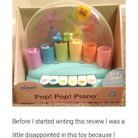
Before I started writing this review I was a
little disappointed in this toy because I