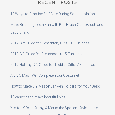
RECENT POSTS
10 Ways to Practice Self Care During Social Isolation
Make Brushing Teeth Fun with BriteBrush GameBrush and
Baby Shark
2019 Gift Guide for Elementary Girls: 10 Fun Ideas!
2019 Gift Guide for Preschoolers: 5 Fun Ideas!
2019 Holiday Gift Guide for Toddler Gifts: 7 Fun Ideas
A VIVO Mask Will Complete Your Costume!
How to Make DIY Mason Jar Pen Holders for Your Desk
10 easy tips to make beautiful pies!
X is for X food, X-ray, X Marks the Spot and Xylophone: