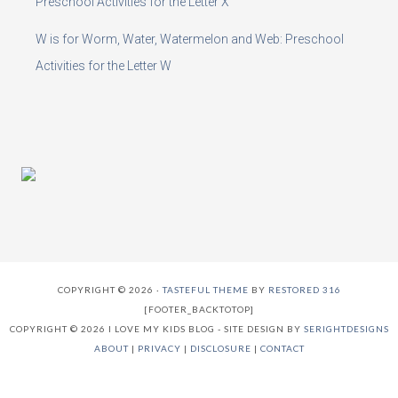
Preschool Activities for the Letter X
W is for Worm, Water, Watermelon and Web: Preschool
Activities for the Letter W
COPYRIGHT © 2026 ·
TASTEFUL THEME
BY
RESTORED 316
[FOOTER_BACKTOTOP]
COPYRIGHT © 2026 I LOVE MY KIDS BLOG - SITE DESIGN BY
SERIGHTDESIGNS
ABOUT
|
PRIVACY
|
DISCLOSURE
|
CONTACT