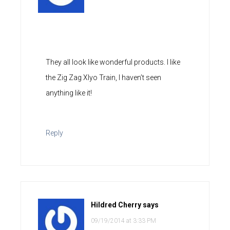
They all look like wonderful products. I like
the Zig Zag Xlyo Train, I haven’t seen
anything like it!
Reply
Hildred Cherry
says
09/19/2014 at 3:33 PM