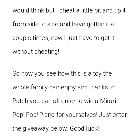
would think but I cheat a little bit and tip it
from side to side and have gotten it a
couple times, now I just have to get it
without cheating!
So now you see how this is a toy the
whole family can enjoy and thanks to
Patch you can all enter to win a Mirari
Pop! Pop! Piano for yourselves! Just enter
the giveaway below. Good luck!