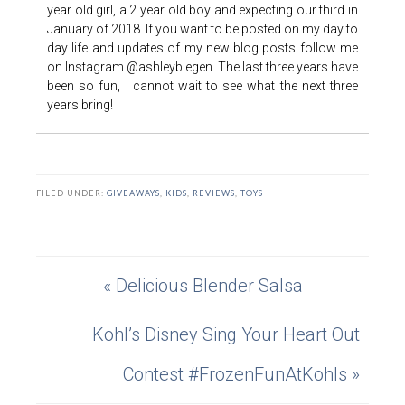
year old girl, a 2 year old boy and expecting our third in
January of 2018. If you want to be posted on my day to
day life and updates of my new blog posts follow me
on Instagram @ashleyblegen. The last three years have
been so fun, I cannot wait to see what the next three
years bring!
FILED UNDER:
GIVEAWAYS
,
KIDS
,
REVIEWS
,
TOYS
« Delicious Blender Salsa
Kohl’s Disney Sing Your Heart Out
Contest #FrozenFunAtKohls »