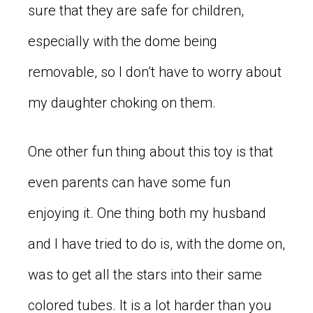
sure that they are safe for children,
especially with the dome being
removable, so I don’t have to worry about
my daughter choking on them.
One other fun thing about this toy is that
even parents can have some fun
enjoying it. One thing both my husband
and I have tried to do is, with the dome on,
was to get all the stars into their same
colored tubes. It is a lot harder than you