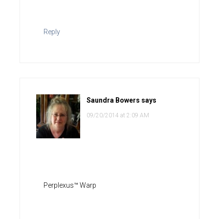
Reply
Saundra Bowers
says
09/20/2014 at 2:09 AM
Perplexus™ Warp