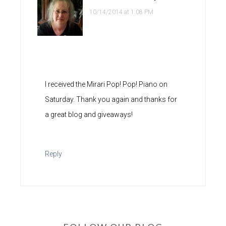
10/14/2014 at 1:08 PM
I received the Mirari Pop! Pop! Piano on
Saturday. Thank you again and thanks for
a great blog and giveaways!
Reply