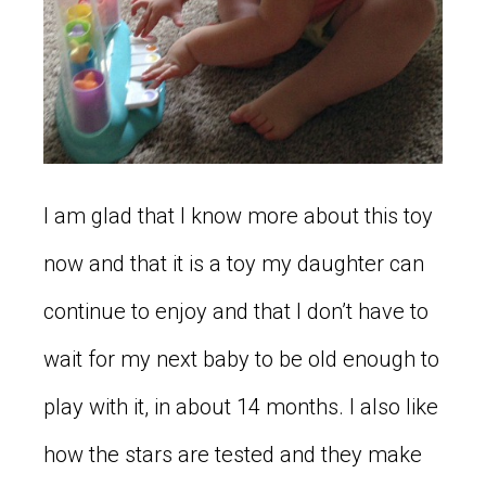
I am glad that I know more about this toy
now and that it is a toy my daughter can
continue to enjoy and that I don’t have to
wait for my next baby to be old enough to
play with it, in about 14 months. I also like
how the stars are tested and they make