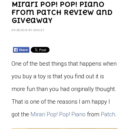
Mirari Pop! Pop! Piano
From Patch Review and
Giveaway
09/18/2014
BY
ASHLEY
One of the best things that happens when
you buy a toy is that you find out it is
more fun than you had originally thought.
That is one of the reasons I am happy I
got the
Mirari
Pop! Pop! Piano
from
Patch
.