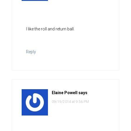
I like the roll and return ball.
Reply
Elaine Powell
says
09/19/2014 at 9:56 PM