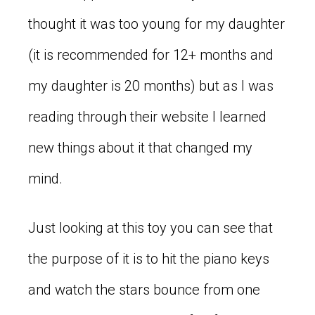
thought it was too young for my daughter
(it is recommended for 12+ months and
my daughter is 20 months) but as I was
reading through their website I learned
new things about it that changed my
mind.
Just looking at this toy you can see that
the purpose of it is to hit the piano keys
and watch the stars bounce from one