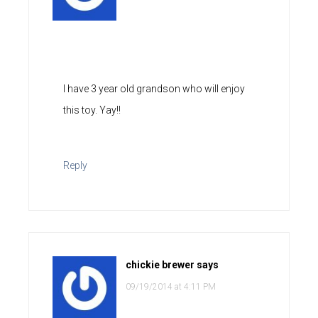
I have 3 year old grandson who will enjoy
this toy. Yay!!
Reply
chickie brewer
says
09/19/2014 at 4:11 PM