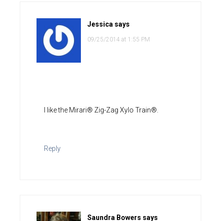
Jessica
says
09/25/2014 at 1:55 PM
I like the Mirari® Zig-Zag Xylo Train®.
Reply
Saundra Bowers
says