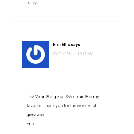
Reply
Erin Ellis
says
09/21/2014 at 10:15 AM
The Mirari® Zig-Zag Xylo Train® is my
favorite. Thank you for the wonderful
giveaway.
Erin