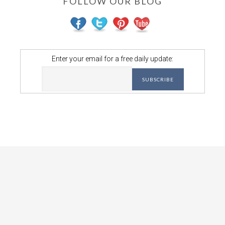
FOLLOW OUR BLOG
Enter your email for a free daily update: