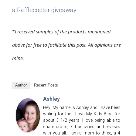
a Rafflecopter giveaway
*
I received samples of the products mentioned
above for free to facilitate this post. All opinions are
mine.
Author
Recent Posts
Ashley
Hey! My name is Ashley and I have been
writing for the I Love My Kids Blog for
about 3 1/2 years! I love being able to
share crafts, kid activities and reviews
with you all. I am a mom to three, a 4