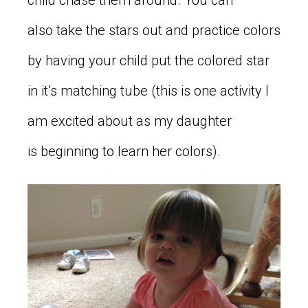
child chase them around. You can
also take the stars out and practice colors
by having your child put the colored star
in it’s matching tube (this is one activity I
am excited about as my daughter
is beginning to learn her colors).