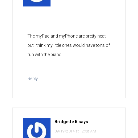
The myPad and myPhone are pretty neat
but I think my little ones would have tons of
fun with the piano.
Reply
Bridgette R
says
09/19/2014 at 12:38 AM