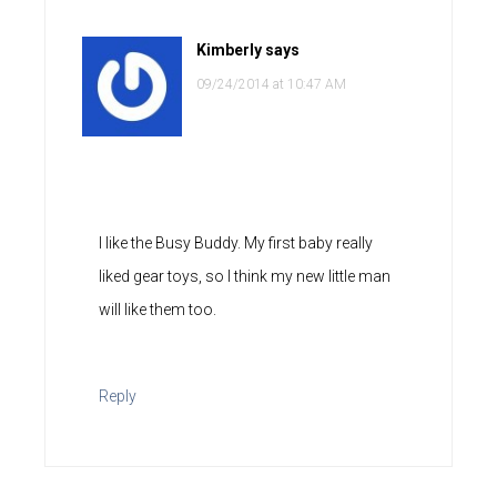
Kimberly
says
09/24/2014 at 10:47 AM
I like the Busy Buddy. My first baby really
liked gear toys, so I think my new little man
will like them too.
Reply