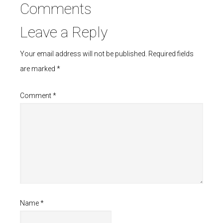
Comments
Leave a Reply
Your email address will not be published.
Required fields
are marked
*
Comment
*
Name
*