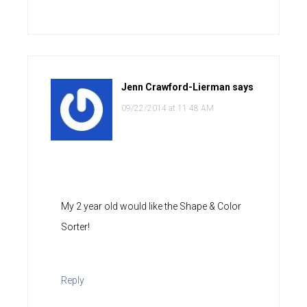
Jenn Crawford-Lierman
says
09/22/2014 at 11:48 AM
My 2 year old would like the Shape & Color
Sorter!
Reply