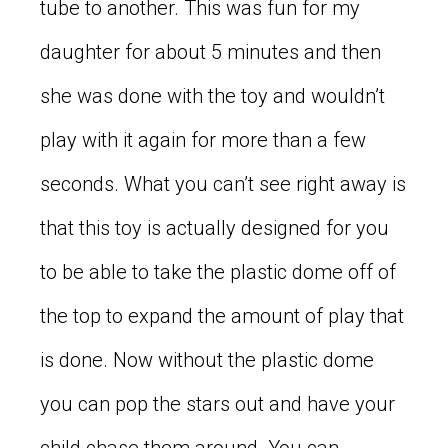
tube to another. This was fun for my
daughter for about 5 minutes and then
she was done with the toy and wouldn’t
play with it again for more than a few
seconds. What you can’t see right away is
that this toy is actually designed for you
to be able to take the plastic dome off of
the top to expand the amount of play that
is done. Now without the plastic dome
you can pop the stars out and have your