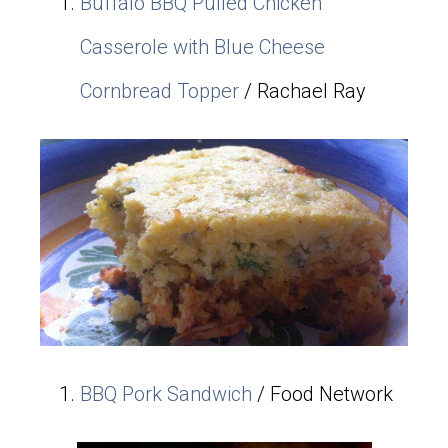
Buffalo BBQ Pulled Chicken
Casserole with Blue Cheese
Cornbread Topper
/ Rachael Ray
BBQ Pork Sandwich
/ Food Network