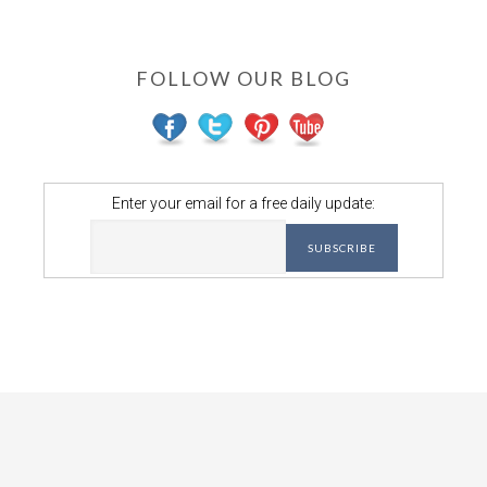
FOLLOW OUR BLOG
Enter your email for a free daily update: