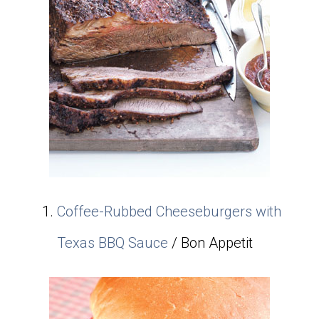
Coffee-Rubbed Cheeseburgers with
Texas BBQ Sauce
/ Bon Appetit