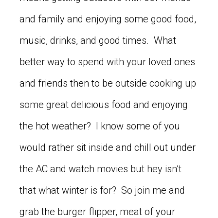
and family and enjoying some good food,
music, drinks, and good times. What
better way to spend with your loved ones
and friends then to be outside cooking up
some great delicious food and enjoying
the hot weather? I know some of you
would rather sit inside and chill out under
the AC and watch movies but hey isn’t
that what winter is for? So join me and
grab the burger flipper, meat of your