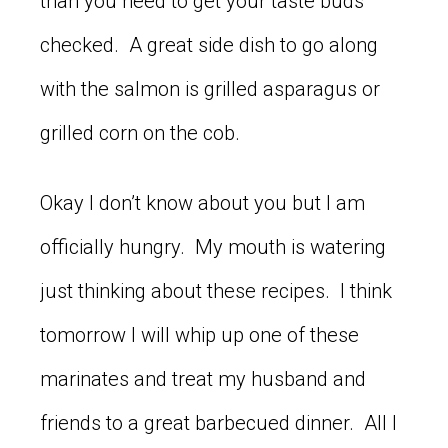
than you need to get your taste buds
checked. A great side dish to go along
with the salmon is grilled asparagus or
grilled corn on the cob.
Okay I don’t know about you but I am
officially hungry. My mouth is watering
just thinking about these recipes. I think
tomorrow I will whip up one of these
marinates and treat my husband and
friends to a great barbecued dinner. All I