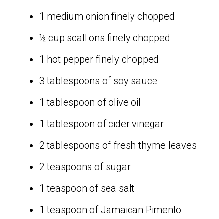
1 medium onion finely chopped
½ cup scallions finely chopped
1 hot pepper finely chopped
3 tablespoons of soy sauce
1 tablespoon of olive oil
1 tablespoon of cider vinegar
2 tablespoons of fresh thyme leaves
2 teaspoons of sugar
1 teaspoon of sea salt
1 teaspoon of Jamaican Pimento