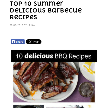
Top 10 Summer
Delicious Barbecue
Recipes
07/09/2013
BY
IRINA