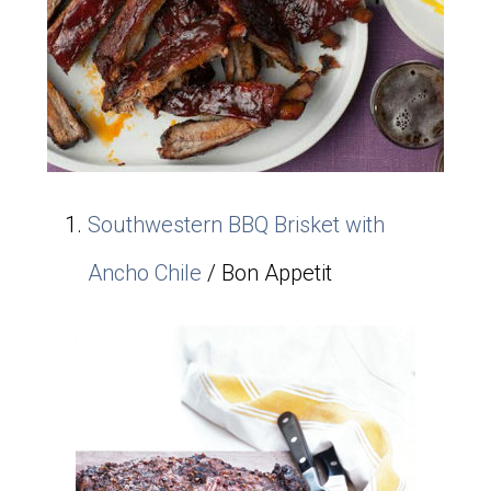
Southwestern BBQ Brisket with
Ancho Chile
/ Bon Appetit