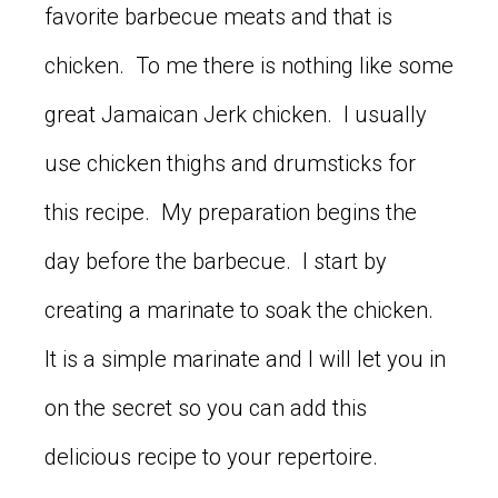
favorite barbecue meats and that is
chicken. To me there is nothing like some
great Jamaican Jerk chicken. I usually
use chicken thighs and drumsticks for
this recipe. My preparation begins the
day before the barbecue. I start by
creating a marinate to soak the chicken.
It is a simple marinate and I will let you in
on the secret so you can add this
delicious recipe to your repertoire.