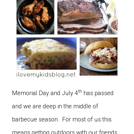
th
Memorial Day and July 4
has passed
and we are deep in the middle of
barbecue season. For most of us this
means getting outdoors with our friends