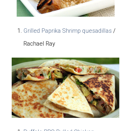
Grilled Paprika Shrimp quesadillas
/
Rachael Ray