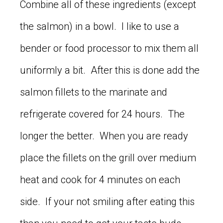
Combine all of these ingredients (except
the salmon) in a bowl. I like to use a
bender or food processor to mix them all
uniformly a bit. After this is done add the
salmon fillets to the marinate and
refrigerate covered for 24 hours. The
longer the better. When you are ready
place the fillets on the grill over medium
heat and cook for 4 minutes on each
side. If your not smiling after eating this