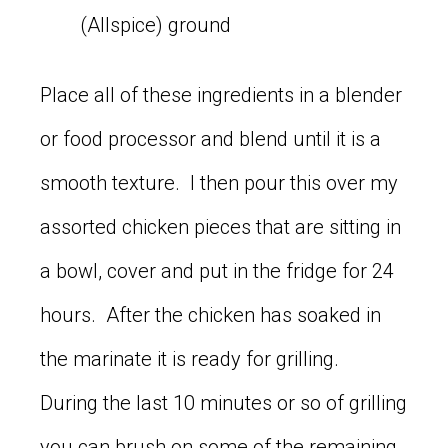
(Allspice) ground
Place all of these ingredients in a blender
or food processor and blend until it is a
smooth texture. I then pour this over my
assorted chicken pieces that are sitting in
a bowl, cover and put in the fridge for 24
hours. After the chicken has soaked in
the marinate it is ready for grilling.
During the last 10 minutes or so of grilling
you can brush on some of the remaining