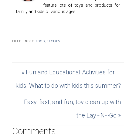
feature lots of toys and products for
family and kids of various ages.
FILED UNDER:
FOOD
,
RECIPES
« Fun and Educational Activities for
kids. What to do with kids this summer?
Easy, fast, and fun, toy clean up with
the Lay~N~Go »
Comments