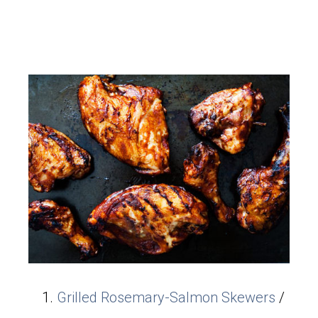
Grilled Rosemary-Salmon Skewers
/