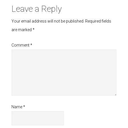
Leave a Reply
Your email address will not be published.
Required fields
are marked
*
Comment
*
Name
*