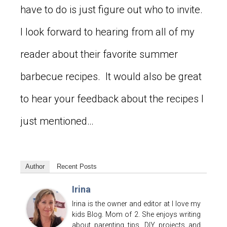
have to do is just figure out who to invite.
I look forward to hearing from all of my
reader about their favorite summer
barbecue recipes. It would also be great
to hear your feedback about the recipes I
just mentioned…
Author
Recent Posts
Irina
Irina is the owner and editor at I love my
kids Blog. Mom of 2. She enjoys writing
about parenting tips, DIY projects and