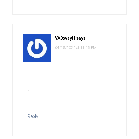
VABxvsyH
says
04/15/2026 at 11:13 PM
1
Reply