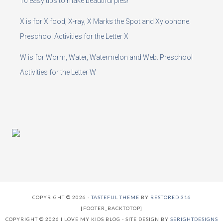
10 easy tips to make beautiful pies!
X is for X food, X-ray, X Marks the Spot and Xylophone:
Preschool Activities for the Letter X
W is for Worm, Water, Watermelon and Web: Preschool
Activities for the Letter W
COPYRIGHT © 2026 ·
TASTEFUL THEME
BY
RESTORED 316
[FOOTER_BACKTOTOP]
COPYRIGHT © 2026 I LOVE MY KIDS BLOG - SITE DESIGN BY
SERIGHTDESIGNS