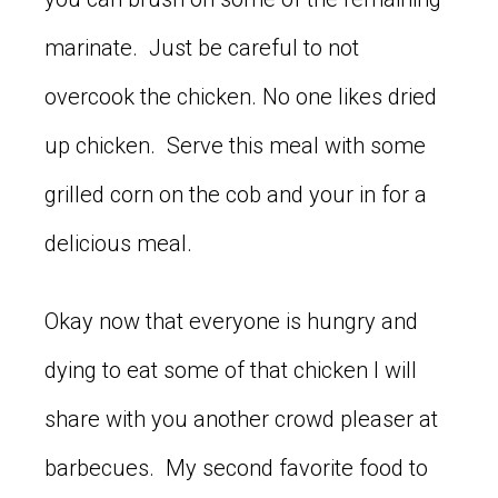
marinate. Just be careful to not
overcook the chicken. No one likes dried
up chicken. Serve this meal with some
grilled corn on the cob and your in for a
delicious meal.
Okay now that everyone is hungry and
dying to eat some of that chicken I will
share with you another crowd pleaser at
barbecues. My second favorite food to