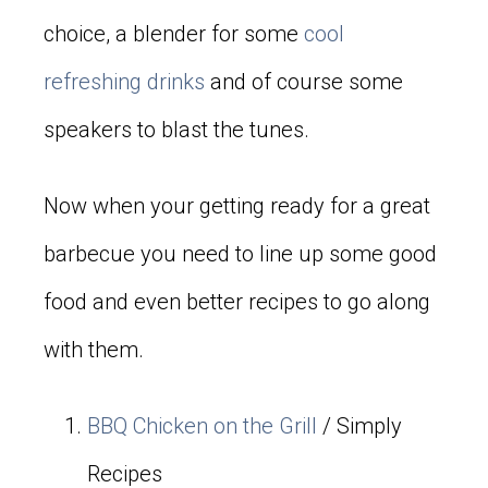
choice, a blender for some
cool
refreshing drinks
and of course some
speakers to blast the tunes.
Now when your getting ready for a great
barbecue you need to line up some good
food and even better recipes to go along
with them.
BBQ Chicken on the Grill
/ Simply
Recipes