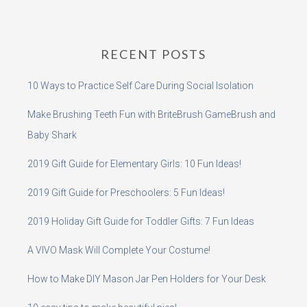
RECENT POSTS
10 Ways to Practice Self Care During Social Isolation
Make Brushing Teeth Fun with BriteBrush GameBrush and
Baby Shark
2019 Gift Guide for Elementary Girls: 10 Fun Ideas!
2019 Gift Guide for Preschoolers: 5 Fun Ideas!
2019 Holiday Gift Guide for Toddler Gifts: 7 Fun Ideas
A VIVO Mask Will Complete Your Costume!
How to Make DIY Mason Jar Pen Holders for Your Desk