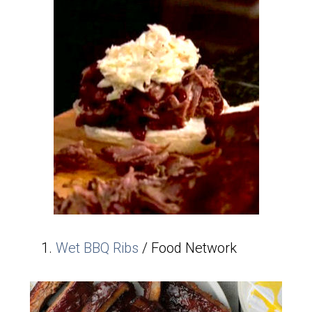
Wet BBQ Ribs
/ Food Network