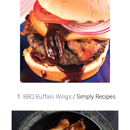
BBQ Buffalo Wings
/ Simply Recipes