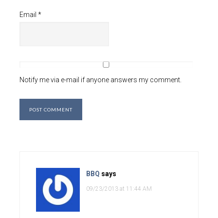
Email
*
Notify me via e-mail if anyone answers my comment.
BBQ
says
09/23/2013 at 11:44 AM