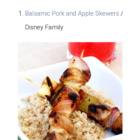
Balsamic Pork and Apple Skewers
/
Disney Family