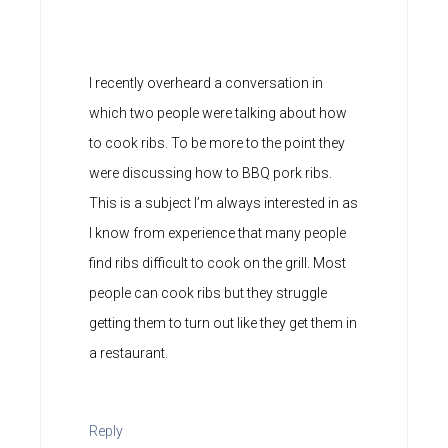
I recently overheard a conversation in
which two people were talking about how
to cook ribs. To be more to the point they
were discussing how to BBQ pork ribs.
This is a subject I’m always interested in as
I know from experience that many people
find ribs difficult to cook on the grill. Most
people can cook ribs but they struggle
getting them to turn out like they get them in
a restaurant.
Reply