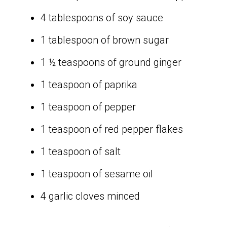
4 tablespoons of soy sauce
1 tablespoon of brown sugar
1 ½ teaspoons of ground ginger
1 teaspoon of paprika
1 teaspoon of pepper
1 teaspoon of red pepper flakes
1 teaspoon of salt
1 teaspoon of sesame oil
4 garlic cloves minced