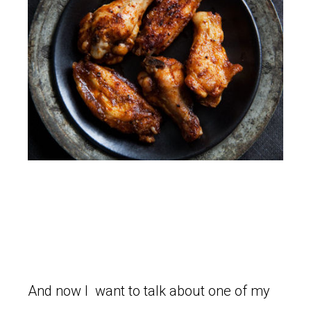
And now I want to talk about one of my