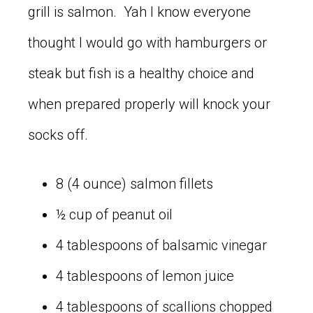
grill is salmon. Yah I know everyone
thought I would go with hamburgers or
steak but fish is a healthy choice and
when prepared properly will knock your
socks off.
8 (4 ounce) salmon fillets
½ cup of peanut oil
4 tablespoons of balsamic vinegar
4 tablespoons of lemon juice
4 tablespoons of scallions chopped