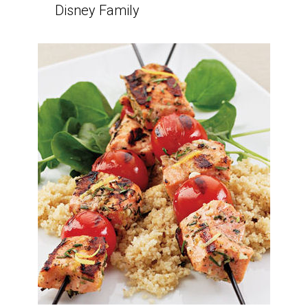
Disney Family