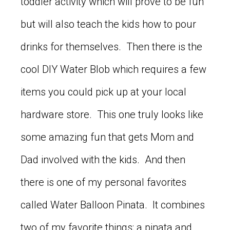
toddler activity which will prove to be fun
but will also teach the kids how to pour
drinks for themselves. Then there is the
cool DIY Water Blob which requires a few
items you could pick up at your local
hardware store. This one truly looks like
some amazing fun that gets Mom and
Dad involved with the kids. And then
there is one of my personal favorites
called Water Balloon Pinata. It combines
two of my favorite things; a pinata and