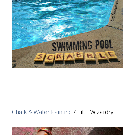
Chalk & Water Painting
/ Filth Wizardry