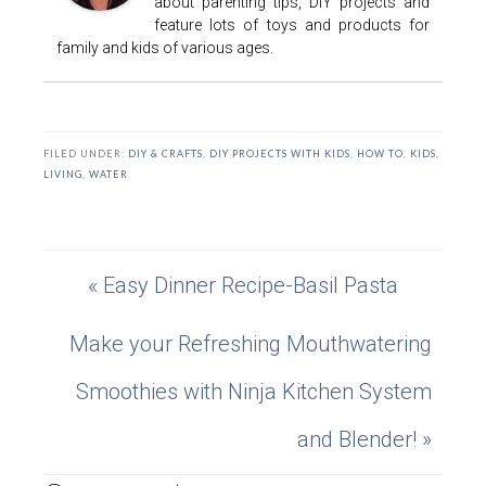
about parenting tips, DIY projects and
feature lots of toys and products for
family and kids of various ages.
FILED UNDER:
DIY & CRAFTS
,
DIY PROJECTS WITH KIDS
,
HOW TO
,
KIDS
,
LIVING
,
WATER
« Easy Dinner Recipe-Basil Pasta
Make your Refreshing Mouthwatering
Smoothies with Ninja Kitchen System
and Blender! »