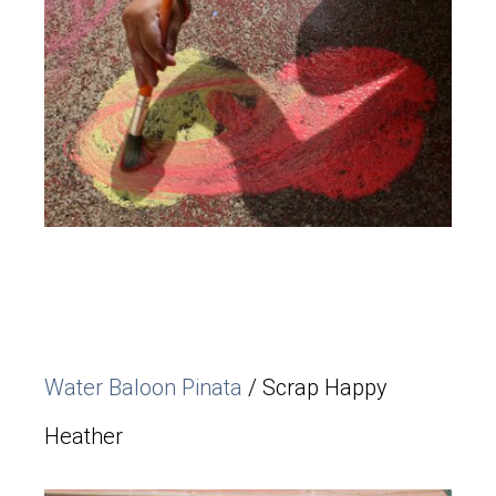
Water Baloon Pinata
/ Scrap Happy
Heather