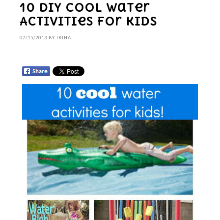
10 DIY Cool Water
Activities for kids
07/15/2013
BY
IRINA