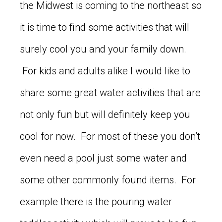
the Midwest is coming to the northeast so
it is time to find some activities that will
surely cool you and your family down.
For kids and adults alike I would like to
share some great water activities that are
not only fun but will definitely keep you
cool for now. For most of these you don’t
even need a pool just some water and
some other commonly found items. For
example there is the pouring water