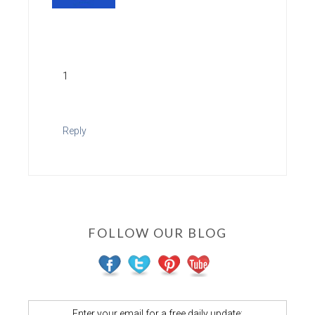
1
Reply
FOLLOW OUR BLOG
Enter your email for a free daily update: