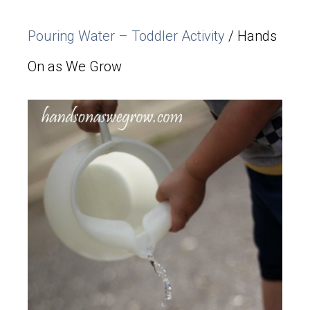
Pouring Water – Toddler Activity
/ Hands
On as We Grow