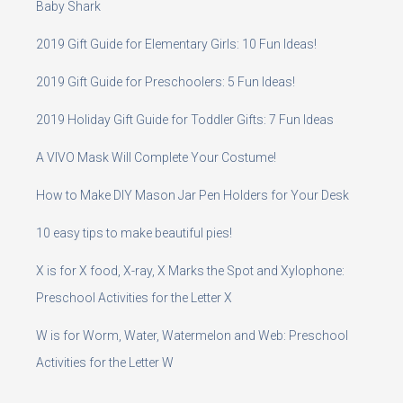
Baby Shark
2019 Gift Guide for Elementary Girls: 10 Fun Ideas!
2019 Gift Guide for Preschoolers: 5 Fun Ideas!
2019 Holiday Gift Guide for Toddler Gifts: 7 Fun Ideas
A VIVO Mask Will Complete Your Costume!
How to Make DIY Mason Jar Pen Holders for Your Desk
10 easy tips to make beautiful pies!
X is for X food, X-ray, X Marks the Spot and Xylophone:
Preschool Activities for the Letter X
W is for Worm, Water, Watermelon and Web: Preschool
Activities for the Letter W