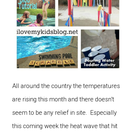
All around the country the temperatures
are rising this month and there doesn’t
seem to be any relief in site. Especially
this coming week the heat wave that hit