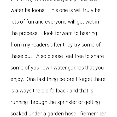
water balloons. This one is will truly be
lots of fun and everyone will get wet in
the process. I look forward to hearing
from my readers after they try some of
these out. Also please feel free to share
some of your own water games that you
enjoy. One last thing before I forget there
is always the old fallback and that is
running through the sprinkler or getting
soaked under a garden hose. Remember