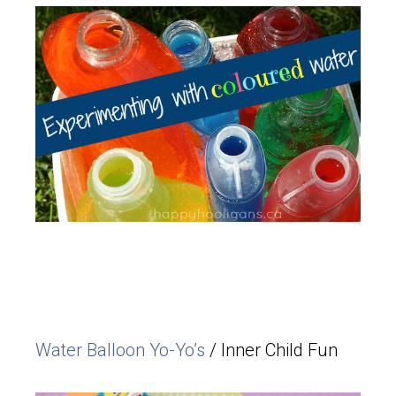
Water Balloon Yo-Yo’s
/ Inner Child Fun