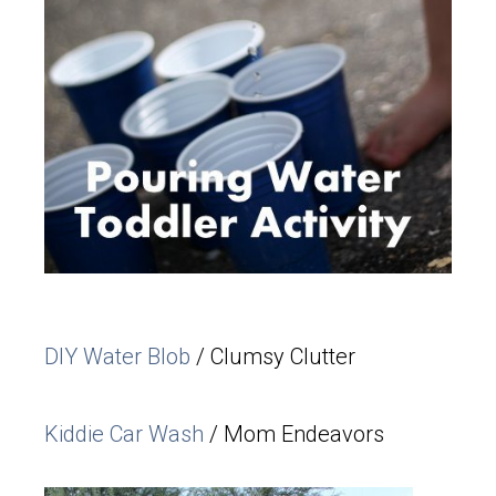
DIY Water Blob
/ Clumsy Clutter
Kiddie Car Wash
/ Mom Endeavors