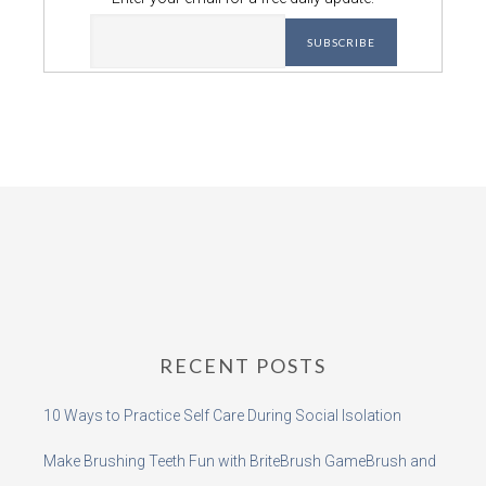
RECENT POSTS
10 Ways to Practice Self Care During Social Isolation
Make Brushing Teeth Fun with BriteBrush GameBrush and