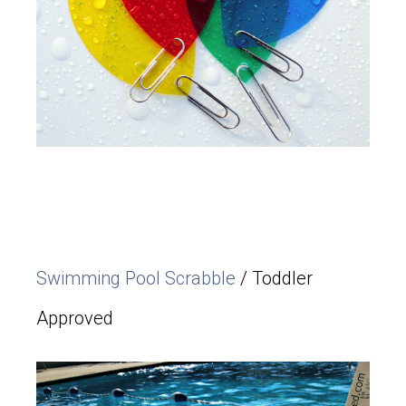
Swimming Pool Scrabble
/ Toddler
Approved