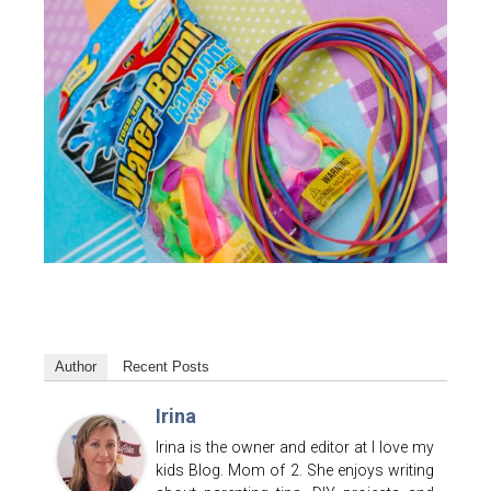
Author
Recent Posts
Irina
Irina is the owner and editor at I love my
kids Blog. Mom of 2. She enjoys writing