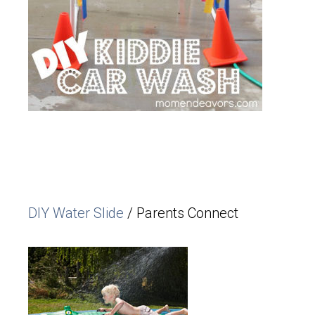
DIY Water Slide
/ Parents Connect