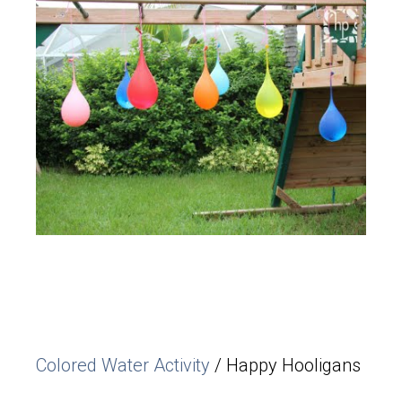
Colored Water Activity
/ Happy Hooligans