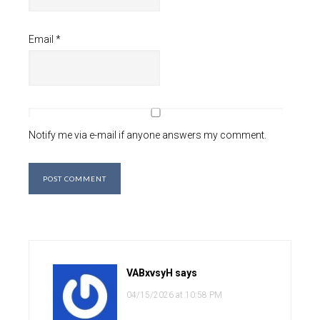
Email
*
Notify me via e-mail if anyone answers my comment.
VABxvsyH
says
04/15/2026 at 10:58 PM