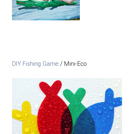
DIY Fishing Game
/ Mini-Eco