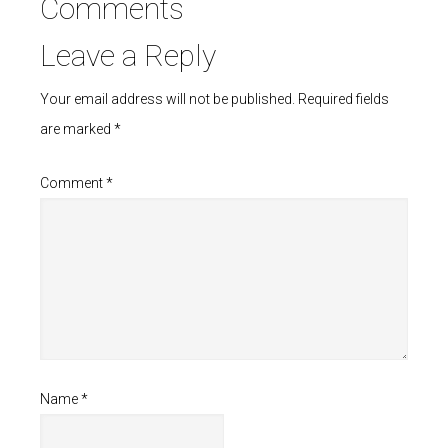
Comments
Leave a Reply
Your email address will not be published.
Required fields
are marked
*
Comment
*
Name
*