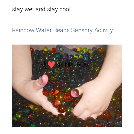
stay wet and stay cool.
Rainbow Water Beads Sensory Activity