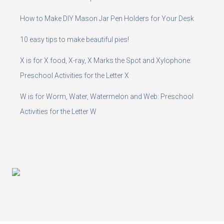
How to Make DIY Mason Jar Pen Holders for Your Desk
10 easy tips to make beautiful pies!
X is for X food, X-ray, X Marks the Spot and Xylophone:
Preschool Activities for the Letter X
W is for Worm, Water, Watermelon and Web: Preschool
Activities for the Letter W