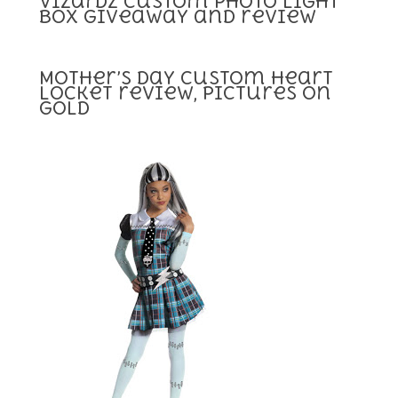
Vizardz Custom Photo Light
box Giveaway and review
Mother’s day Custom Heart
Locket review, Pictures on
Gold