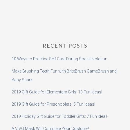
RECENT POSTS
10 Ways to Practice Self Care During Social Isolation
Make Brushing Teeth Fun with BriteBrush GameBrush and
Baby Shark
2019 Gift Guide for Elementary Girls: 10 Fun Ideas!
2019 Gift Guide for Preschoolers: 5 Fun Ideas!
2019 Holiday Gift Guide for Toddler Gifts: 7 Fun Ideas
A VIVO Mask Will Complete Your Costume!