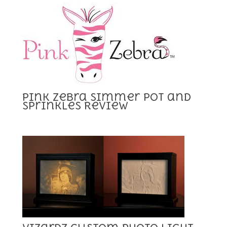
Pink Zebra Simmer Pot and
Sprinkles Review