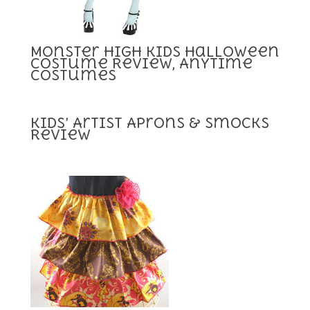
Monster High Kids Halloween
Costume Review, Anytime
Costumes
Kids’ Artist Aprons & Smocks
Review