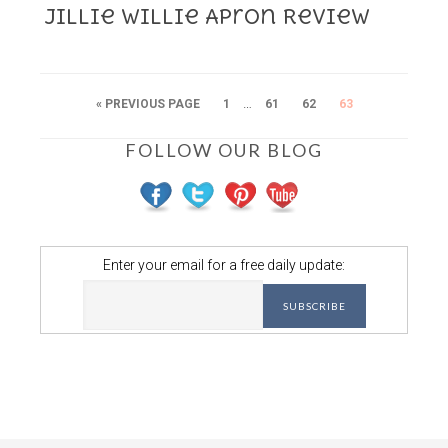
Jillie Willie Apron Review
…
« PREVIOUS PAGE
1
61
62
63
FOLLOW OUR BLOG
Enter your email for a free daily update: