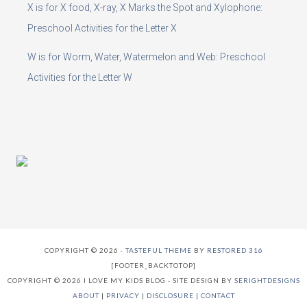
X is for X food, X-ray, X Marks the Spot and Xylophone:
Preschool Activities for the Letter X
W is for Worm, Water, Watermelon and Web: Preschool
Activities for the Letter W
COPYRIGHT © 2026 ·
TASTEFUL THEME
BY
RESTORED 316
[FOOTER_BACKTOTOP]
COPYRIGHT © 2026 I LOVE MY KIDS BLOG - SITE DESIGN BY
SERIGHTDESIGNS
ABOUT
|
PRIVACY
|
DISCLOSURE
|
CONTACT