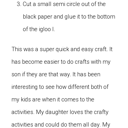
Cut a small semi circle out of the
black paper and glue it to the bottom
of the igloo I.
This was a super quick and easy craft. It
has become easier to do crafts with my
son if they are that way. It has been
interesting to see how different both of
my kids are when it comes to the
activities. My daughter loves the crafty
activities and could do them all day. My