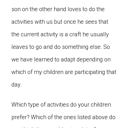
son on the other hand loves to do the
activities with us but once he sees that
the current activity is a craft he usually
leaves to go and do something else. So
we have learned to adapt depending on
which of my children are participating that
day.
Which type of activities do your children
prefer? Which of the ones listed above do