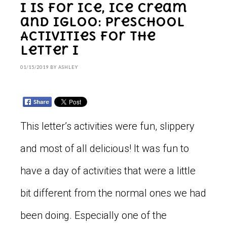
I is for Ice, Ice Cream
and Igloo: Preschool
Activities for the
Letter I
01/15/2019
BY
ASHLEY
This letter’s activities were fun, slippery
and most of all delicious! It was fun to
have a day of activities that were a little
bit different from the normal ones we had
been doing. Especially one of the