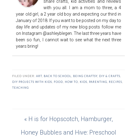
share crafts, kid activities and reviews
with you all. I am a mom to three, a 4
year old girl, a 2 year old boy and expecting our third in
January of 2018. If you want to be posted on my day to
day life and updates of my new blog posts follow me
on Instagram @ashleyblegen. The last three years have
been so fun, I cannot wait to see what the next three
years bring!
FILED UNDER:
ART
,
BACK TO SCHOOL
,
BEING CRAFTSY
,
DIY & CRAFTS
,
DIY PROJECTS WITH KIDS
,
FOOD
,
HOW TO
,
KIDS
,
PARENTING
,
RECIPES
,
TEACHING
« H is for Hopscotch, Hamburger,
Honey Bubbles and Hive: Preschool