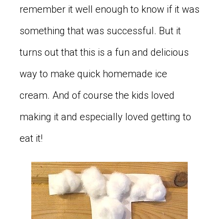
remember it well enough to know if it was
something that was successful. But it
turns out that this is a fun and delicious
way to make quick homemade ice
cream. And of course the kids loved
making it and especially loved getting to
eat it!