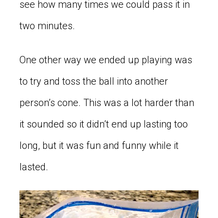
see how many times we could pass it in
two minutes.
One other way we ended up playing was
to try and toss the ball into another
person’s cone. This was a lot harder than
it sounded so it didn’t end up lasting too
long, but it was fun and funny while it
lasted.