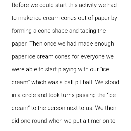
Before we could start this activity we had
to make ice cream cones out of paper by
forming a cone shape and taping the
paper. Then once we had made enough
paper ice cream cones for everyone we
were able to start playing with our “ice
cream” which was a ball pit ball. We stood
in a circle and took turns passing the “ice
cream” to the person next to us. We then
did one round when we put a timer on to