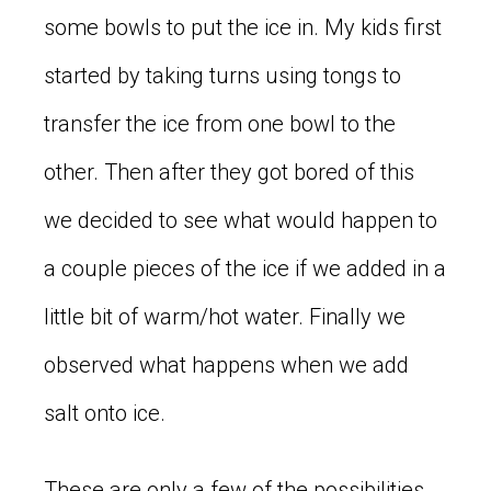
some bowls to put the ice in. My kids first
started by taking turns using tongs to
transfer the ice from one bowl to the
other. Then after they got bored of this
we decided to see what would happen to
a couple pieces of the ice if we added in a
little bit of warm/hot water. Finally we
observed what happens when we add
salt onto ice.
These are only a few of the possibilities