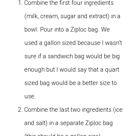
Combine the first four ingredients
(milk, cream, sugar and extract) in a
bowl. Pour into a Ziploc bag. We
used a gallon sized because I wasn’t
sure if a sandwich bag would be big
enough but I would say that a quart
sized bag would be a better size to
use.
Combine the last two ingredients (ice
and salt) in a separate Ziploc bag