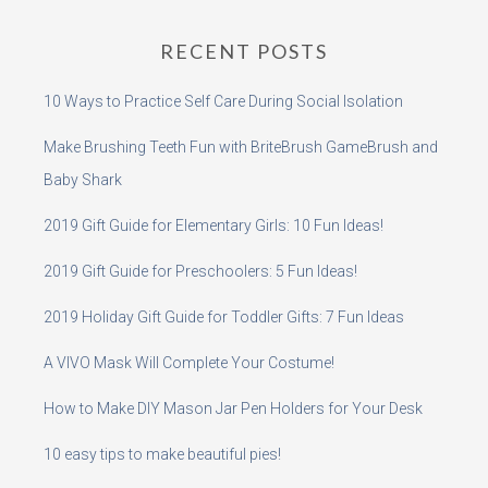
RECENT POSTS
10 Ways to Practice Self Care During Social Isolation
Make Brushing Teeth Fun with BriteBrush GameBrush and
Baby Shark
2019 Gift Guide for Elementary Girls: 10 Fun Ideas!
2019 Gift Guide for Preschoolers: 5 Fun Ideas!
2019 Holiday Gift Guide for Toddler Gifts: 7 Fun Ideas
A VIVO Mask Will Complete Your Costume!
How to Make DIY Mason Jar Pen Holders for Your Desk
10 easy tips to make beautiful pies!