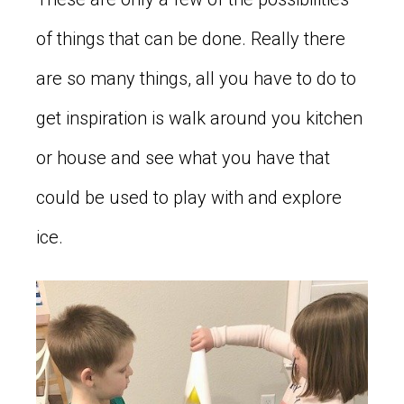
of things that can be done. Really there
are so many things, all you have to do to
get inspiration is walk around you kitchen
or house and see what you have that
could be used to play with and explore
ice.