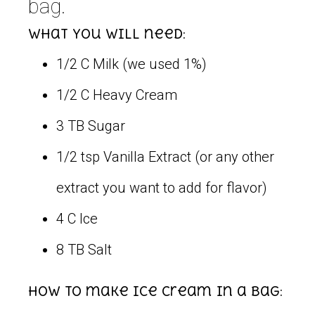
bag.
What you will need:
1/2 C Milk (we used 1%)
1/2 C Heavy Cream
3 TB Sugar
1/2 tsp Vanilla Extract (or any other
extract you want to add for flavor)
4 C Ice
8 TB Salt
How to make ice cream in a bag: