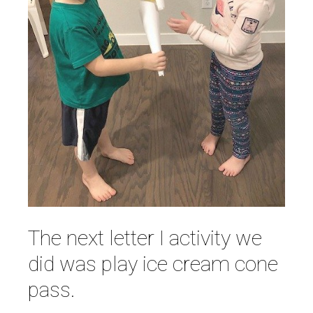
The next letter I activity we
did was play ice cream cone
pass.