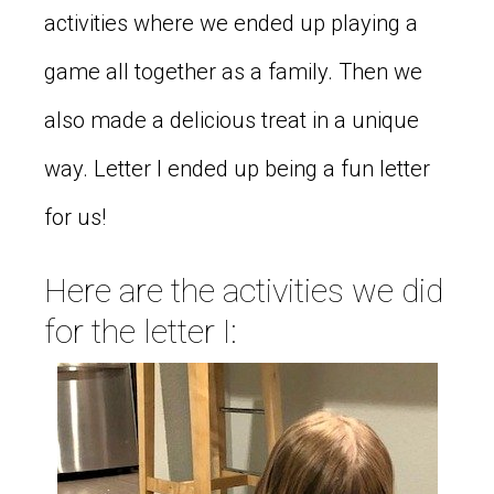
activities where we ended up playing a
game all together as a family. Then we
also made a delicious treat in a unique
way. Letter I ended up being a fun letter
for us!
Here are the activities we did
for the letter I: