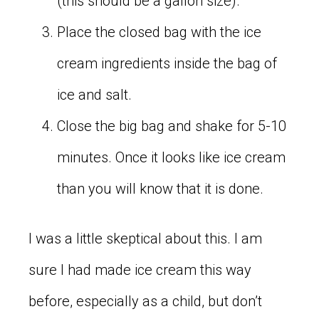
(this should be a gallon size).
Place the closed bag with the ice
cream ingredients inside the bag of
ice and salt.
Close the big bag and shake for 5-10
minutes. Once it looks like ice cream
than you will know that it is done.
I was a little skeptical about this. I am
sure I had made ice cream this way
before, especially as a child, but don’t