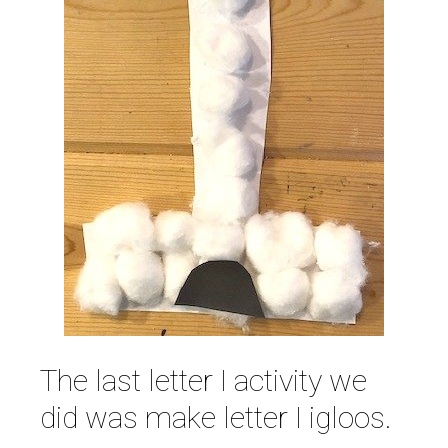
The last letter I activity we
did was make letter I igloos.