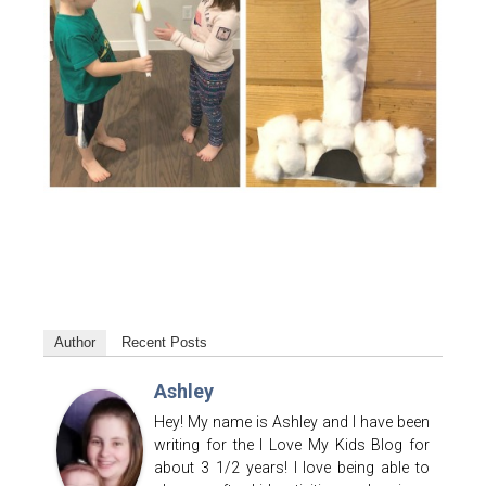
Author
Recent Posts
Ashley
Hey! My name is Ashley and I have been
writing for the I Love My Kids Blog for
about 3 1/2 years! I love being able to