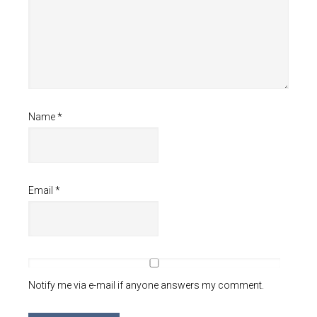
Name
*
Email
*
Notify me via e-mail if anyone answers my comment.