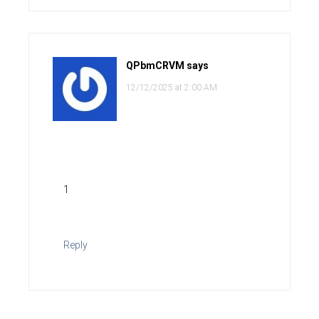
QPbmCRVM
says
12/12/2025 at 2:00 AM
1
Reply