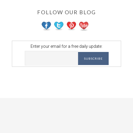
FOLLOW OUR BLOG
Enter your email for a free daily update: