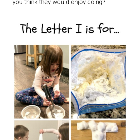
you think they would enjoy doing?