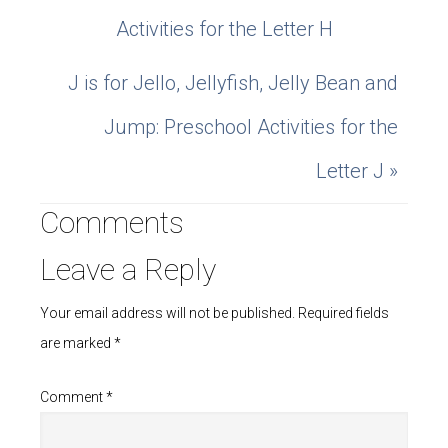
Activities for the Letter H
J is for Jello, Jellyfish, Jelly Bean and
Jump: Preschool Activities for the
Letter J »
Comments
Leave a Reply
Your email address will not be published.
Required fields
are marked
*
Comment
*