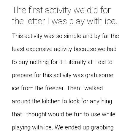
The first activity we did for
the letter I was play with ice.
This activity was so simple and by far the
least expensive activity because we had
to buy nothing for it. Literally all I did to
prepare for this activity was grab some
ice from the freezer. Then I walked
around the kitchen to look for anything
that I thought would be fun to use while
playing with ice. We ended up grabbing