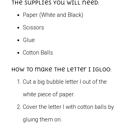
The supplies you will need:
Paper (White and Black)
Scissors
Glue
Cotton Balls
How to make the letter I igloo:
Cut a big bubble letter I out of the
white piece of paper.
Cover the letter I with cotton balls by
gluing them on.