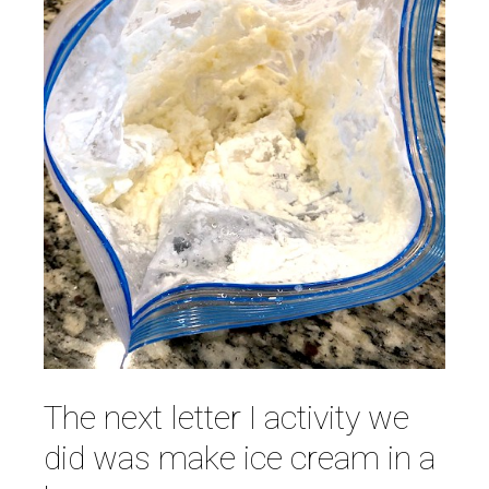
The next letter I activity we
did was make ice cream in a