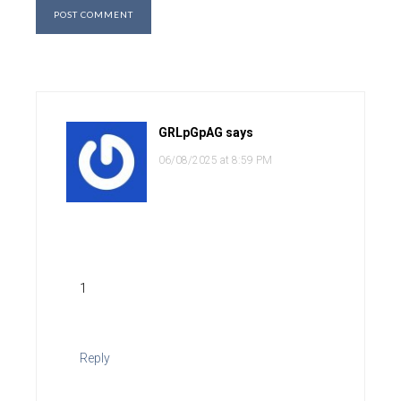
GRLpGpAG
says
06/08/2025 at 8:59 PM
1
Reply