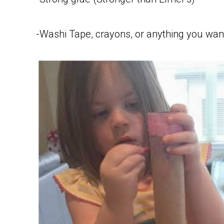
-Washi Tape, crayons, or anything you want