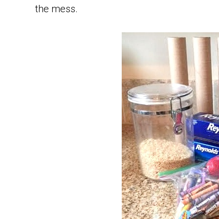
the mess.