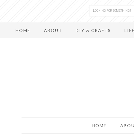
HOME
ABOUT
DIY & CRAFTS
LIF
HOME
ABO