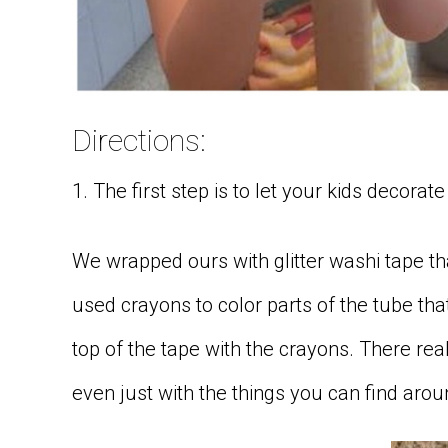
Directions:
1. The first step is to let your kids decorate 
We wrapped ours with glitter washi tape tha
used crayons to color parts of the tube tha
top of the tape with the crayons. There re
even just with the things you can find aro