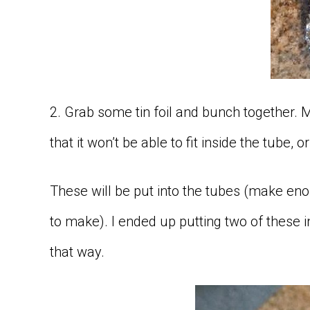
2. Grab some tin foil and bunch together. M
that it won’t be able to fit inside the tube, o
These will be put into the tubes (make eno
to make). I ended up putting two of these in
that way.