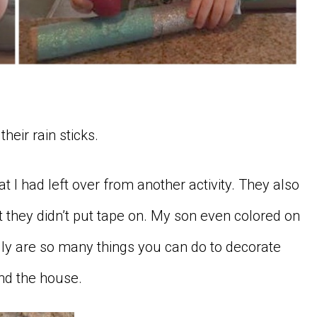
their rain sticks.
t I had left over from another activity. They also
t they didn’t put tape on. My son even colored on
ally are so many things you can do to decorate
und the house.