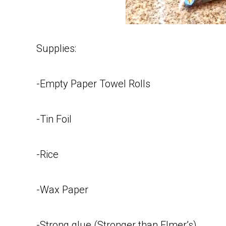
Supplies:
-Empty Paper Towel Rolls
-Tin Foil
-Rice
-Wax Paper
-Strong glue (Stronger than Elmer’s)