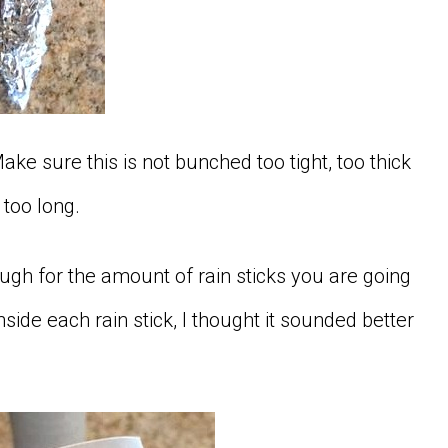
ake sure this is not bunched too tight, too thick
r too long.
ugh for the amount of rain sticks you are going
side each rain stick, I thought it sounded better