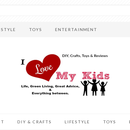
ESTYLE
TOYS
ENTERTAINMENT
UT
DIY & CRAFTS
LIFESTYLE
TOYS