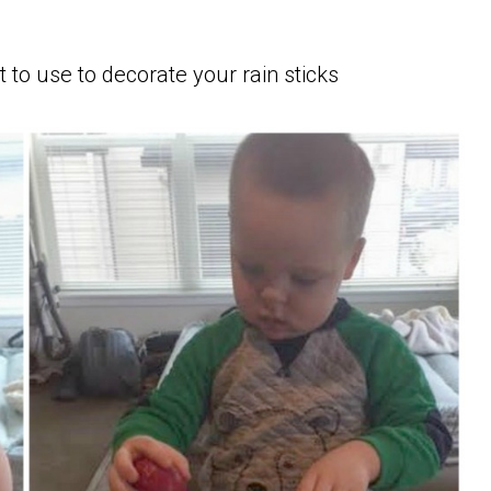
 to use to decorate your rain sticks