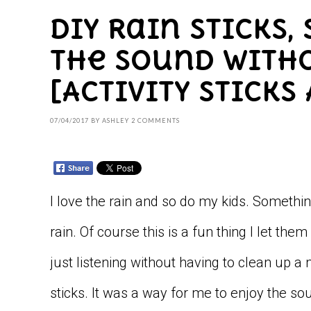
DIY Rain Sticks,
the Sound With
[Activity Sticks 
07/04/2017
BY
ASHLEY
2 COMMENTS
I love the rain and so do my kids. Somethin
rain. Of course this is a fun thing I let the
just listening without having to clean up 
sticks. It was a way for me to enjoy the sou