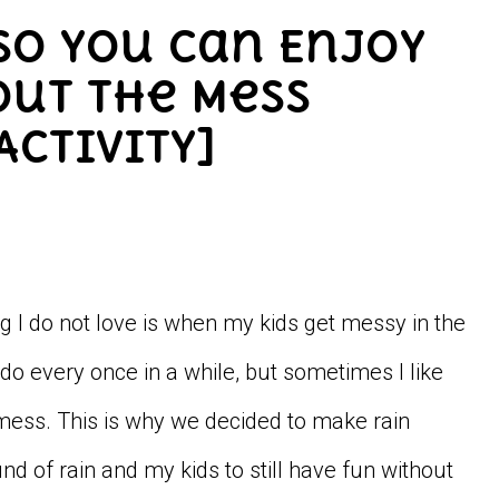
 So You Can Enjoy
out the Mess
Activity]
g I do not love is when my kids get messy in the
m do every once in a while, but sometimes I like
a mess. This is why we decided to make rain
nd of rain and my kids to still have fun without