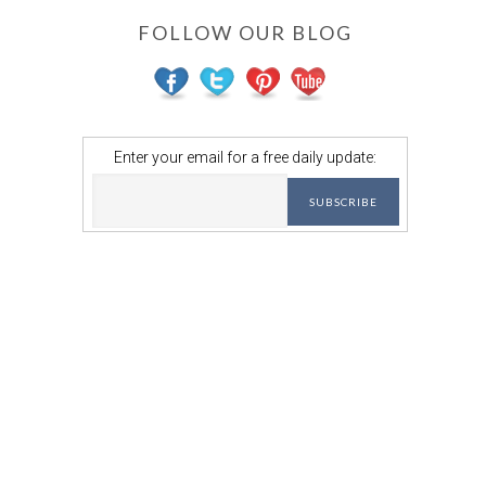
FOLLOW OUR BLOG
Enter your email for a free daily update: