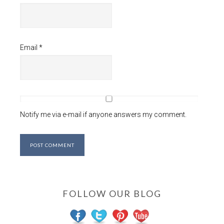
Email
*
Notify me via e-mail if anyone answers my comment.
FOLLOW OUR BLOG