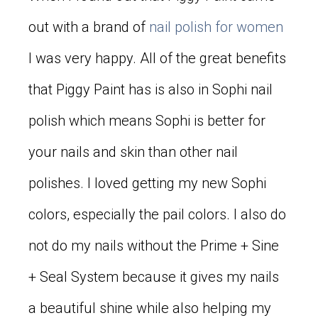
out with a brand of
nail polish for women
I was very happy. All of the great benefits
that Piggy Paint has is also in Sophi nail
polish which means Sophi is better for
your nails and skin than other nail
polishes. I loved getting my new Sophi
colors, especially the pail colors. I also do
not do my nails without the Prime + Sine
+ Seal System because it gives my nails
a beautiful shine while also helping my