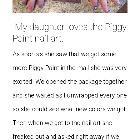
My daughter loves the Piggy
Paint nail art.
As soon as she saw that we got some
more Piggy Paint in the mail she was very
excited. We opened the package together
and she waited as I unwrapped every one
so she could see what new colors we got.
Then when we got to the nail art she
freaked out and asked right away if we