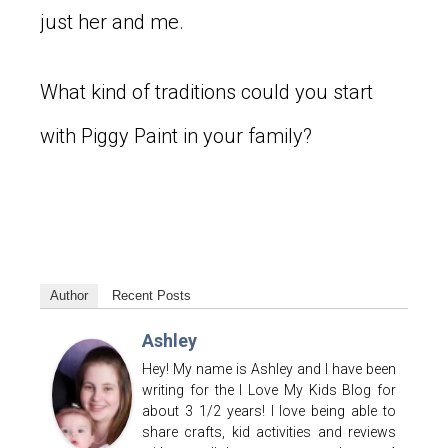
just her and me.
What kind of traditions could you start
with Piggy Paint in your family?
Author
Recent Posts
Ashley
Hey! My name is Ashley and I have been
writing for the I Love My Kids Blog for
about 3 1/2 years! I love being able to
share crafts, kid activities and reviews