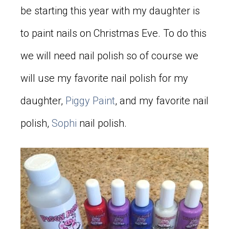
be starting this year with my daughter is
to paint nails on Christmas Eve. To do this
we will need nail polish so of course we
will use my favorite nail polish for my
daughter,
Piggy Paint
, and my favorite nail
polish,
Sophi
nail polish.