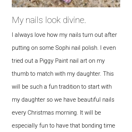
My nails look divine.
I always love how my nails turn out after
putting on some Sophi nail polish. I even
tried out a Piggy Paint nail art on my
thumb to match with my daughter. This
will be such a fun tradition to start with
my daughter so we have beautiful nails
every Christmas morning. It will be
especially fun to have that bonding time