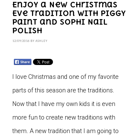
Enjoy a New Christmas
Eve Tradition with Piggy
Paint and Sophi Nail
Polish
12/09/2016
BY
ASHLEY
I love Christmas and one of my favorite
parts of this season are the traditions.
Now that I have my own kids it is even
more fun to create new traditions with
them. A new tradition that I am going to