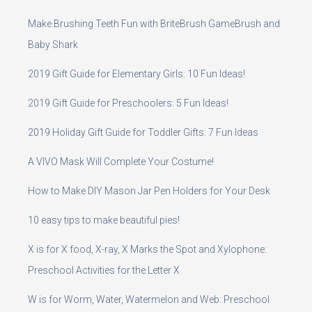
Make Brushing Teeth Fun with BriteBrush GameBrush and
Baby Shark
2019 Gift Guide for Elementary Girls: 10 Fun Ideas!
2019 Gift Guide for Preschoolers: 5 Fun Ideas!
2019 Holiday Gift Guide for Toddler Gifts: 7 Fun Ideas
A VIVO Mask Will Complete Your Costume!
How to Make DIY Mason Jar Pen Holders for Your Desk
10 easy tips to make beautiful pies!
X is for X food, X-ray, X Marks the Spot and Xylophone:
Preschool Activities for the Letter X
W is for Worm, Water, Watermelon and Web: Preschool