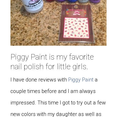
Piggy Paint is my favorite
nail polish for little girls.
I have done reviews with
Piggy Paint
a
couple times before and I am always
impressed. This time I got to try out a few
new colors with my daughter as well as