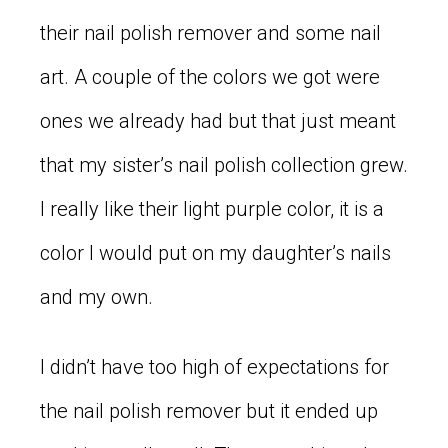
their nail polish remover and some nail
art. A couple of the colors we got were
ones we already had but that just meant
that my sister’s nail polish collection grew.
I really like their light purple color, it is a
color I would put on my daughter’s nails
and my own.
I didn’t have too high of expectations for
the nail polish remover but it ended up