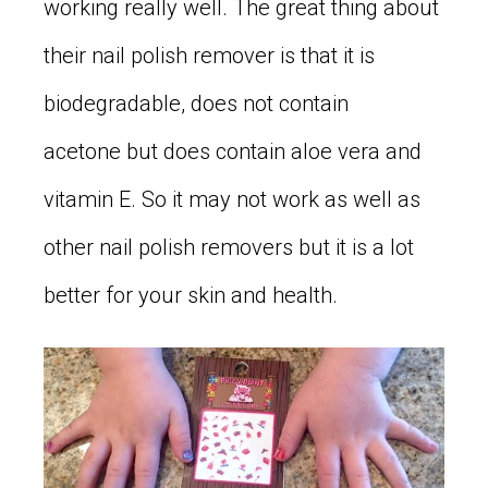
working really well. The great thing about
their nail polish remover is that it is
biodegradable, does not contain
acetone but does contain aloe vera and
vitamin E. So it may not work as well as
other nail polish removers but it is a lot
better for your skin and health.