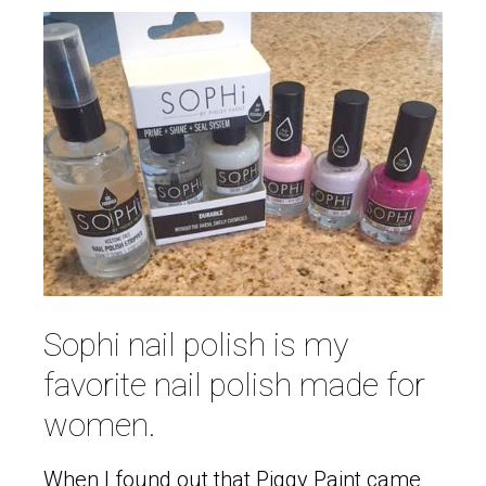
Sophi nail polish is my
favorite nail polish made for
women.
When I found out that Piggy Paint came