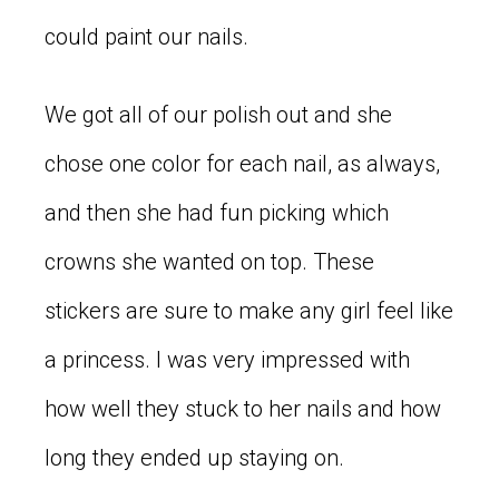
could paint our nails.
We got all of our polish out and she
chose one color for each nail, as always,
and then she had fun picking which
crowns she wanted on top. These
stickers are sure to make any girl feel like
a princess. I was very impressed with
how well they stuck to her nails and how
long they ended up staying on.