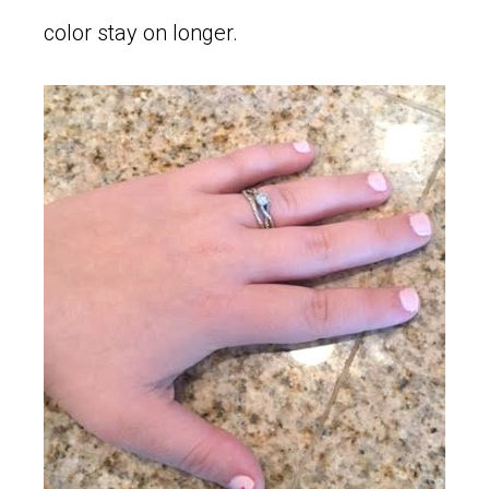
color stay on longer.