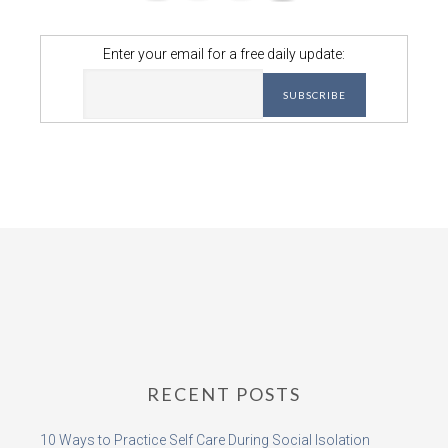
Enter your email for a free daily update:
RECENT POSTS
10 Ways to Practice Self Care During Social Isolation