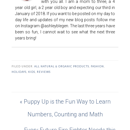
with you all. I am a mom to three, a 4
year old girl, a 2 year old boy and expecting our third in
January of 2018. If you want to be posted on my day to
day life and updates of my new blog posts follow me
on Instagram @ashleyblegen. The last three years have
been so fun, I cannot wait to see what the next three
years bring!
FILED UNDER:
ALL NATURAL & ORGANIC PRODUCTS
,
FASHION
,
HOLIDAYS
,
KIDS
,
REVIEWS
« Puppy Up is the Fun Way to Learn
Numbers, Counting and Math