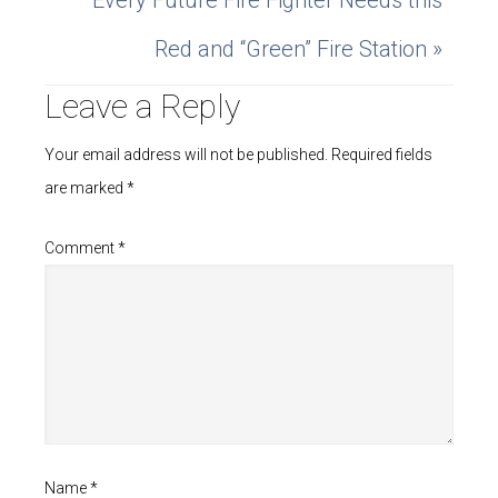
Every Future Fire Fighter Needs this
Red and “Green” Fire Station »
Leave a Reply
Your email address will not be published.
Required fields
are marked
*
Comment
*
Name
*