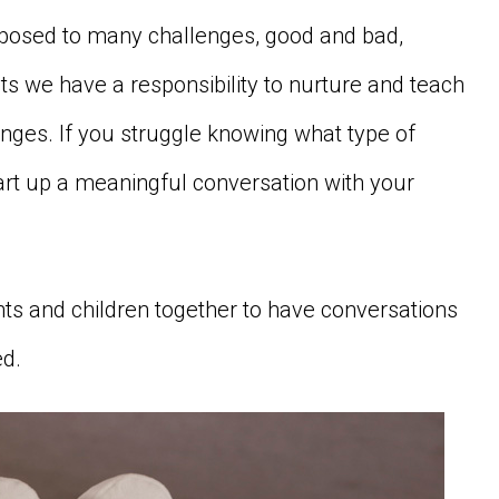
exposed to many challenges, good and bad,
ts we have a responsibility to nurture and teach
nges. If you struggle knowing what type of
art up a meaningful conversation with your
ts and children together to have conversations
ed.