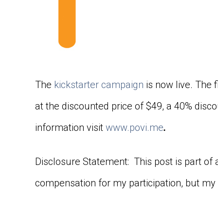
The
kickstarter campaign
is now live. The f
at the discounted price of $49, a 40% disco
information visit
www.povi.me
.
Disclosure Statement: This post is part of
compensation for my participation, but my