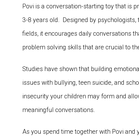
Povi is a conversation-starting toy that is p
3-8 years old. Designed by psychologists, t
fields, it encourages daily conversations t
problem solving skills that are crucial to 
Studies have shown that building emotional
issues with bullying, teen suicide, and sch
insecurity your children may form and allo
meaningful conversations.
As you spend time together with Povi and y