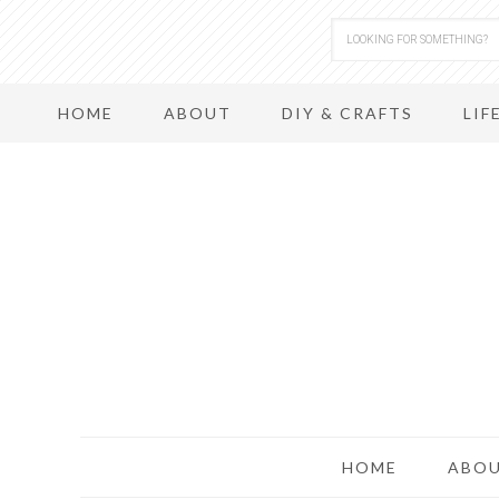
HOME
ABOUT
DIY & CRAFTS
LIF
HOME
ABO