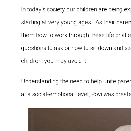
In today’s society our children are being 
starting at very young ages. As their paren
them how to work through these life challe
questions to ask or how to sit-down and st
children, you may avoid it.
Understanding the need to help unite paren
at a social-emotional level, Povi was creat