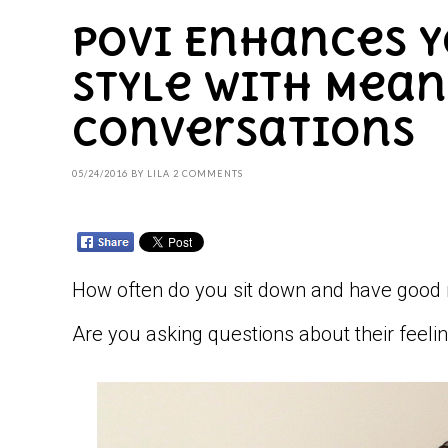
Povi Enhances 
Style with Mea
Conversations
05/24/2016
BY
LILA
2 COMMENTS
How often do you sit down and have good 
Are you asking questions about their feeling