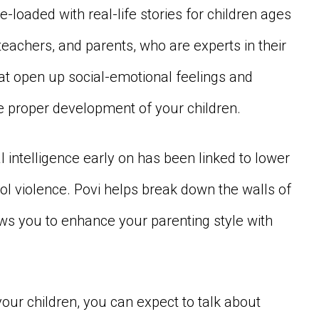
re-loaded with real-life stories for children ages
eachers, and parents, who are experts in their
hat open up social-emotional feelings and
the proper development of your children.
 intelligence early on has been linked to lower
ool violence. Povi helps break down the walls of
ws you to enhance your parenting style with
our children, you can expect to talk about