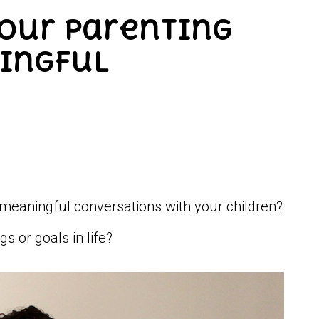
your Parenting
ningful
meaningful conversations with your children?
s or goals in life?