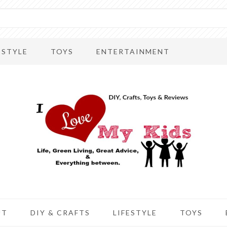
ESTYLE
TOYS
ENTERTAINMENT
UT
DIY & CRAFTS
LIFESTYLE
TOYS