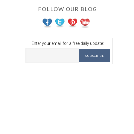
FOLLOW OUR BLOG
Enter your email for a free daily update: