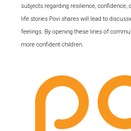
subjects regarding resilience, confidence, 
life stories Povi shares will lead to discus
feelings. By opening these lines of commun
more confident children.