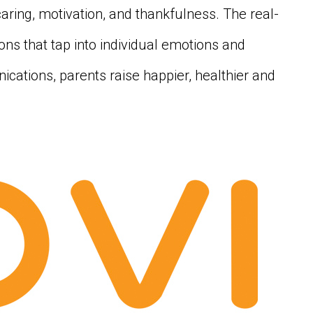
caring, motivation, and thankfulness. The real-
sions that tap into individual emotions and
ications, parents raise happier, healthier and