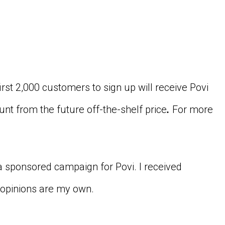
irst 2,000 customers to sign up will receive Povi
unt from the future off-the-shelf price
.
For more
 a sponsored campaign for Povi. I received
 opinions are my own.