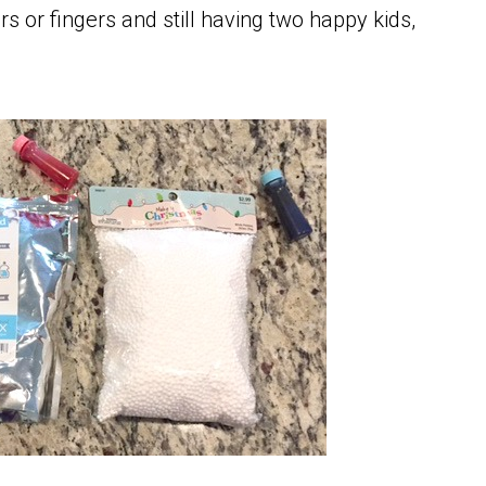
s or fingers and still having two happy kids,