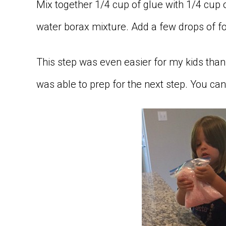
Mix together 1/4 cup of glue with 1/4 cup
water borax mixture. Add a few drops of fo
This step was even easier for my kids than t
was able to prep for the next step. You can