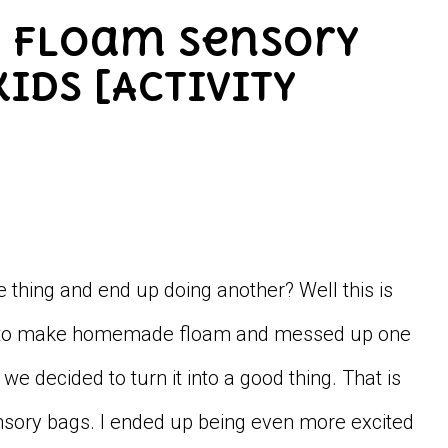
Y Floam Sensory
ids [Activity
e thing and end up doing another? Well this is
ried to make homemade floam and messed up one
e decided to turn it into a good thing. That is
sory bags. I ended up being even more excited