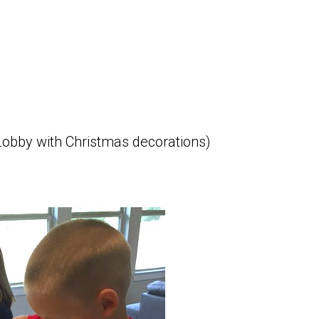
obby with Christmas decorations)