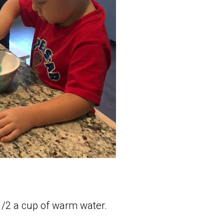
1/2 a cup of warm water.