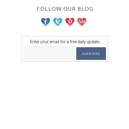
FOLLOW OUR BLOG
Enter your email for a free daily update: