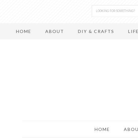
HOME
ABOUT
DIY & CRAFTS
LIF
HOME
ABO