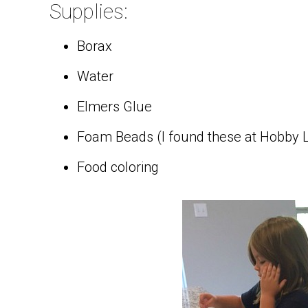
Supplies:
Borax
Water
Elmers Glue
Foam Beads (I found these at Hobby L
Food coloring