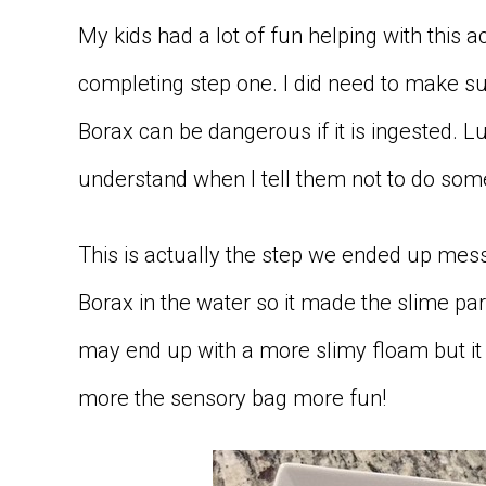
My kids had a lot of fun helping with this a
completing step one. I did need to make su
Borax can be dangerous if it is ingested. L
understand when I tell them not to do some
This is actually the step we ended up messi
Borax in the water so it made the slime part
may end up with a more slimy floam but it 
more the sensory bag more fun!