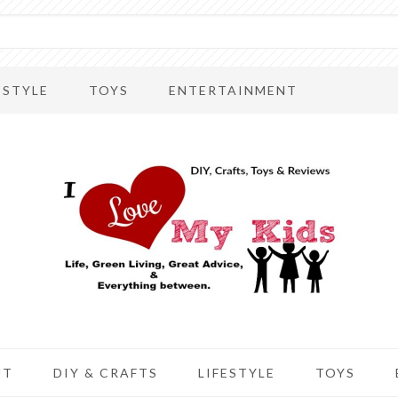
ESTYLE
TOYS
ENTERTAINMENT
UT
DIY & CRAFTS
LIFESTYLE
TOYS