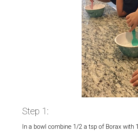
Step 1:
In a bowl combine 1/2 a tsp of Borax with 