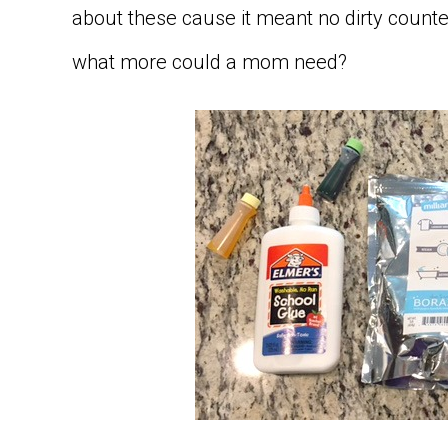
about these cause it meant no dirty counter
what more could a mom need?