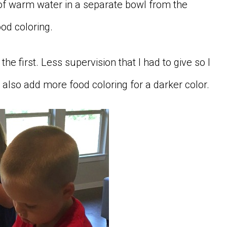
 of warm water in a separate bowl from the
od coloring.
he first. Less supervision that I had to give so I
 also add more food coloring for a darker color.