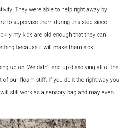
ctivity. They were able to help right away by
re to supervise them during this step since
uckily my kids are old enough that they can
thing because it will make them sick.
ng up on. We didn’t end up dissolving all of the
 of our floam stiff. If you do it the right way you
will still work as a sensory bag and may even