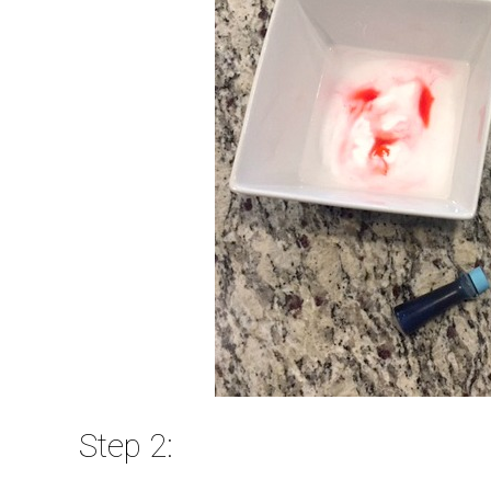
Step 2: