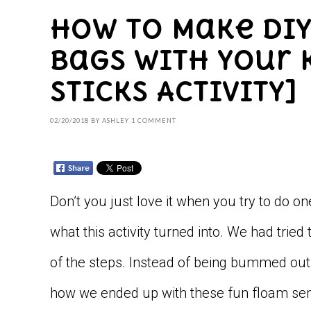
How to Make DI
Bags with your K
Sticks Activity]
02/20/2018
BY
ASHLEY
1 COMMENT
Don’t you just love it when you try to do on
what this activity turned into. We had t
of the steps. Instead of being bummed out w
how we ended up with these fun floam sen