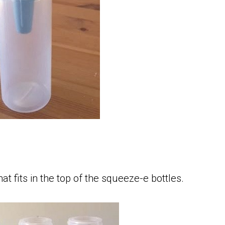
hat fits in the top of the squeeze-e bottles.