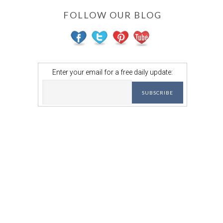
FOLLOW OUR BLOG
Enter your email for a free daily update: