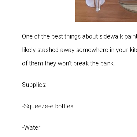
One of the best things about sidewalk paint
likely stashed away somewhere in your kit
of them they won’t break the bank.
Supplies:
-Squeeze-e bottles
-Water