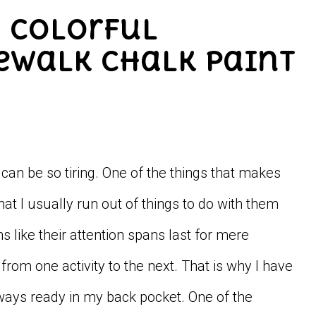
d Colorful
dewalk Chalk Paint
an be so tiring. One of the things that makes
hat I usually run out of things to do with them
s like their attention spans last for mere
rom one activity to the next. That is why I have
lways ready in my back pocket. One of the