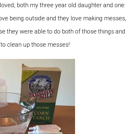
s loved, both my three year old daughter and one
 love being outside and they love making messes,
se they were able to do both of those things and
e to clean up those messes!