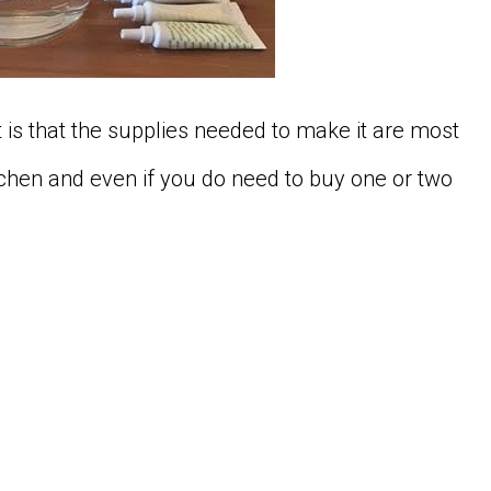
 is that the supplies needed to make it are most
chen and even if you do need to buy one or two