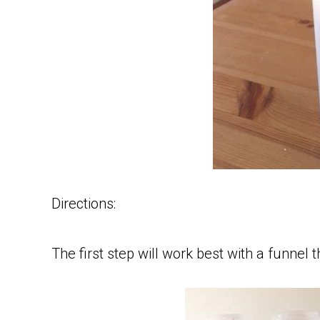
Directions:
The first step will work best with a funnel t