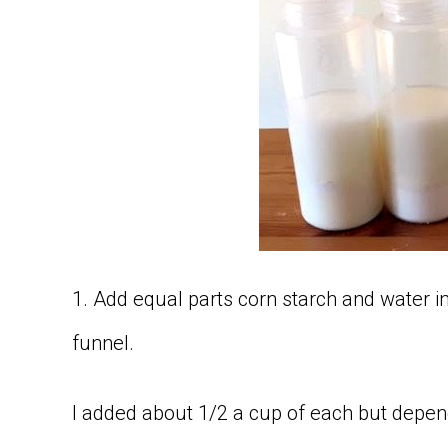
1. Add equal parts corn starch and water i
funnel.
I added about 1/2 a cup of each but depen