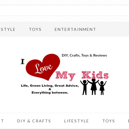
ESTYLE
TOYS
ENTERTAINMENT
UT
DIY & CRAFTS
LIFESTYLE
TOYS