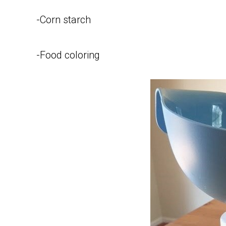
-Corn starch
-Food coloring