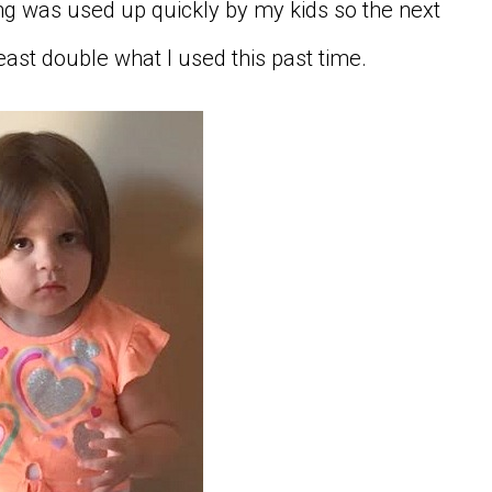
g was used up quickly by my kids so the next
least double what I used this past time.