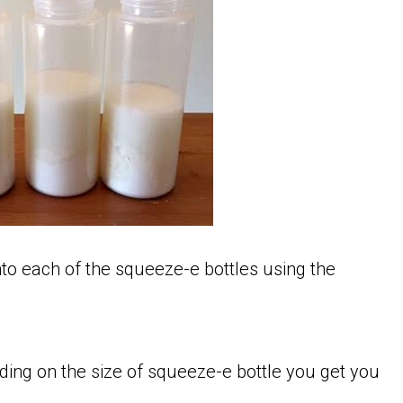
nto each of the squeeze-e bottles using the
ding on the size of squeeze-e bottle you get you