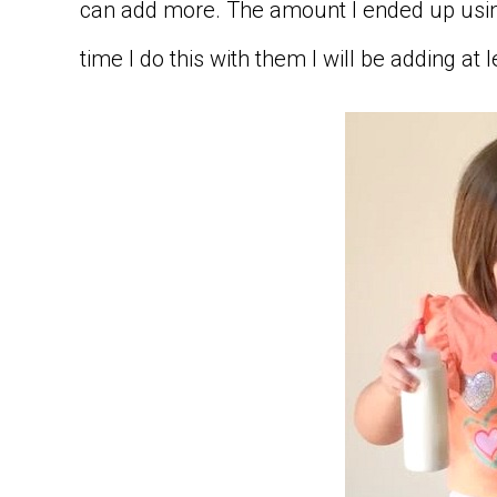
can add more. The amount I ended up usin
time I do this with them I will be adding at 