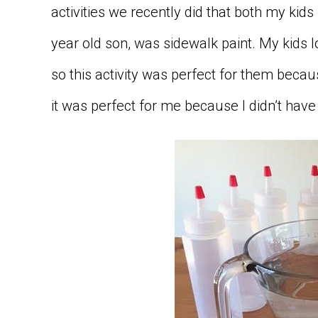
activities we recently did that both my kid
year old son, was sidewalk paint. My kids
so this activity was perfect for them becau
it was perfect for me because I didn’t hav