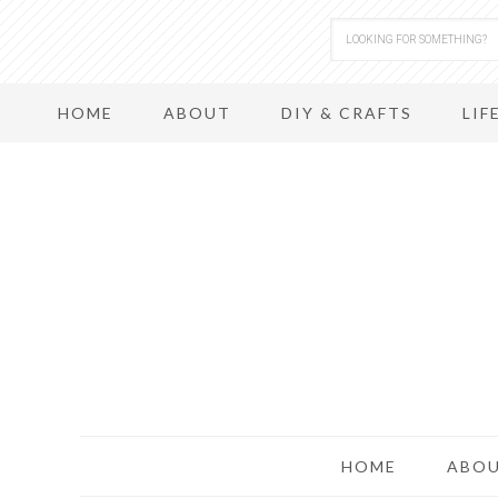
HOME
ABOUT
DIY & CRAFTS
LIF
HOME
ABO