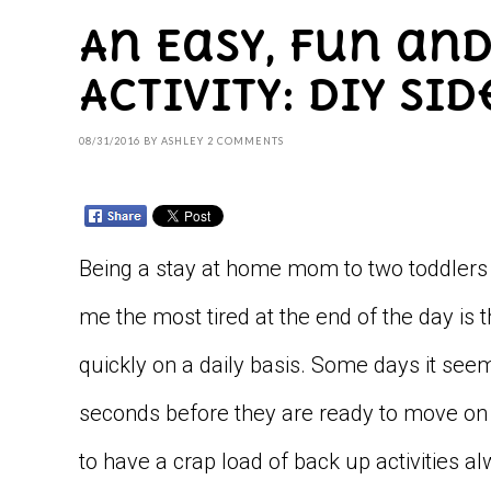
An Easy, Fun an
Activity: DIY Si
08/31/2016
BY
ASHLEY
2 COMMENTS
Being a stay at home mom to two toddlers c
me the most tired at the end of the day is t
quickly on a daily basis. Some days it seem
seconds before they are ready to move on f
to have a crap load of back up activities a