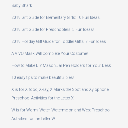
Baby Shark
2019 Gift Guide for Elementary Girls: 10 Fun Ideas!
2019 Gift Guide for Preschoolers: 5 Fun Ideas!
2019 Holiday Gift Guide for Toddler Gifts: 7 Fun Ideas
A VIVO Mask Will Complete Your Costume!
How to Make DIY Mason Jar Pen Holders for Your Desk
10 easy tips to make beautiful pies!
X is for X food, X-ray, X Marks the Spot and Xylophone:
Preschool Activities for the Letter X
W is for Worm, Water, Watermelon and Web: Preschool
Activities for the Letter W