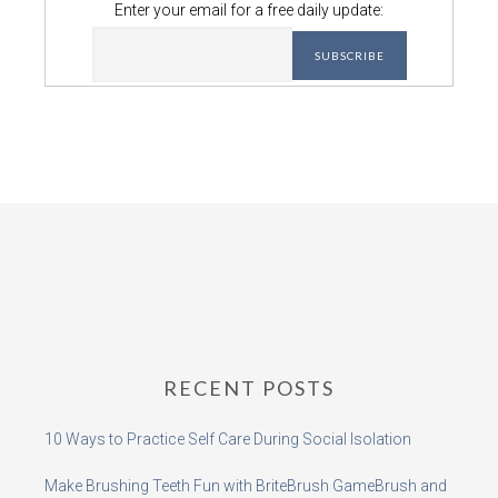
Enter your email for a free daily update:
RECENT POSTS
10 Ways to Practice Self Care During Social Isolation
Make Brushing Teeth Fun with BriteBrush GameBrush and