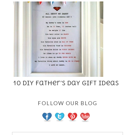
10 DIY Father’s Day Gift Ideas
FOLLOW OUR BLOG